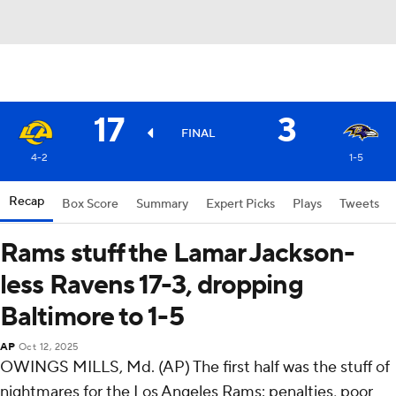
17
3
FINAL
4-2
1-5
Recap
Box Score
Summary
Expert Picks
Plays
Tweets
Rams stuff the Lamar Jackson-
less Ravens 17-3, dropping
Baltimore to 1-5
AP
Oct 12, 2025
OWINGS MILLS, Md. (AP) The first half was the stuff of
nightmares for the Los Angeles Rams: penalties, poor