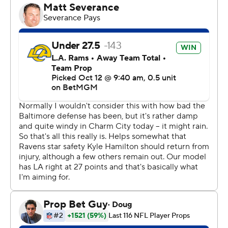
“Felt good about this one. Nice job getting a win.”
The Rams (4-2) weren't at their best, but they didn't
have to be against a spiraling Baltimore team that was
without injured quarterback Lamar Jackson for a second
straight weekend. The Ravens (1-5) managed a field goal
on their first drive and nothing more.
It was tied at 3 late in the first half when the Ravens had
first-and-goal from the 4. After Derrick Henry ran to the
1, Baltimore tried back-to-back tush push plays with
tight end Mark Andrews lining up at quarterback and
sneaking. Neither worked and then Henry was stopped
on fourth down.
Kyren Williams put Los Angeles ahead with a 3-yard
scoring run in the third. After Baltimore's Zay Flowers