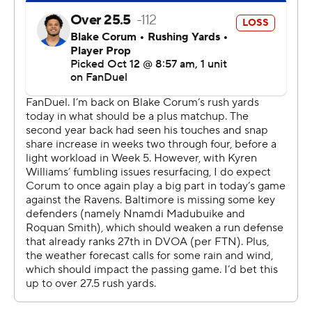
fumbled, the Rams quickly made it 17-3 on an 8-yard
touchdown pass from Stafford to Tyler Higbee.
Nacua left in the second quarter with a foot injury. He
was able to come back in the third, but he didn't catch a
pass following the injury.
“You think I know all that stuff right now?” coach Sean
McVay said when asked if Nacua would play next
weekend. "Come on, you're better than that."
That response was flippant enough that McVay
apologized to the reporter later in the news conference,
but he was generally in a good mood after this road win.
It's been a much tougher season for his counterpart,
Baltimore's John Harbaugh, whose team got some key
players back on defense Sunday but has managed just
13 points in two games without Jackson.