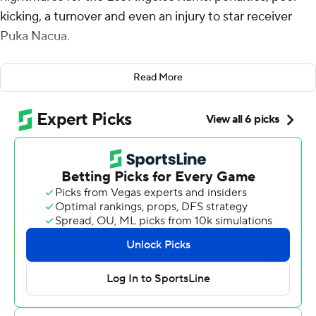
kicking, a turnover and even an injury to star receiver
Puka Nacua.
That still wasn't enough for the Baltimore Ravens to give
Read More
LA much of a scare.
The Rams finished the first half with a goal-line stand
and then Matthew Stafford guided them to a pair of
touchdowns to begin the third quarter in a 17-3 victory
over the Ravens on Sunday. Los Angeles was happy to
take an ugly win after losing in overtime to San Francisco
the previous week and on a blocked field goal against
Philadelphia last month.
“I feel like we moved the ball up and down the field last
week and had 400-something yards of offense and lost
the game and felt pretty (bad) about it,” Stafford said.