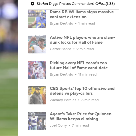
Stefon Diggs Praises Commanders' Offensive Talent
(1:36)
Rams RB Williams signs massive
contract extension
Bryan DeArdo
1 min read
Active NFL players who are slam-
dunk locks for Hall of Fame
Carter Bahns
9 min read
Picking every NFL team's top
future Hall of Fame candidate
Bryan DeArdo
11 min read
CBS Sports' top 10 offensive and
defensive play-callers
Zachary Pereles
8 min read
Agent's Take: Price for Quinnen
Williams keeps climbing
Joel Corry
7 min read