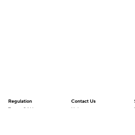
Regulation
Contact Us
Terms Of Use
Help
Privacy Policy
Customer Care
Minors' Privacy Policy
Closed Captioning
California Notice