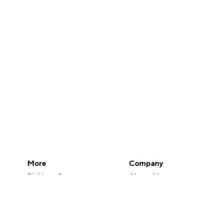
More
Company
Pick'em Games
About Us
Fantasy Sports
Careers
Free Sports TV
About Paramount
Betting Analysis
Paramount+
March Madness
CBS TV