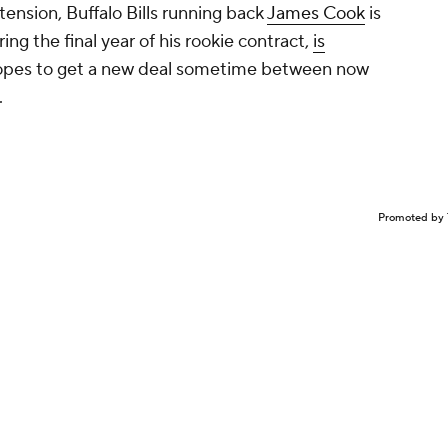
tension, Buffalo Bills running back
James Cook
is
ring the final year of his rookie contract,
is
opes to get a new deal sometime between now
.
Promoted by 