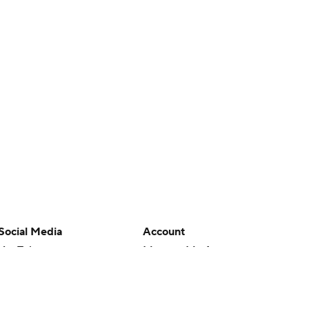
Social Media
Account
YouTube
Manage My Account
TikTok
Newsletters
Instagram
My Teams
Facebook
Forgot Password
X