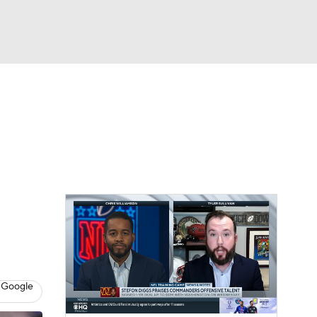
Watch
Fantasy
Betting
eo
FL Shop
 Google