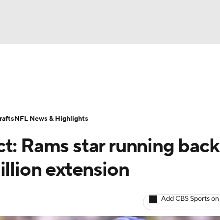
BA
Odds
Props
Teams
Stats
Power Rankings
Vid
NHL
Transactions
NFL Betting
Fantasy
Paramount +
N
afts
NFL News & Highlights
CAR
ct: Rams star running back
ympics
illion extension
MLV
Add CBS Sports on