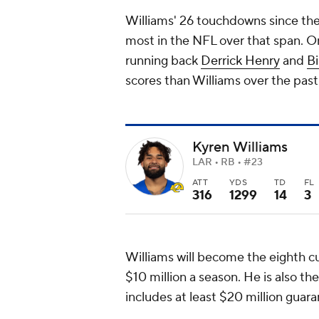
Williams' 26 touchdowns since the 
most in the NFL over that span. O
running back
Derrick Henry
and
Bi
scores than Williams over the pas
Kyren Williams
LAR • RB • #23
ATT
YDS
TD
FL
316
1299
14
3
Williams will become the eighth c
$10 million a season. He is also th
includes at least $20 million guar