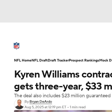
NFL
NCAA FB
Golf
MLB
UFC
N
NFL News
Scores
Schedule
Standings
Soccer
WNBA
NCAA BB
NCAA WBB
NFL Draft
Super Bowl
Players
Injuries
NFL Home
NFL Draft
Draft Tracker
Prospect Rankings
Mock Dr
Champions League
WWE
Boxing
NAS
Kyren Williams contra
Motor Sports
NWSL
Tennis
BIG3
Ol
gets three-year, $33 m
The deal also includes $23 million guaranteed
Podcasts
Prediction
Shop
PBR
By
Bryan DeArdo
Aug 5, 2025
at 12:19 pm ET
•
1 min read
3ICE
Play Golf