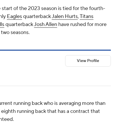
start of the 2023 season is tied for the fourth-
nly
Eagles
quarterback
Jalen Hurts
,
Titans
lls
quarterback
Josh Allen
have rushed for more
t two seasons.
View Profile
urrent running back who is averaging more than
e eighth running back that has a contract that
anteed.