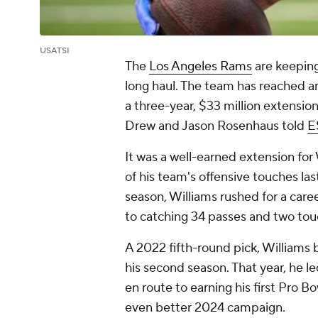
USATSI
The
Los Angeles Rams
are keeping
long haul. The team has reached 
a three-year, $33 million extensio
Drew and Jason Rosenhaus told
E
It was a well-earned extension fo
of his team's offensive touches la
season, Williams rushed for a care
to catching 34 passes and two t
A 2022 fifth-round pick, Williams
his second season. That year, he l
en route to earning his first Pro B
even better 2024 campaign.