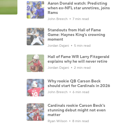
Aaron Donald watch: Predicting
when ex-NFL star unretires, joins
Rams
John Breech
7 min read
Standouts from Hall of Fame
Game: Haynes King's crowning
moment
Jordan Dajani
5 min read
Hall of Fame WR Larry Fitzgerald
explains why he will never retire
Jordan Dajani
2 min read
Why rookie QB Carson Beck
should start for Cardinals in 2026
John Breech
6 min read
Cardinals rookie Carson Beck's
stunning debut might not even
matter
Ryan Wilson
8 min read