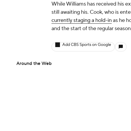
While Williams has received his ex
still awaiting his. Cook, who is ente
currently staging a hold-in
as he h
and the start of the regular season
Add CBS Sports on Google
Around the Web