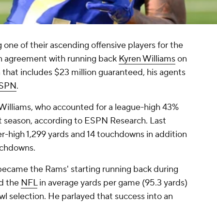
 one of their ascending offensive players for the
an agreement with running back
Kyren Williams
on
n that includes $23 million guaranteed, his agents
SPN
.
r Williams, who accounted for a league-high 43%
st season, according to ESPN Research. Last
er-high 1,299 yards and 14 touchdowns in addition
ouchdowns.
 became the Rams' starting running back during
ed the
NFL
in average yards per game (95.3 yards)
owl selection. He parlayed that success into an