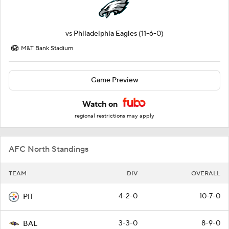
vs
Philadelphia Eagles
(11-6-0)
M&T Bank Stadium
Game Preview
Watch on
regional restrictions may apply
AFC North Standings
TEAM
DIV
OVERALL
4-2-0
10-7-0
PIT
3-3-0
8-9-0
BAL