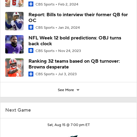
CBS Sports
Feb 2, 2024
Report: Bills to interview their former QB for
OC
CBS Sports
Jan 26, 2024
NFL Week 12 bold predictions: OBJ turns
back clock
CBS Sports
Nov 24, 2023
Ranking 32 teams based on QB turnover:
Browns desperate
CBS Sports
Jul 3, 2023
See More
Next Game
Sat, Aug 15 @ 7:00 pm ET