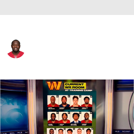
Baltimore • #7 • QB
Thad Lewis
Player Home
Fantasy
Game Log
Splits
Career