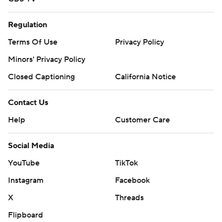
Regulation
Terms Of Use
Privacy Policy
Minors' Privacy Policy
Closed Captioning
California Notice
Contact Us
Help
Customer Care
Social Media
YouTube
TikTok
Instagram
Facebook
X
Threads
Flipboard