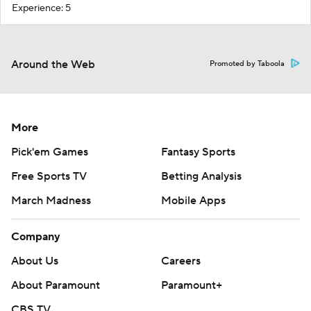
Experience: 5
Around the Web
Promoted by Taboola
More
Pick'em Games
Fantasy Sports
Free Sports TV
Betting Analysis
March Madness
Mobile Apps
Company
About Us
Careers
About Paramount
Paramount+
CBS TV