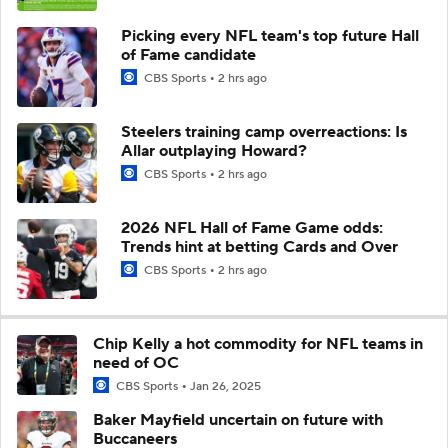
Picking every NFL team's top future Hall
of Fame candidate
CBS Sports
2 hrs ago
Steelers training camp overreactions: Is
Allar outplaying Howard?
CBS Sports
2 hrs ago
2026 NFL Hall of Fame Game odds:
Trends hint at betting Cards and Over
CBS Sports
2 hrs ago
Chip Kelly a hot commodity for NFL teams in
need of OC
CBS Sports
Jan 26, 2025
Baker Mayfield uncertain on future with
Buccaneers