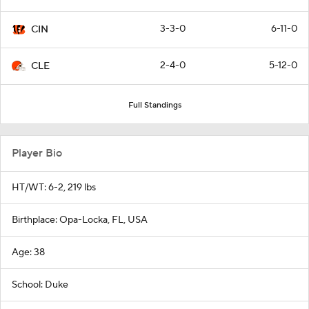
3-3-0
6-11-0
CIN
2-4-0
5-12-0
CLE
Full Standings
Player Bio
HT/WT: 6-2, 219 lbs
Birthplace: Opa-Locka, FL, USA
Age: 38
School: Duke