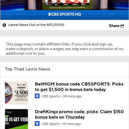
Latest News Out of the NFL
(10:01)
Share
This page may contain affiliate links. If you click and sign up,
make a deposit, or place a wager, we may earn a commission at no
additional cost to you.
Top Thad Lewis News
BetMGM bonus code CBSSPORTS: Picks
to get $1,500 in bonus bets today
CBS Sports
30 mins ago
DraftKings promo code, picks: Claim $150
bonus bets on Thursday
CBS Sports
41 mins ago