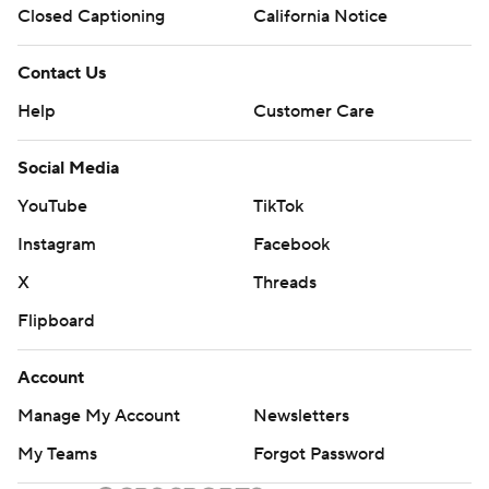
Closed Captioning
California Notice
Contact Us
Help
Customer Care
Social Media
YouTube
TikTok
Instagram
Facebook
X
Threads
Flipboard
Account
Manage My Account
Newsletters
My Teams
Forgot Password