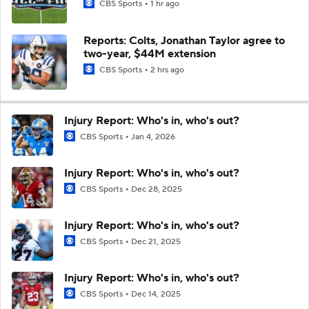
CBS Sports
1 hr ago
Reports: Colts, Jonathan Taylor agree to
two-year, $44M extension
CBS Sports
2 hrs ago
Injury Report: Who's in, who's out?
CBS Sports
Jan 4, 2026
Injury Report: Who's in, who's out?
CBS Sports
Dec 28, 2025
Injury Report: Who's in, who's out?
CBS Sports
Dec 21, 2025
Injury Report: Who's in, who's out?
CBS Sports
Dec 14, 2025