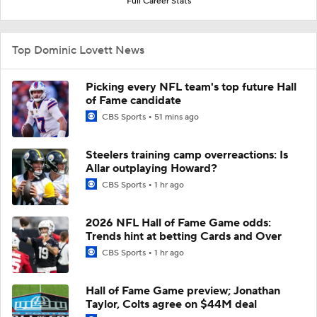
Full Career Stats
Top Dominic Lovett News
Picking every NFL team's top future Hall
of Fame candidate
CBS Sports
51 mins ago
Steelers training camp overreactions: Is
Allar outplaying Howard?
CBS Sports
1 hr ago
2026 NFL Hall of Fame Game odds:
Trends hint at betting Cards and Over
CBS Sports
1 hr ago
Hall of Fame Game preview; Jonathan
Taylor, Colts agree on $44M deal