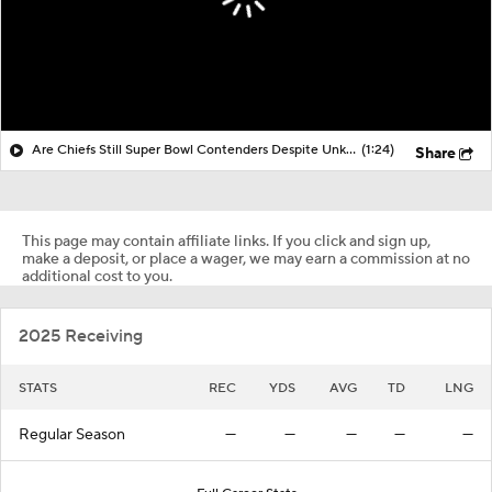
Are Chiefs Still Super Bowl Contenders Despite Unknowns?
(1:24)
Share
This page may contain affiliate links. If you click and sign up,
make a deposit, or place a wager, we may earn a commission at no
additional cost to you.
2025 Receiving
STATS
REC
YDS
AVG
TD
LNG
Regular Season
—
—
—
—
—