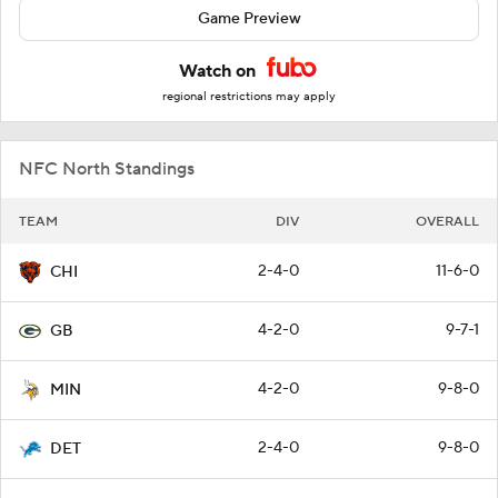
Game Preview
Watch on
regional restrictions may apply
NFC North Standings
TEAM
DIV
OVERALL
2-4-0
11-6-0
CHI
4-2-0
9-7-1
GB
4-2-0
9-8-0
MIN
2-4-0
9-8-0
DET