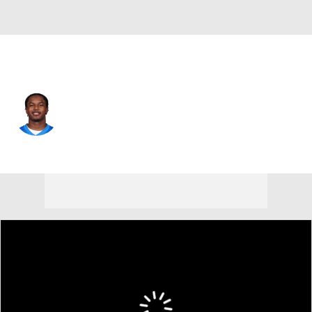
Detroit • #19 • WR
Dominic Lovett
Player Home
Fantasy
Game Log
Splits
Career