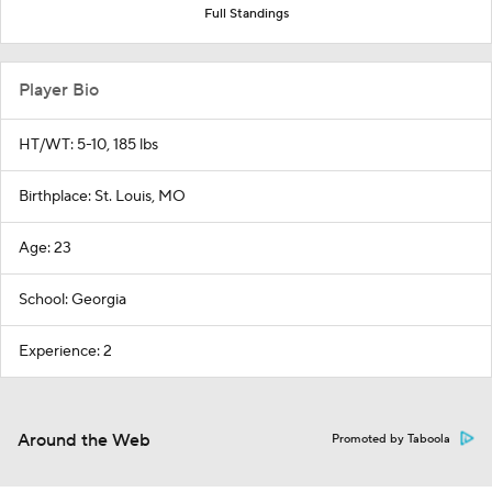
Full Standings
Player Bio
HT/WT: 5-10, 185 lbs
Birthplace: St. Louis, MO
Age: 23
School: Georgia
Experience: 2
Around the Web
Promoted by Taboola