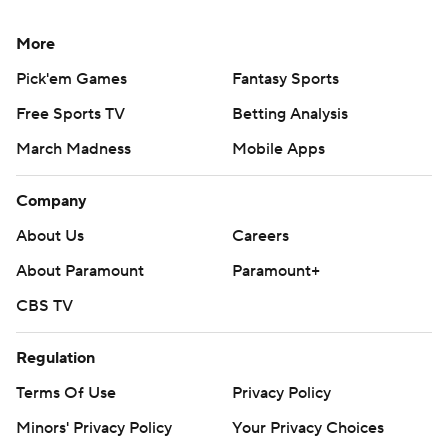
More
Pick'em Games
Fantasy Sports
Free Sports TV
Betting Analysis
March Madness
Mobile Apps
Company
About Us
Careers
About Paramount
Paramount+
CBS TV
Regulation
Terms Of Use
Privacy Policy
Minors' Privacy Policy
Your Privacy Choices