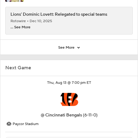
Lions' Dominic Lovett: Relegated to special teams
Rotowire
Dec 10, 2025
... See More
See More
Next Game
Thu, Aug 13 @ 7:00 pm ET
@
Cincinnati Bengals
(6-11-0)
Paycor Stadium