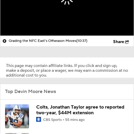
Grading the NFC East's Offseason Moves
(10:37)
Share
This page may contain affiliate links. If you click and sign up,
make a deposit, or place a wager, we may earn a commission at no
additional cost to you.
Top Devin Moore News
Colts, Jonathan Taylor agree to reported
two-year, $44M extension
CBS Sports
55 mins ago