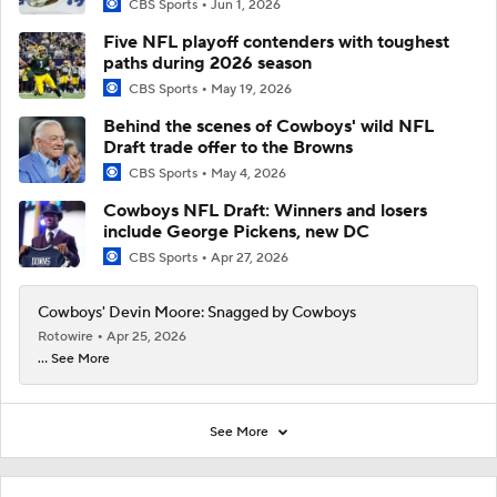
CBS Sports
Jun 1, 2026
Five NFL playoff contenders with toughest
paths during 2026 season
CBS Sports
May 19, 2026
Behind the scenes of Cowboys' wild NFL
Draft trade offer to the Browns
CBS Sports
May 4, 2026
Cowboys NFL Draft: Winners and losers
include George Pickens, new DC
CBS Sports
Apr 27, 2026
Cowboys' Devin Moore: Snagged by Cowboys
Rotowire
Apr 25, 2026
... See More
See More