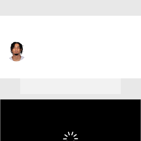
Dallas • #29 • CB
Devin Moore
Player Home
Fantasy
Game Log
Splits
Career