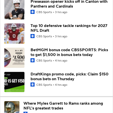
Preseason opener kicks off in Canton with
Panthers and Cardinals
CBS Sports
3 hrs ago
Top 10 defensive tackle rankings for 2027
NFL Draft
CBS Sports
3 hrs ago
BetMGM bonus code CBSSPORTS: Picks
to get $1,500 in bonus bets today
CBS Sports
4 hrs ago
DraftKings promo code, picks: Claim $150
bonus bets on Thursday
CBS Sports
4 hrs ago
Where Myles Garrett to Rams ranks among
NFL's greatest trades