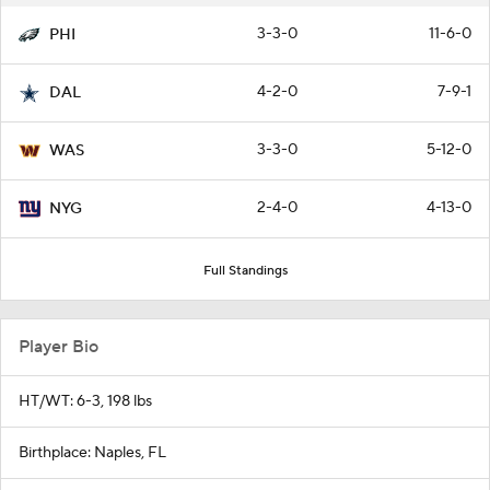
3-3-0
11-6-0
PHI
4-2-0
7-9-1
DAL
3-3-0
5-12-0
WAS
2-4-0
4-13-0
NYG
Full Standings
Player Bio
HT/WT: 6-3, 198 lbs
Birthplace: Naples, FL