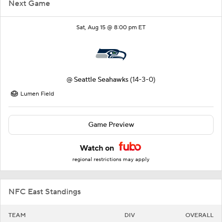
Next Game
Sat, Aug 15 @ 8:00 pm ET
@
Seattle Seahawks
(14-3-0)
Lumen Field
Game Preview
Watch on
regional restrictions may apply
NFC East Standings
TEAM
DIV
OVERALL