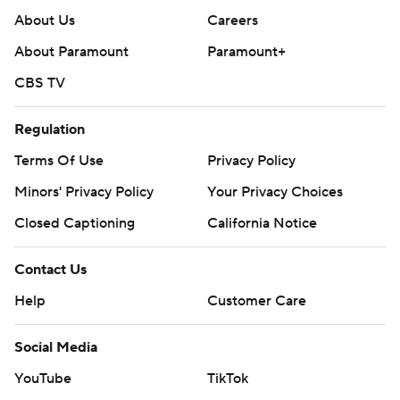
About Us
Careers
About Paramount
Paramount+
CBS TV
Regulation
Terms Of Use
Privacy Policy
Minors' Privacy Policy
Your Privacy Choices
Closed Captioning
California Notice
Contact Us
Help
Customer Care
Social Media
YouTube
TikTok