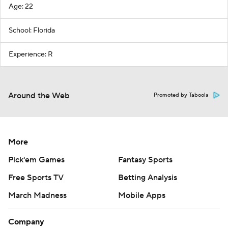
Age: 22
School: Florida
Experience: R
Around the Web
Promoted by Taboola
More
Pick'em Games
Fantasy Sports
Free Sports TV
Betting Analysis
March Madness
Mobile Apps
Company