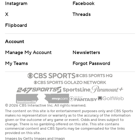
Instagram
Facebook
X
Threads
Flipboard
Account
Manage My Account
Newsletters
My Teams
Forgot Password
© 2026 CBS Interactive Inc. All rights reserved.
The content on this site is for entertainment purposes only and CBS Sports
makes no representation or warranty as to the accuracy of the information
given or the outcome of any game or event. Odds and lines subject to
change. There is no gambling offered on this site. This site contains
commercial content and CBS Sports may be compensated for the links
provided on this site.
Images by Getty Images and Imagn