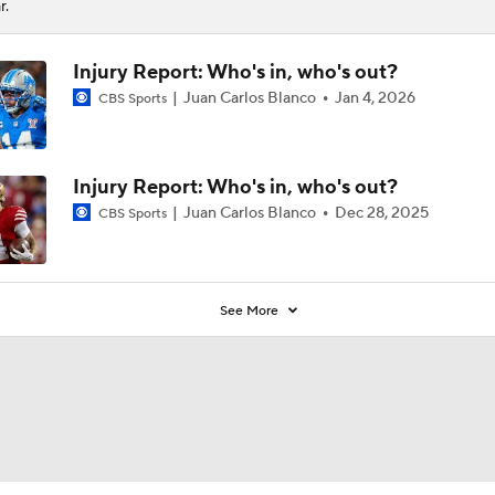
r.
Injury Report: Who's in, who's out?
Juan Carlos Blanco
Jan 4, 2026
CBS Sports
Injury Report: Who's in, who's out?
Juan Carlos Blanco
Dec 28, 2025
CBS Sports
See More