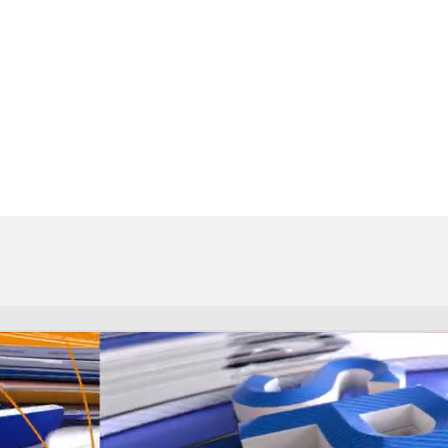
BA
NHL
CAR
eer
ympics
MLV