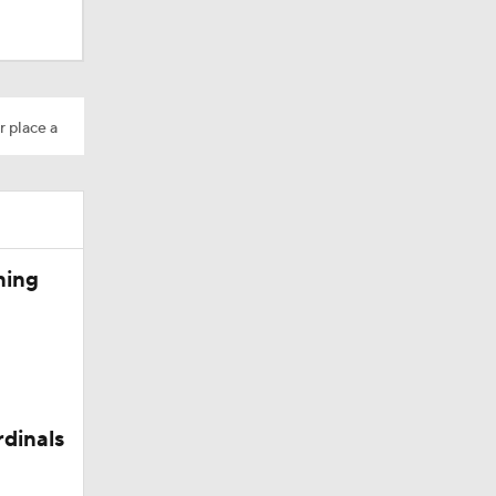
r place a
ning
rdinals