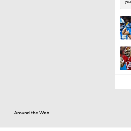
yea
0:53
Around the Web