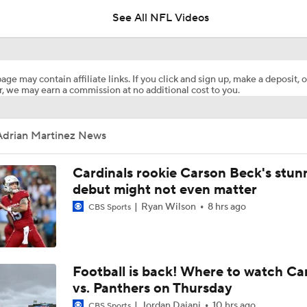
See All NFL Videos
How Injured 49ers Compete Against Elite NFC West
age may contain affiliate links. If you click and sign up, make a deposit, o
, we may earn a commission at no additional cost to you.
Concerns For Niners Defense With Stars Coming Off Injury
Adrian Martinez News
How Long Can 49ers Rely on Christian McCaffrey?
Cardinals rookie Carson Beck's stun
debut might not even matter
Ryan Wilson
8 hrs ago
CBS Sports
Ricky Pearsall's Injury History & Future Outlook
Deebo Samuel's Role After Ricky Pearsall Injury
Football is back! Where to watch Ca
vs. Panthers on Thursday
Jordan Dajani
10 hrs ago
CBS Sports