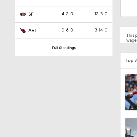
13:13
4-2-0
12-5-0
SF
1:35
0-6-0
3-14-0
ARI
This p
wager
Full Standings
1:39
Top 
1:26
1:12
1:30