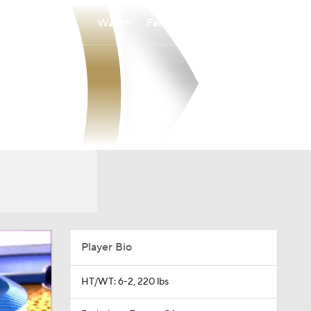
Watch
Fantasy
Betting
Player Bio
HT/WT: 6-2, 220 lbs