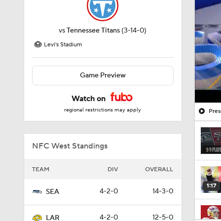
vs
Tennessee Titans
(3-14-0)
Levi's Stadium
Game Preview
Watch on
regional restrictions may apply
Pres
NFC West Standings
TEAM
DIV
OVERALL
1:17
4-2-0
14-3-0
SEA
4-2-0
12-5-0
LAR