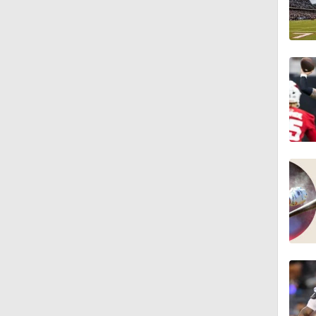
1:04
10:5
1:56
1:18
1:09
0:28