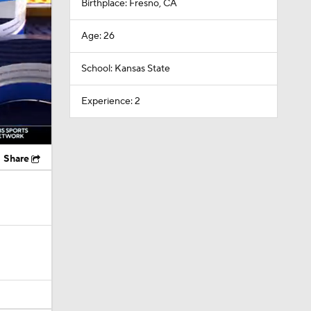
Birthplace: Fresno, CA
Age: 26
School: Kansas State
Experience: 2
Share