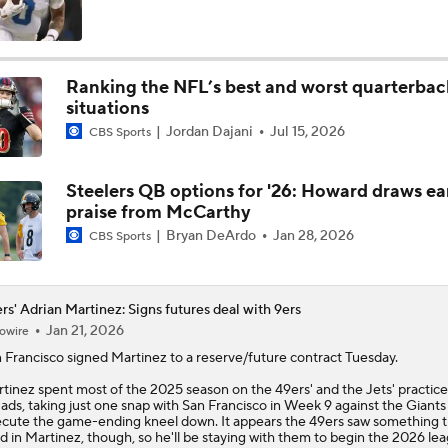
NFL Training Camp Buying or Lying: Saints Will Have A Top-
Offense
Ranking the NFL’s best and worst quarterbac
situations
McCaffrey's Workload Amid 49ers Injuries
Jordan Dajani
Jul 15, 2026
CBS Sports
Steelers QB options for '26: Howard draws ea
Latest NFL Training Camp News
praise from McCarthy
Bryan DeArdo
Jan 28, 2026
CBS Sports
NFC West Bust Alert Players
rs' Adrian Martinez: Signs futures deal with 9ers
Jan 21, 2026
owire
 Francisco signed
Martinez
to a reserve/future contract Tuesday.
Kubiak's Offense to Rejuvenate Bowers & Jeanty
tinez spent most of the 2025 season on the
49ers
' and the Jets' practice
ads, taking just one snap with San Francisco in Week 9 against the Giants
cute the game-ending kneel down. It appears the 49ers saw something 
ed in Martinez, though, so he'll be staying with them to begin the 2026 le
Texans Looking to Revitalize Offensive Line