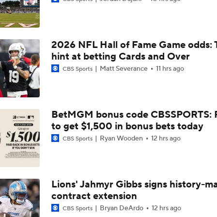
49ers to Rely on Mike Evans in Age 33 Season
2026 NFL Hall of Fame Game odds: 
1-On-1 Interview With Aaron Rodgers At Steelers Training 
hint at betting Cards and Over
5
Matt Severance
11 hrs ago
CBS Sports
Top Free Agent Best Fits: Joey Bosa To the 49ers
BetMGM bonus code CBSSPORTS: P
to get $1,500 in bonus bets today
Best Free Agent Fit For Stefon Diggs: The Commanders
Ryan Wooden
12 hrs ago
CBS Sports
Fantasy Football: Avoid Christian McCaffrey?
Lions' Jahmyr Gibbs signs history-m
contract extension
Breaking News: Ricky Pearsall to Undergo Season-Ending K
Surgery
Bryan DeArdo
12 hrs ago
CBS Sports