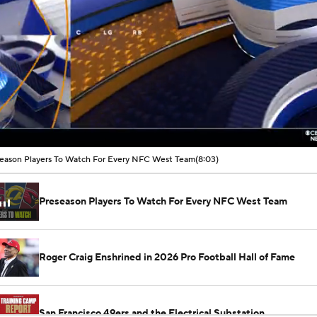
00:02 / 08:03
eason Players To Watch For Every NFC West Team
(8:03)
Preseason Players To Watch For Every NFC West Team
Roger Craig Enshrined in 2026 Pro Football Hall of Fame
San Francisco 49ers and the Electrical Substation