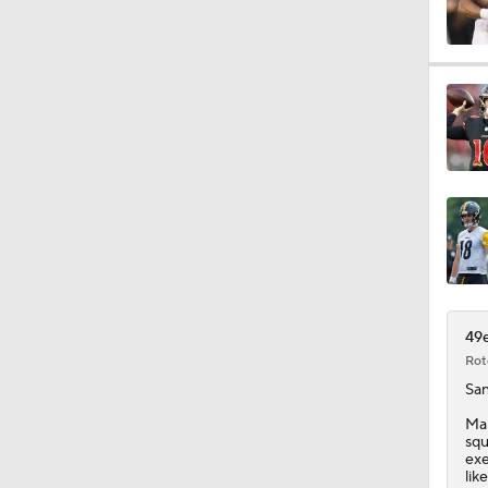
1:17
1:31
9:30
9:37
49e
Rot
San
1:06
Mar
squ
exe
lik