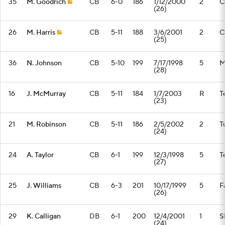
35
M. Goodrich
CB
6-0
186
1/12/2000
2
C
(26)
26
M. Harris
CB
5-11
188
3/6/2001
2
C
(25)
36
N. Johnson
CB
5-10
199
7/17/1998
5
M
(28)
16
J. McMurray
CB
5-11
184
1/7/2003
R
T
(23)
21
M. Robinson
CB
5-11
186
2/5/2002
2
T
(24)
24
A. Taylor
CB
6-1
199
12/3/1998
5
T
(27)
25
J. Williams
CB
6-3
201
10/17/1999
5
F
(26)
29
K. Calligan
DB
6-1
200
12/4/2001
1
S
(24)