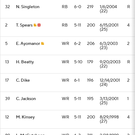
32
N. Singleton
RB
6-0
219
1/6/2004
R
(22)
2
T. Spears
RB
5-11
200
6/15/2001
4
(25)
5
E. Ayomanor
WR
6-2
206
6/3/2003
2
(23)
13
H. Beatty
WR
5-10
179
9/20/2003
R
(22)
17
C. Dike
WR
6-1
196
12/14/2001
2
(24)
39
C. Jackson
WR
5-11
195
3/13/2001
1
(25)
12
M. Kinsey
WR
5-11
200
8/29/1998
4
(27)