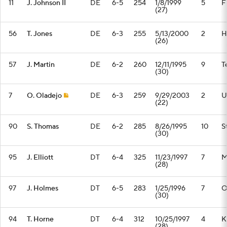
11
J. Johnson II
DE
6-5
254
1/8/1999
5
F
(27)
56
T. Jones
DE
6-3
255
5/13/2000
2
H
(26)
57
J. Martin
DE
6-2
260
12/11/1995
9
T
(30)
7
O. Oladejo
DE
6-3
259
9/29/2003
2
U
(22)
90
S. Thomas
DE
6-2
285
8/26/1995
10
S
(30)
95
J. Elliott
DT
6-4
325
11/23/1997
7
M
(28)
97
J. Holmes
DT
6-5
283
1/25/1996
7
O
(30)
94
T. Horne
DT
6-4
312
10/25/1997
4
K
(28)