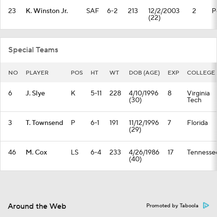
23
K. Winston Jr.
SAF
6-2
213
12/2/2003
2
P
(22)
Special Teams
NO
PLAYER
POS
HT
WT
DOB (AGE)
EXP
COLLEGE
6
J. Slye
K
5-11
228
4/10/1996
8
Virginia
(30)
Tech
3
T. Townsend
P
6-1
191
11/12/1996
7
Florida
(29)
46
M. Cox
LS
6-4
233
4/26/1986
17
Tennesse
(40)
Around the Web
Promoted by Taboola