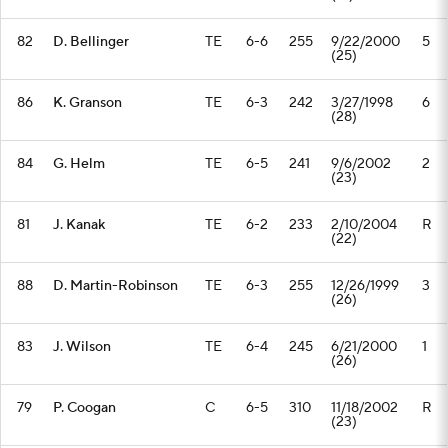
82
D. Bellinger
TE
6-6
255
9/22/2000
5
(25)
86
K. Granson
TE
6-3
242
3/27/1998
6
(28)
84
G. Helm
TE
6-5
241
9/6/2002
2
(23)
81
J. Kanak
TE
6-2
233
2/10/2004
R
(22)
88
D. Martin-Robinson
TE
6-3
255
12/26/1999
3
(26)
83
J. Wilson
TE
6-4
245
6/21/2000
1
(26)
79
P. Coogan
C
6-5
310
11/18/2002
R
(23)