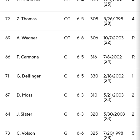
77
P. Skoronski
OT
6-4
330
7/31/2001
4
(25)
72
Z. Thomas
OT
6-5
308
5/26/1998
4
(28)
69
A. Wagner
OT
6-6
306
10/7/2003
R
(22)
66
F. Carmona
G
6-5
316
7/8/2002
R
(24)
71
G. Dellinger
G
6-5
330
2/18/2002
1
(24)
67
D. Moss
G
6-3
310
5/21/2003
2
(23)
64
J. Slater
G
6-3
320
5/30/2003
2
(23)
73
C. Volson
G
6-6
325
7/20/1998
5
(28)