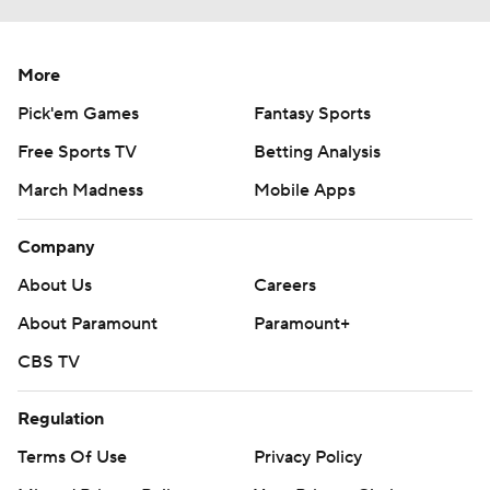
More
Pick'em Games
Fantasy Sports
Free Sports TV
Betting Analysis
March Madness
Mobile Apps
Company
About Us
Careers
About Paramount
Paramount+
CBS TV
Regulation
Terms Of Use
Privacy Policy