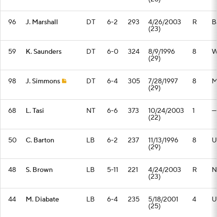
96
J. Marshall
DT
6-2
293
4/26/2003
R
B
(23)
59
K. Saunders
DT
6-0
324
8/9/1996
8
W.
(29)
98
J. Simmons
DT
6-4
305
7/28/1997
8
M
(29)
68
L. Tasi
NT
6-6
373
10/24/2003
1
—
(22)
50
C. Barton
LB
6-2
237
11/13/1996
8
U
(29)
48
S. Brown
LB
5-11
221
4/24/2003
R
N
(23)
44
M. Diabate
LB
6-4
235
5/18/2001
4
U
(25)