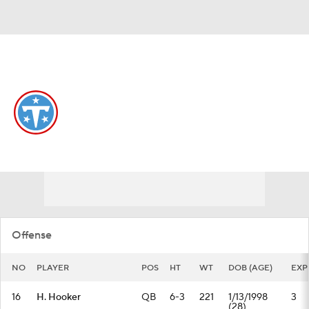
Overall 3-14-0 • SOUTH 0-6-0 • SOUTH 4th
Tennessee Titans
Titans News
Schedule
Stats
Roster
Depth Chart
Transactions
Injuries
Offense
NO
PLAYER
POS
HT
WT
DOB (AGE)
EXP
16
H. Hooker
QB
6-3
221
1/13/1998
3
(28)