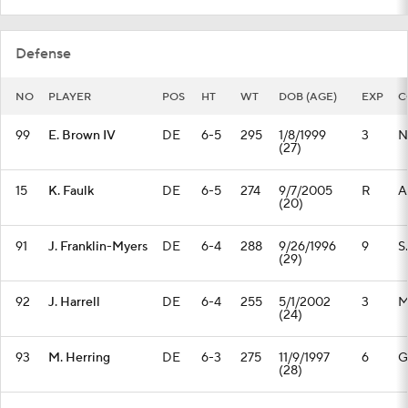
Defense
NO
PLAYER
POS
HT
WT
DOB (AGE)
EXP
C
99
E. Brown IV
DE
6-5
295
1/8/1999
3
N
(27)
15
K. Faulk
DE
6-5
274
9/7/2005
R
A
(20)
91
J. Franklin-Myers
DE
6-4
288
9/26/1996
9
S
(29)
92
J. Harrell
DE
6-4
255
5/1/2002
3
M
(24)
93
M. Herring
DE
6-3
275
11/9/1997
6
G
(28)