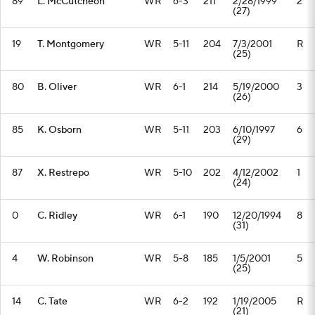
89
L. McCutcheon
WR
6-3
211
2/28/1999
2
(27)
19
T. Montgomery
WR
5-11
204
7/3/2001
R
(25)
80
B. Oliver
WR
6-1
214
5/19/2000
3
(26)
85
K. Osborn
WR
5-11
203
6/10/1997
6
(29)
87
X. Restrepo
WR
5-10
202
4/12/2002
1
(24)
0
C. Ridley
WR
6-1
190
12/20/1994
8
(31)
4
W. Robinson
WR
5-8
185
1/5/2001
5
(25)
14
C. Tate
WR
6-2
192
1/19/2005
R
(21)