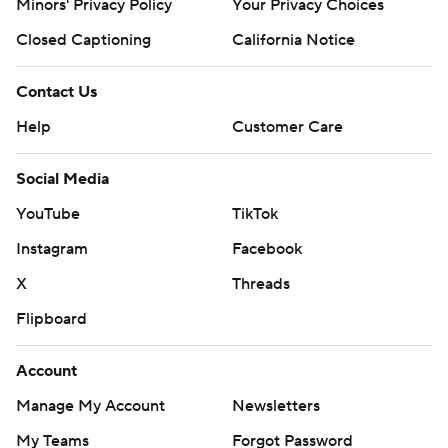
Minors' Privacy Policy
Closed Captioning
California Notice
Contact Us
Help
Customer Care
Social Media
YouTube
TikTok
Instagram
Facebook
X
Threads
Flipboard
Account
Manage My Account
Newsletters
My Teams
Forgot Password