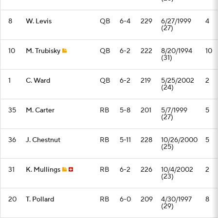
8
W. Levis
QB
6-4
229
6/27/1999
4
(27)
10
M. Trubisky
QB
6-2
222
8/20/1994
10
(31)
1
C. Ward
QB
6-2
219
5/25/2002
2
(24)
35
M. Carter
RB
5-8
201
5/7/1999
5
(27)
36
J. Chestnut
RB
5-11
228
10/26/2000
5
(25)
31
K. Mullings
RB
6-2
226
10/4/2002
2
(23)
20
T. Pollard
RB
6-0
209
4/30/1997
8
(29)