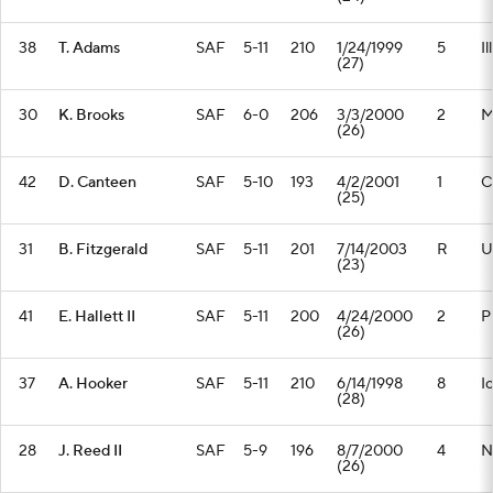
38
T. Adams
SAF
5-11
210
1/24/1999
5
Il
(27)
30
K. Brooks
SAF
6-0
206
3/3/2000
2
M
(26)
42
D. Canteen
SAF
5-10
193
4/2/2001
1
C
(25)
31
B. Fitzgerald
SAF
5-11
201
7/14/2003
R
U
(23)
41
E. Hallett II
SAF
5-11
200
4/24/2000
2
P
(26)
37
A. Hooker
SAF
5-11
210
6/14/1998
8
I
(28)
28
J. Reed II
SAF
5-9
196
8/7/2000
4
N
(26)