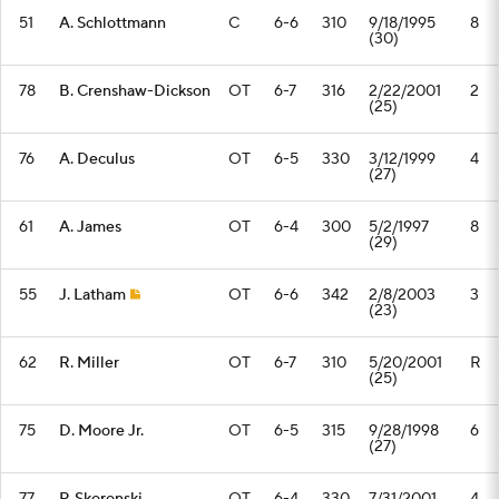
51
A. Schlottmann
C
6-6
310
9/18/1995
8
(30)
78
B. Crenshaw-Dickson
OT
6-7
316
2/22/2001
2
(25)
76
A. Deculus
OT
6-5
330
3/12/1999
4
(27)
61
A. James
OT
6-4
300
5/2/1997
8
(29)
55
J. Latham
OT
6-6
342
2/8/2003
3
(23)
62
R. Miller
OT
6-7
310
5/20/2001
R
(25)
75
D. Moore Jr.
OT
6-5
315
9/28/1998
6
(27)