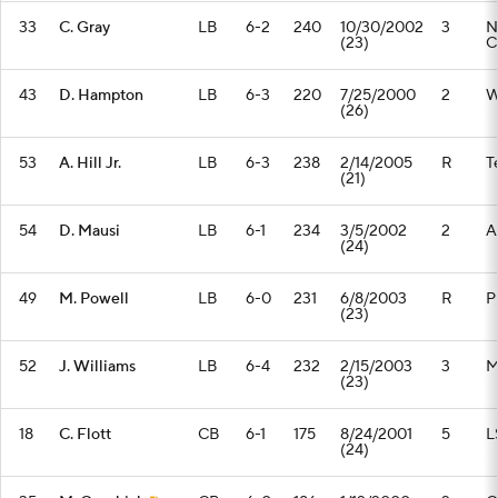
33
C. Gray
LB
6-2
240
10/30/2002
3
N
(23)
C
43
D. Hampton
LB
6-3
220
7/25/2000
2
W
(26)
53
A. Hill Jr.
LB
6-3
238
2/14/2005
R
T
(21)
54
D. Mausi
LB
6-1
234
3/5/2002
2
A
(24)
49
M. Powell
LB
6-0
231
6/8/2003
R
P
(23)
52
J. Williams
LB
6-4
232
2/15/2003
3
M
(23)
18
C. Flott
CB
6-1
175
8/24/2001
5
L
(24)