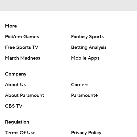
More
Pick'em Games
Fantasy Sports
Free Sports TV
Betting Analysis
March Madness
Mobile Apps
Company
About Us
Careers
About Paramount
Paramount+
CBS TV
Regulation
Terms Of Use
Privacy Policy