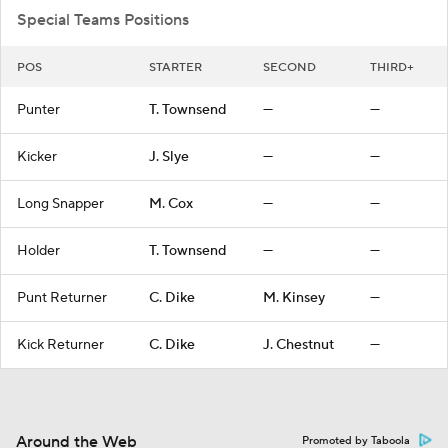
Special Teams Positions
POS
STARTER
SECOND
THIRD+
Punter
T. Townsend
—
—
Kicker
J. Slye
—
—
Long Snapper
M. Cox
—
—
Holder
T. Townsend
—
—
Punt Returner
C. Dike
M. Kinsey
—
Kick Returner
C. Dike
J. Chestnut
—
Around the Web
Promoted by Taboola