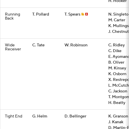
H. Hooker
Running
T. Pollard
T. Spears
N. Singleto
Back
M. Carter
K. Mullings
J. Chestnut
Wide
C. Tate
W. Robinson
C. Ridley
Receiver
C. Dike
E. Ayoman
B. Oliver
M. Kinsey
K. Osborn
X. Restrep
L. McCutc
C. Jackson
T. Montgo
H. Beatty
Tight End
G. Helm
D. Bellinger
K. Granson
J. Kanak
D. Martin-