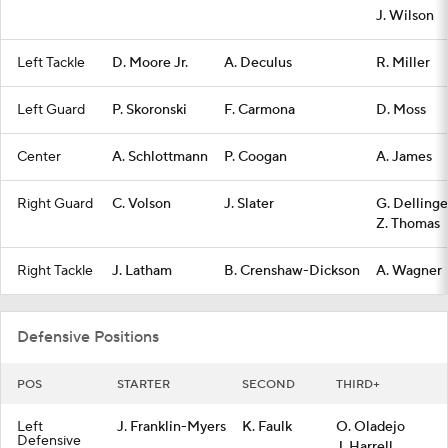
J. Wilson
Left Tackle
D. Moore Jr.
A. Deculus
R. Miller
Left Guard
P. Skoronski
F. Carmona
D. Moss
Center
A. Schlottmann
P. Coogan
A. James
Right Guard
C. Volson
J. Slater
G. Dellinge
Z. Thomas
Right Tackle
J. Latham
B. Crenshaw-Dickson
A. Wagner
Defensive Positions
POS
STARTER
SECOND
THIRD+
Left
J. Franklin-Myers
K. Faulk
O. Oladejo
Defensive
J. Harrell