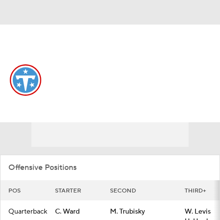
Overall 3-14-0 • SOUTH 0-6-0 • SOUTH 4th
Tennessee Titans
Titans News
Schedule
Stats
Roster
Depth Chart
Transactions
Injuries
Offensive Positions
POS
STARTER
SECOND
THIRD+
Quarterback
C. Ward
M. Trubisky
W. Levis