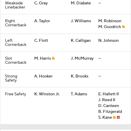
Weakside
C. Gray
M. Diabate
—
Linebacker
Right
A. Taylor
J. Williams
M. Robinson
Cornerback
M. Goodrich
Left
C. Flott
K. Calligan
N. Johnson
Cornerback
Slot
M. Harris
J. McMurray
—
Cornerback
Strong
A. Hooker
K. Brooks
—
Safety
Free Safety
K. Winston Jr.
T. Adams
E. Hallett II
J. Reed II
D. Canteen
B. Fitzgerald
S. Kane