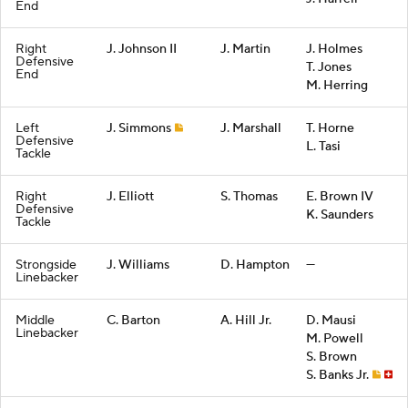
End
Right
J. Johnson II
J. Martin
J. Holmes
Defensive
T. Jones
End
M. Herring
Left
J. Simmons
J. Marshall
T. Horne
Defensive
L. Tasi
Tackle
Right
J. Elliott
S. Thomas
E. Brown IV
Defensive
K. Saunders
Tackle
Strongside
J. Williams
D. Hampton
—
Linebacker
Middle
C. Barton
A. Hill Jr.
D. Mausi
Linebacker
M. Powell
S. Brown
S. Banks Jr.