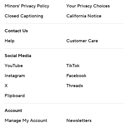
Minors' Privacy Policy
Your Privacy Choices
Closed Captioning
California Notice
Contact Us
Help
Customer Care
Social Media
YouTube
TikTok
Instagram
Facebook
X
Threads
Flipboard
Account
Manage My Account
Newsletters