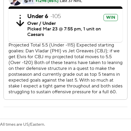
moved into second place in the Metropolitan Division with
points in 13 of its last 14 games (9-1-4).
Jet Greaves made 23 saves for the Blue Jackets, and kept
his team in the game with nine first-period saves.
Greaves thwarted Owen Tippett on a breakaway and then
stopped Noah Cates on successive shots - first a wrap
around shot where he made a sprawling skate save to deny
the scoring chance, and a moment later when he stopped
Cates on a penalty shot.
Sean Couturier and Jamie Drysdale scored for
Philadelphia, who had its three-game winning streak and
six-game point streak snapped.
Blue Jackets: Wrap up a three-game road trip in Montreal
on Thursday.
All times are US/Eastern.
Flyers: Host Chicago on Thursday.