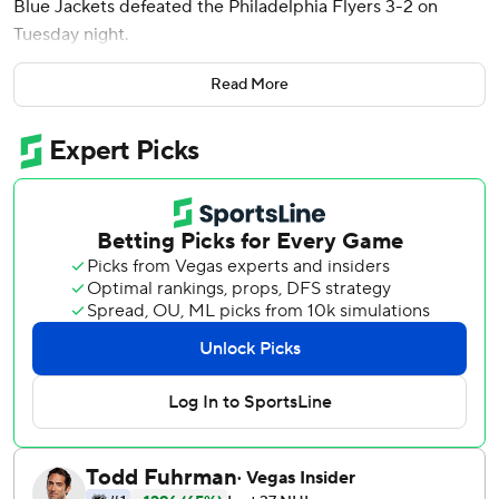
Blue Jackets defeated the Philadelphia Flyers 3-2 on
Tuesday night.
Columbus scored a pair of goals 1:44 apart to start the
Read More
second period. The Blue Jackets outshot the Flyers 6-0 in
the opening three minutes of the period.
Mathieu Olivier scored the first goal 44 seconds into the
second period, taking a pass from Werenski on a 3-on-2
rush and snapping a shot over the glove of Philadelphia
goalie Dan Vladar to tie the score 1-1.
On his next shift, Werenski came out of the corner and
worked his way into the high slot. He took a pass from
Damon Severson and beat Vladar with a snapshot.
Werenski now has 77 points this season, second-most
among NHL defensemen.
Mason Marchment also scored for Columbus, which