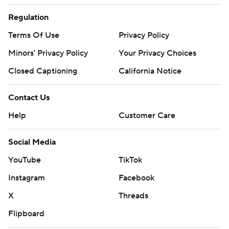
Regulation
Terms Of Use
Privacy Policy
Minors' Privacy Policy
Your Privacy Choices
Closed Captioning
California Notice
Contact Us
Help
Customer Care
Social Media
YouTube
TikTok
Instagram
Facebook
X
Threads
Flipboard