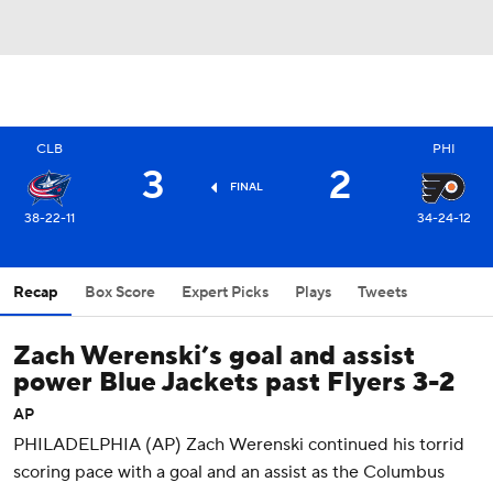
CLB
PHI
3
2
FINAL
38-22-11
34-24-12
Recap
Box Score
Expert Picks
Plays
Tweets
Zach Werenski’s goal and assist
power Blue Jackets past Flyers 3-2
AP
PHILADELPHIA (AP) Zach Werenski continued his torrid
scoring pace with a goal and an assist as the Columbus