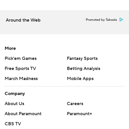
---
Around the Web
Promoted by Taboola
AP NHL: https://apnews.com/hub/nhl
Copyright 2026 STATS LLC and Associated Press. Any
commercial use or distribution without the express written
consent of STATS LLC and Associated Press is strictly
More
prohibited.
Pick'em Games
Fantasy Sports
Free Sports TV
Betting Analysis
March Madness
Mobile Apps
Company
About Us
Careers
About Paramount
Paramount+
CBS TV