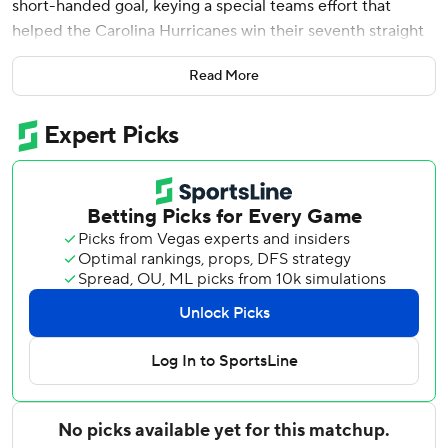
short-handed goal, keying a special teams effort that
helped the Carolina Hurricanes win their seventh straight
playoff game, 4-1 over the Philadelphia Flyers in Game 3
Read More
on Thursday night.
The Hurricanes - who outshot the Flyers 30-19 -can
complete their second straight postseason series sweep in
Game 4 on Saturday in Philadelphia.
“Not the prettiest of games for anyone," Hurricanes coach
Rod Brind’Amour said. “It’s kind of been our calling card all
year, whatever way the game kind of goes, I think we've
been able to adapt to it and figure it out. It says a lot about
our group.”
The Hurricanes - coming off a Game 1 shutout and a Game
2 overtime thriller - again rode the hot hand of Frederik
Andersen in net to move to the brink of a sweep.
“You need goaltending like that,” Chatfield said. “He's