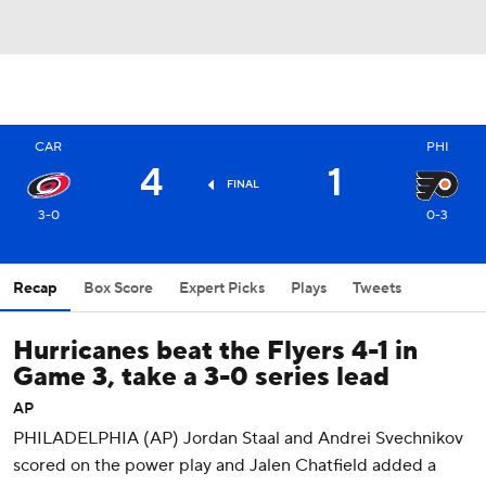
CAR
PHI
4
1
FINAL
3-0
0-3
Recap
Box Score
Expert Picks
Plays
Tweets
Hurricanes beat the Flyers 4-1 in
Game 3, take a 3-0 series lead
AP
PHILADELPHIA (AP) Jordan Staal and Andrei Svechnikov
scored on the power play and Jalen Chatfield added a