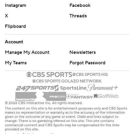
“Lot of sacrifice,” Brind’Amour said at silencing the Flyers'
Instagram
Facebook
power play.
X
Threads
Brind’Amour was even handed a bench minor for
Flipboard
unsportsmanlike conduct. The Hurricanes were otherwise
too playoff tested, too veteran savvy to not capitalize on
Account
Philadelphia’s slow start.
Manage My Account
Newsletters
Staal punched in a rebound in the first period for the 1-0
My Teams
Forgot Password
lead.
Trevor Zegras, a 26-goal scorer held without a point the
previous four games, tied the game for the Flyers from one
knee in the second period.
That was it for the Flyers in their first home second-round
© 2026 CBS Interactive Inc. All rights reserved.
The content on this site is for entertainment purposes only and CBS Sports
playoff game since 2012. They went 0 for 5 on the power
makes no representation or warranty as to the accuracy of the information
given or the outcome of any game or event. Odds and lines subject to
play while the Hurricanes were 2 of 7.
change. There is no gambling offered on this site. This site contains
commercial content and CBS Sports may be compensated for the links
Svechnikov and Nikolaj Ehlers scored in the third period,
provided on this site.