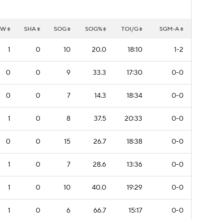
GW
SHA
SOG
SOG%
TOI/G
SGM-A
1
0
10
20.0
18:10
1-2
0
0
9
33.3
17:30
0-0
0
0
7
14.3
18:34
0-0
1
0
8
37.5
20:33
0-0
0
0
15
26.7
18:38
0-0
1
0
7
28.6
13:36
0-0
1
0
10
40.0
19:29
0-0
1
0
6
66.7
15:17
0-0