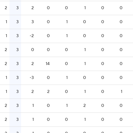
2
3
2
0
0
1
0
0
1
3
3
0
1
0
0
0
1
3
-2
0
1
0
0
0
2
3
0
0
0
1
0
0
2
3
2
14
0
1
0
0
1
3
-3
0
1
0
0
0
1
3
2
2
0
1
0
1
2
3
1
0
1
2
0
0
2
3
1
0
0
1
0
0