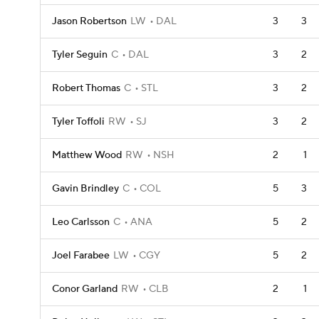
Jason Robertson
LW
DAL
3
3
Tyler Seguin
C
DAL
3
2
Robert Thomas
C
STL
3
2
Tyler Toffoli
RW
SJ
3
2
Matthew Wood
RW
NSH
2
1
Gavin Brindley
C
COL
5
3
Leo Carlsson
C
ANA
5
2
Joel Farabee
LW
CGY
5
2
Conor Garland
RW
CLB
2
1