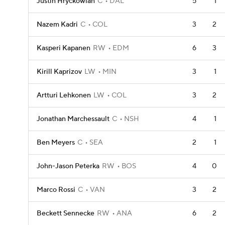
Justin Hryckowian
C
DAL
5
1
Nazem Kadri
C
COL
3
2
Kasperi Kapanen
RW
EDM
6
3
Kirill Kaprizov
LW
MIN
3
1
Artturi Lehkonen
LW
COL
3
2
Jonathan Marchessault
C
NSH
4
1
Ben Meyers
C
SEA
2
1
John-Jason Peterka
RW
BOS
4
0
Marco Rossi
C
VAN
3
2
Beckett Sennecke
RW
ANA
6
2