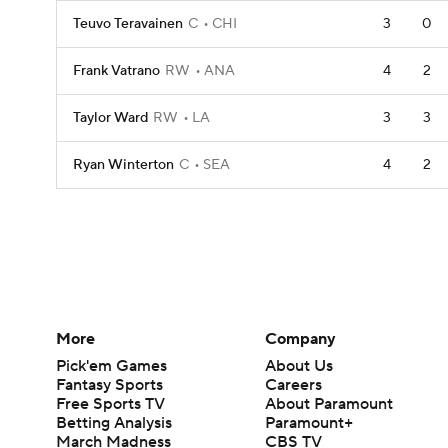
Teuvo Teravainen
C
CHI
3
0
Frank Vatrano
RW
ANA
4
2
Taylor Ward
RW
LA
3
3
Ryan Winterton
C
SEA
4
2
More
Company
Pick'em Games
About Us
Fantasy Sports
Careers
Free Sports TV
About Paramount
Betting Analysis
Paramount+
March Madness
CBS TV