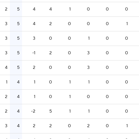
2
5
4
4
1
0
0
0
3
5
4
2
0
0
0
1
3
5
3
0
0
1
0
0
3
5
-1
2
0
3
0
0
4
5
2
0
0
3
0
0
1
4
1
0
1
1
0
0
2
4
1
0
1
0
0
0
2
4
-2
5
1
1
0
0
3
4
2
2
0
2
0
1