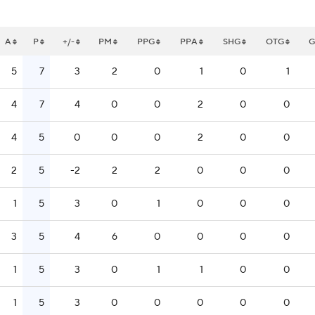
A
P
+/-
PM
PPG
PPA
SHG
OTG
5
7
3
2
0
1
0
1
4
7
4
0
0
2
0
0
4
5
0
0
0
2
0
0
2
5
-2
2
2
0
0
0
1
5
3
0
1
0
0
0
3
5
4
6
0
0
0
0
1
5
3
0
1
1
0
0
1
5
3
0
0
0
0
0