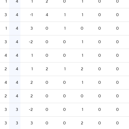
1
4
1
2
0
1
0
0
3
4
-1
4
1
1
0
0
1
4
3
0
1
0
0
0
3
4
-2
0
0
1
0
0
4
4
1
0
0
1
0
0
2
4
1
2
1
2
0
0
4
4
2
0
0
1
0
0
2
4
2
0
0
0
0
0
3
3
-2
0
0
1
0
0
3
3
3
0
0
2
0
0