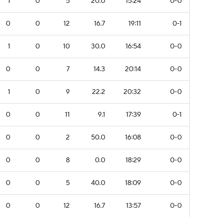
1
0
5
20.0
15:24
0-0
0
0
12
16.7
19:11
0-1
1
0
10
30.0
16:54
0-0
0
0
7
14.3
20:14
0-0
1
0
9
22.2
20:32
0-0
0
0
11
9.1
17:39
0-1
0
0
2
50.0
16:08
0-0
0
0
8
0.0
18:29
0-0
0
0
5
40.0
18:09
0-0
0
0
12
16.7
13:57
0-0