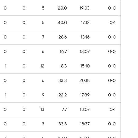
0
0
5
20.0
19:03
0-0
0
0
5
40.0
17:12
0-1
0
0
7
28.6
13:16
0-0
0
0
6
16.7
13:07
0-0
1
0
12
8.3
15:10
0-0
0
0
6
33.3
20:18
0-0
1
0
9
22.2
17:39
0-0
0
0
13
7.7
18:07
0-1
0
0
3
33.3
18:37
0-0