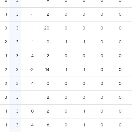
2
3
1
9
0
0
0
0
1
3
-1
2
0
0
0
0
0
3
-1
20
0
0
0
0
2
3
1
0
1
1
0
0
1
3
4
2
0
0
0
0
2
3
-2
14
1
1
0
0
2
3
4
0
0
0
0
0
3
3
1
2
0
0
0
0
1
3
0
2
0
1
0
0
1
3
-4
6
0
1
0
0