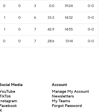
0
0
3
0.0
19:24
0-0
1
0
6
33.3
14:32
0-0
1
0
7
42.9
14:55
0-0
0
0
7
28.6
13:14
0-0
Social Media
Account
YouTube
Manage My Account
TikTok
Newsletters
Instagram
My Teams
Facebook
Forgot Password
X