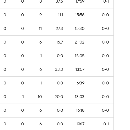
0
0
8
37.5
17:59
0-1
0
0
9
11.1
15:56
0-0
0
0
11
27.3
15:30
0-0
0
0
6
16.7
21:02
0-0
0
0
1
0.0
15:05
0-0
0
0
6
33.3
13:57
0-0
0
0
1
0.0
16:39
0-0
0
1
10
20.0
13:03
0-0
0
0
6
0.0
16:18
0-0
0
0
6
0.0
19:17
0-1