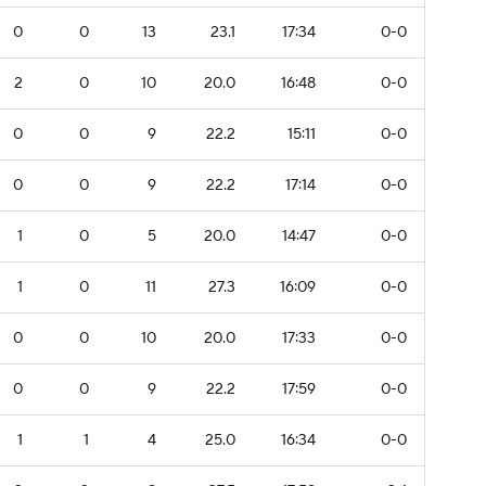
0
0
13
23.1
17:34
0-0
2
0
10
20.0
16:48
0-0
0
0
9
22.2
15:11
0-0
0
0
9
22.2
17:14
0-0
1
0
5
20.0
14:47
0-0
1
0
11
27.3
16:09
0-0
0
0
10
20.0
17:33
0-0
0
0
9
22.2
17:59
0-0
1
1
4
25.0
16:34
0-0