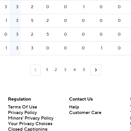
3
3
2
0
0
1
0
0
1
3
5
2
0
0
0
0
0
3
2
5
0
0
0
0
1
3
3
0
0
0
1
0
1
2
3
4
5
Regulation
Contact Us
Terms Of Use
Help
Privacy Policy
Customer Care
Minors' Privacy Policy
Closed Captioning
California Notice