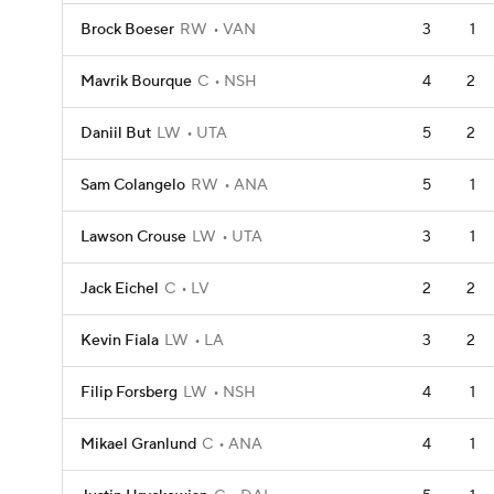
Brock Boeser
RW
VAN
3
1
Mavrik Bourque
C
NSH
4
2
Daniil But
LW
UTA
5
2
Sam Colangelo
RW
ANA
5
1
Lawson Crouse
LW
UTA
3
1
Jack Eichel
C
LV
2
2
Kevin Fiala
LW
LA
3
2
Filip Forsberg
LW
NSH
4
1
Mikael Granlund
C
ANA
4
1