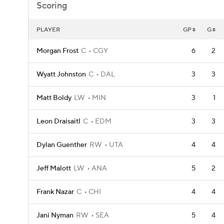
Scoring
PLAYER
GP
G
Morgan Frost
C
CGY
6
2
Wyatt Johnston
C
DAL
3
3
Matt Boldy
LW
MIN
3
1
Leon Draisaitl
C
EDM
3
3
Dylan Guenther
RW
UTA
4
4
Jeff Malott
LW
ANA
5
2
Frank Nazar
C
CHI
4
4
Jani Nyman
RW
SEA
5
4