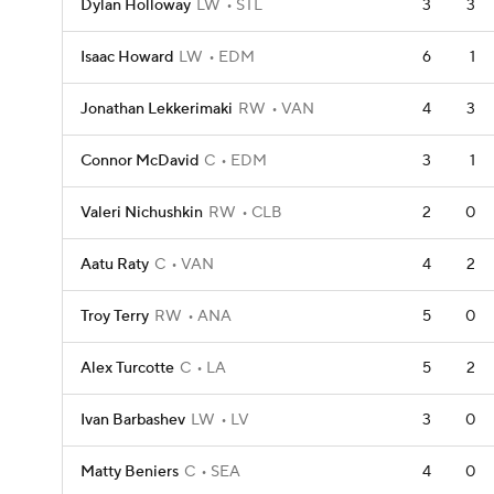
Dylan Holloway
LW
STL
3
3
Isaac Howard
LW
EDM
6
1
Jonathan Lekkerimaki
RW
VAN
4
3
Connor McDavid
C
EDM
3
1
Valeri Nichushkin
RW
CLB
2
0
Aatu Raty
C
VAN
4
2
Troy Terry
RW
ANA
5
0
Alex Turcotte
C
LA
5
2
Ivan Barbashev
LW
LV
3
0
Matty Beniers
C
SEA
4
0