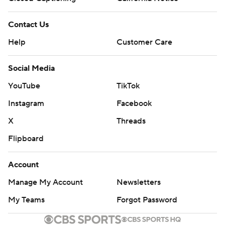
Contact Us
Help
Customer Care
Social Media
YouTube
TikTok
Instagram
Facebook
X
Threads
Flipboard
Account
Manage My Account
Newsletters
My Teams
Forgot Password