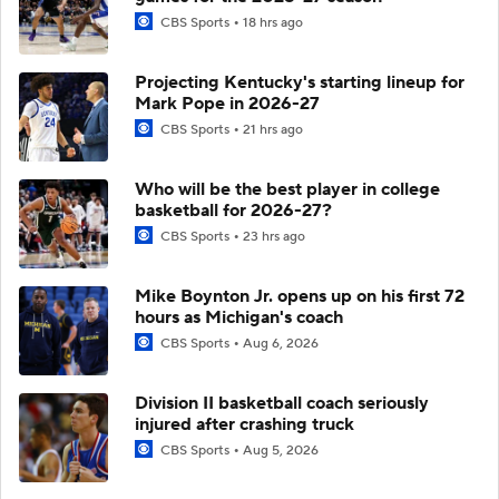
CBS Sports
18 hrs ago
Projecting Kentucky's starting lineup for
Mark Pope in 2026-27
CBS Sports
21 hrs ago
Who will be the best player in college
basketball for 2026-27?
CBS Sports
23 hrs ago
Mike Boynton Jr. opens up on his first 72
hours as Michigan's coach
CBS Sports
Aug 6, 2026
Division II basketball coach seriously
injured after crashing truck
CBS Sports
Aug 5, 2026