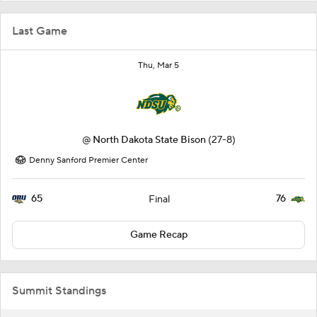
Last Game
Thu, Mar 5
@
North Dakota State Bison
(27-8)
Denny Sanford Premier Center
65
76
Final
Game Recap
Summit Standings