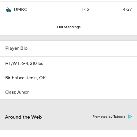
1-15
4-27
UMKC
Full Standings
Player Bio
HT/WT: 6-4, 210 lbs
Birthplace: Jenks, OK
Class: Junior
Around the Web
Promoted by Taboola