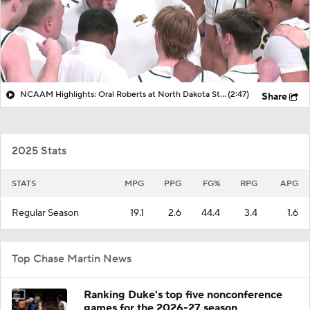
NCAAM Highlights: Oral Roberts at North Dakota State (1/3)
(2:47)
Share
2025 Stats
STATS
MPG
PPG
FG%
RPG
APG
Regular Season
19.1
2.6
44.4
3.4
1.6
Top Chase Martin News
Ranking Duke's top five nonconference
games for the 2026-27 season