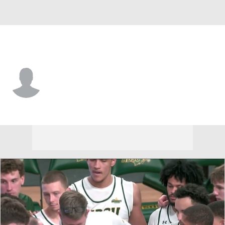
Oral Roberts • #2 • G
Chase Martin
Player Home
Game Log