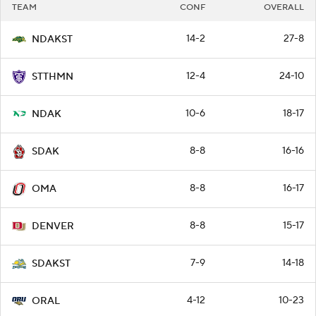
TEAM
CONF
OVERALL
14-2
27-8
NDAKST
12-4
24-10
STTHMN
10-6
18-17
NDAK
8-8
16-16
SDAK
8-8
16-17
OMA
8-8
15-17
DENVER
7-9
14-18
SDAKST
4-12
10-23
ORAL