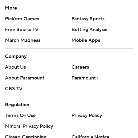
More
Pick'em Games
Fantasy Sports
Free Sports TV
Betting Analysis
March Madness
Mobile Apps
Company
About Us
Careers
About Paramount
Paramount+
CBS TV
Regulation
Terms Of Use
Privacy Policy
Minors' Privacy Policy
Closed Captioning
California Notice