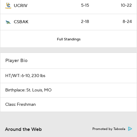
5-15
10-22
UCRIV
2-18
8-24
CSBAK
Full Standings
Player Bio
HT/WT: 6-10, 230 lbs
Birthplace: St. Louis, MO
Class: Freshman
Around the Web
Promoted by Taboola