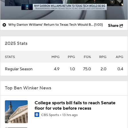
Why Darrion Williams' Return to Texas Tech Would Be Big
(1:03)
Share
2025 Stats
STATS
MPG
PPG
FG%
RPG
APG
Regular Season
4.9
1.0
75.0
2.0
0.4
Top Ben Winker News
College sports bill fails to reach Senate
floor for vote before recess
CBS Sports
13 hrs ago