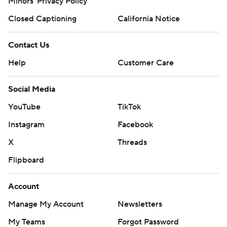
Minors' Privacy Policy
Closed Captioning
California Notice
Contact Us
Help
Customer Care
Social Media
YouTube
TikTok
Instagram
Facebook
X
Threads
Flipboard
Account
Manage My Account
Newsletters
My Teams
Forgot Password