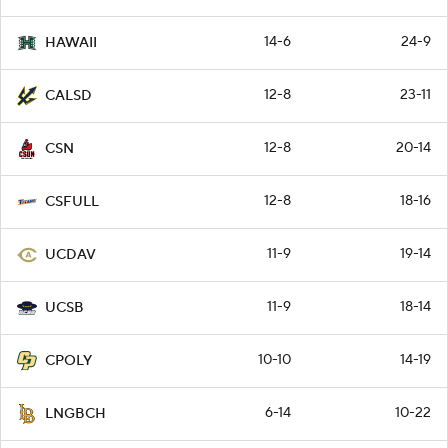
14-6
24-9
HAWAII
12-8
23-11
CALSD
12-8
20-14
CSN
12-8
18-16
CSFULL
11-9
19-14
UCDAV
11-9
18-14
UCSB
10-10
14-19
CPOLY
6-14
10-22
LNGBCH