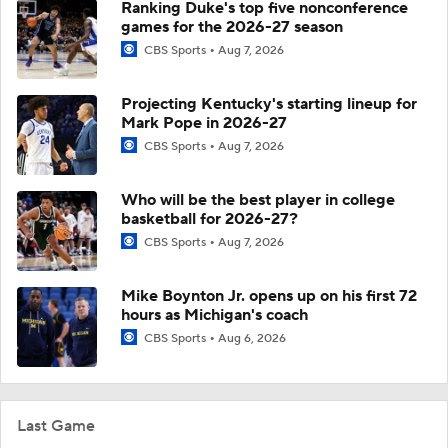
Ranking Duke's top five nonconference
games for the 2026-27 season
CBS Sports
Aug 7, 2026
Projecting Kentucky's starting lineup for
Mark Pope in 2026-27
CBS Sports
Aug 7, 2026
Who will be the best player in college
basketball for 2026-27?
CBS Sports
Aug 7, 2026
Mike Boynton Jr. opens up on his first 72
hours as Michigan's coach
CBS Sports
Aug 6, 2026
Last Game