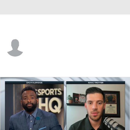
CS Fullerton • #33 • F
Ben Winker
Player Home
Game Log