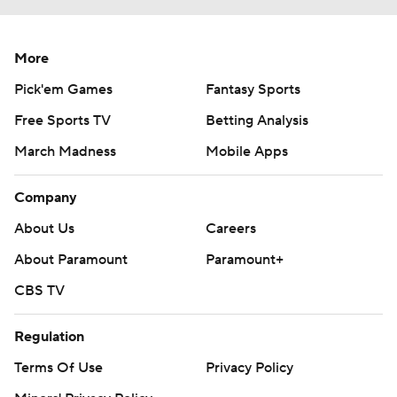
More
Pick'em Games
Fantasy Sports
Free Sports TV
Betting Analysis
March Madness
Mobile Apps
Company
About Us
Careers
About Paramount
Paramount+
CBS TV
Regulation
Terms Of Use
Privacy Policy