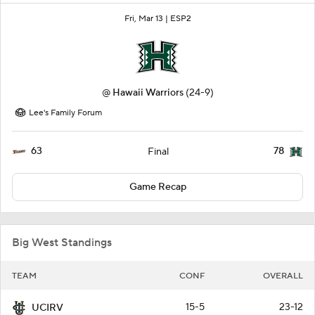
Fri, Mar 13 |
ESP2
@
Hawaii Warriors
(24-9)
Lee's Family Forum
63
78
Final
Game Recap
Big West Standings
TEAM
CONF
OVERALL
15-5
23-12
UCIRV