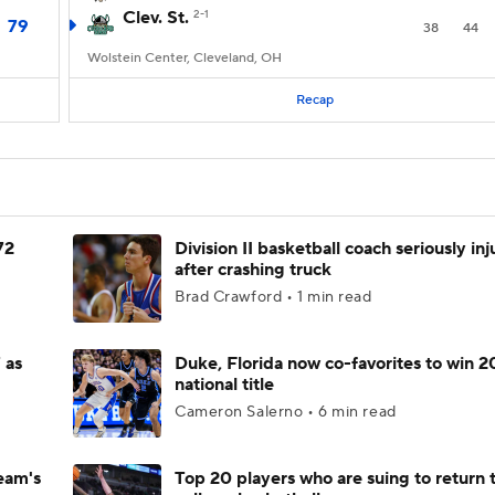
Clev. St.
2-1
79
38
44
Wolstein Center, Cleveland, OH
Recap
72
Division II basketball coach seriously in
after crashing truck
Brad Crawford • 1 min read
 as
Duke, Florida now co-favorites to win 
national title
Cameron Salerno • 6 min read
eam's
Top 20 players who are suing to return 