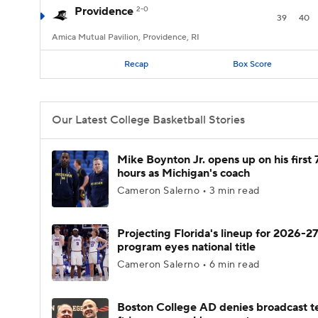
Providence
2-0
39
40
Amica Mutual Pavilion, Providence, RI
Recap
Box Score
Our Latest College Basketball Stories
Mike Boynton Jr. opens up on his first 
hours as Michigan's coach
Cameron Salerno • 3 min read
Projecting Florida's lineup for 2026-27
program eyes national title
Cameron Salerno • 6 min read
Boston College AD denies broadcast t