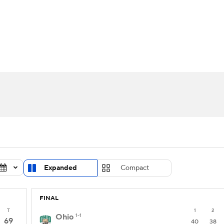
UFC
urnament
Bracket Games
Men's Live Bracket
HL
cket
Standings
Rankings
Stats
Teams
Players
CAR
BA Draft
Prospect Rankings
2026 Top Recruits
ympics
ege Shop
MLV
Expanded
Compact
FINAL
T
1
2
Ohio
1-1
69
40
38