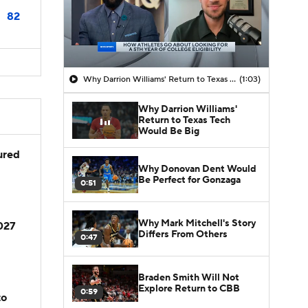
82
Why Darrion Williams' Return to Texas Tech Would Be Big
(1:03)
Why Darrion Williams'
Return to Texas Tech
Would Be Big
jured
Why Donovan Dent Would
Be Perfect for Gonzaga
0:51
Why Mark Mitchell's Story
2027
Differs From Others
0:47
Braden Smith Will Not
Explore Return to CBB
0:59
to