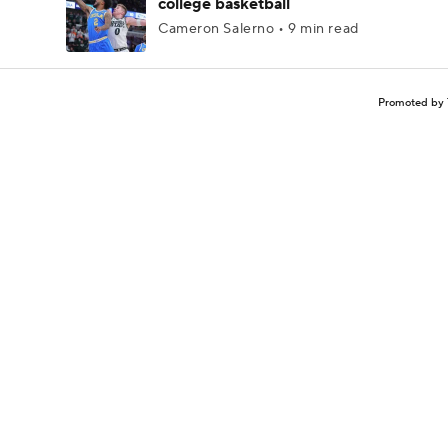
college basketball
Cameron Salerno • 9 min read
Promoted by 