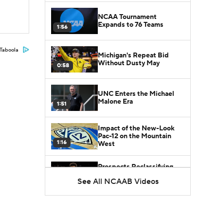
NCAA Tournament
Expands to 76 Teams
1:56
Taboola
Michigan's Repeat Bid
Without Dusty May
0:58
UNC Enters the Michael
Malone Era
1:51
Impact of the New-Look
Pac-12 on the Mountain
1:16
West
Prospects Reclassifying
Shifts Recruiting
See All NCAAB Videos
0:46
Landscape
College Basketball Roster
Retention at a High