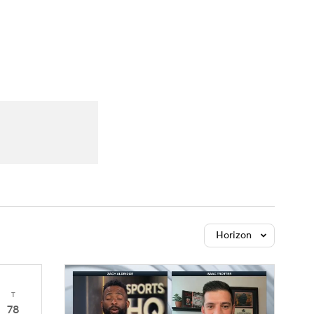
Watch
Fantasy
Betting
Horizon
T
78