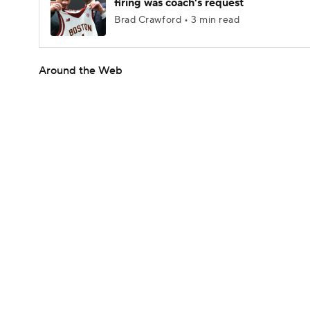
firing was coach's request
Brad Crawford • 3 min read
Around the Web