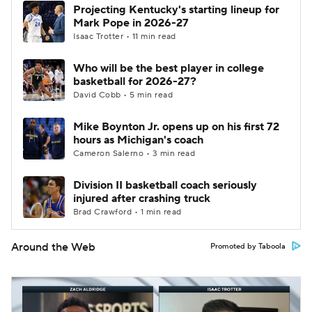
Projecting Kentucky's starting lineup for
Mark Pope in 2026-27
Isaac Trotter • 11 min read
Who will be the best player in college
basketball for 2026-27?
David Cobb • 5 min read
Mike Boynton Jr. opens up on his first 72
hours as Michigan's coach
Cameron Salerno • 3 min read
Division II basketball coach seriously
injured after crashing truck
Brad Crawford • 1 min read
Around the Web
Promoted by Taboola