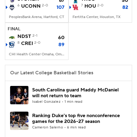
67
50
6
UCONN
2-0
7
HOU
2-0
107
82
Women's BB
NBA Draft
PeoplesBank Arena, Hartford, CT
Fertitta Center, Houston, TX
Prospect Rankings
2026 Top Recruits
FINAL
NDST
2-1
60
8
2026 Top Classes
CREI
2-0
CBS Sports Classic
89
CHI Health Center Omaha, Omaha, NE
College Shop
Our Latest College Basketball Stories
South Carolina guard Maddy McDaniel
will not return to team
Isabel Gonzalez • 1 min read
Ranking Duke's top five nonconference
games for the 2026-27 season
Cameron Salerno • 6 min read