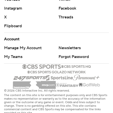
Instagram
Facebook
X
Threads
Flipboard
Account
Manage My Account
Newsletters
My Teams
Forgot Password
© 2026 CBS Interactive Inc. All rights reserved.
The content on this site is for entertainment purposes only and CBS Sports
makes no representation or warranty as to the accuracy of the information
given or the outcome of any game or event. Odds and lines subject to
change. There is no gambling offered on this site. This site contains
commercial content and CBS Sports may be compensated for the links
provided on this site.