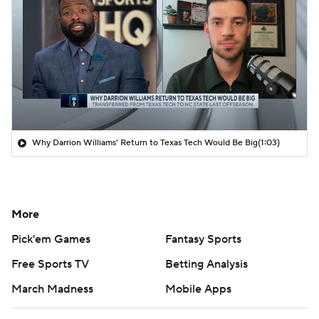
Why Darrion Williams' Return to Texas Tech Would Be Big
(1:03)
More
Pick'em Games
Fantasy Sports
Free Sports TV
Betting Analysis
March Madness
Mobile Apps