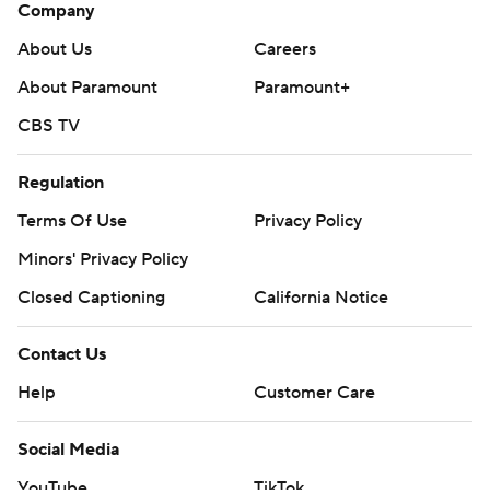
Company
About Us
Careers
About Paramount
Paramount+
CBS TV
Regulation
Terms Of Use
Privacy Policy
Minors' Privacy Policy
Closed Captioning
California Notice
Contact Us
Help
Customer Care
Social Media
YouTube
TikTok