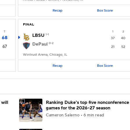
Recap
Box Score
FINAL
T
1
2
LBSU
1-1
68
37
40
DePaul
0-2
67
21
52
Wintrust Arena, Chicago, IL
Recap
Box Score
will
Ranking Duke's top five nonconference
games for the 2026-27 season
Cameron Salerno • 6 min read