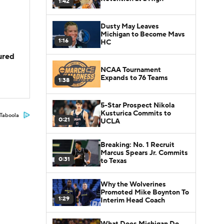
1:42
Dusty May Leaves
Michigan to Become Mavs
1:16
HC
jured
NCAA Tournament
Expands to 76 Teams
1:38
5-Star Prospect Nikola
Kusturica Commits to
Taboola
0:21
UCLA
Breaking: No. 1 Recruit
Marcus Spears Jr. Commits
0:31
to Texas
Why the Wolverines
Promoted Mike Boynton To
1:29
Interim Head Coach
What Does Michigan Do