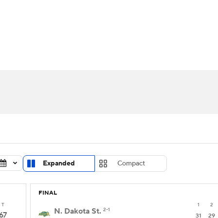
UFC
urnament
Bracket Games
Men's Live Bracket
HL
cket
Standings
Rankings
Stats
Teams
Players
CAR
BA Draft
Prospect Rankings
2026 Top Recruits
ympics
ege Shop
MLV
Expanded
Compact
FINAL
T
1
2
N. Dakota St.
2-1
67
31
29