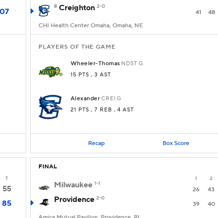
8
Creighton
2-0
107
41
48
CHI Health Center Omaha, Omaha, NE
PLAYERS OF THE GAME
Wheeler-Thomas
NDST
G
15 PTS
, 3 AST
Alexander
CREI
G
21 PTS
, 7 REB
, 4 AST
Recap
Box Score
FINAL
T
1
2
Milwaukee
1-1
55
26
43
Providence
2-0
85
39
40
Amica Mutual Pavilion, Providence, RI