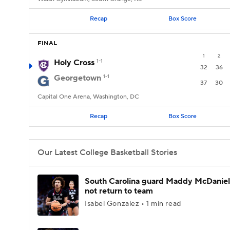
Recap
Box Score
FINAL
1
2
Holy Cross
1-1
32
36
Georgetown
1-1
37
30
Capital One Arena, Washington, DC
Recap
Box Score
Our Latest College Basketball Stories
South Carolina guard Maddy McDaniel 
not return to team
Isabel Gonzalez • 1 min read