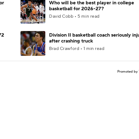
or
Who will be the best player in college
basketball for 2026-27?
David Cobb • 5 min read
72
Division II basketball coach seriously in
after crashing truck
Brad Crawford • 1 min read
Promoted by 