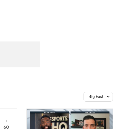
Watch
Fantasy
Betting
Big East
T
60