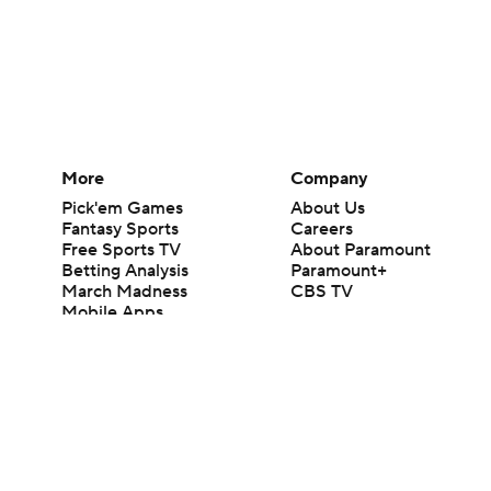
More
Company
Pick'em Games
About Us
Fantasy Sports
Careers
Free Sports TV
About Paramount
Betting Analysis
Paramount+
March Madness
CBS TV
Mobile Apps
© 2026 CBS Interactive Inc. All rights reserved.
The content on this site is for entertainment purposes only and CBS Spo
change. There is no gambling offered on this site. This site contains c
Images by Getty Images and Imagn