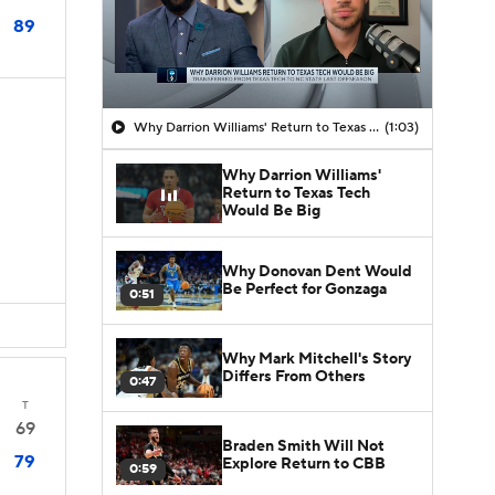
89
Why Darrion Williams' Return to Texas Tech Would Be Big
(1:03)
Why Darrion Williams'
Return to Texas Tech
Would Be Big
Why Donovan Dent Would
Be Perfect for Gonzaga
0:51
Why Mark Mitchell's Story
Differs From Others
0:47
T
69
Braden Smith Will Not
79
Explore Return to CBB
0:59