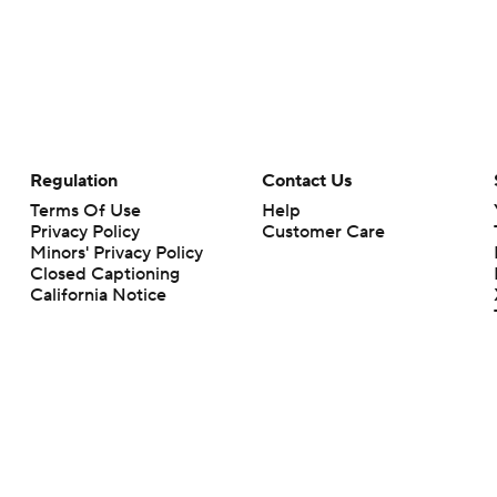
Regulation
Contact Us
Terms Of Use
Help
Privacy Policy
Customer Care
Minors' Privacy Policy
Closed Captioning
California Notice
rts makes no representation or warranty as to the accuracy of the information giv
ommercial content and CBS Sports may be compensated for the links provided on this