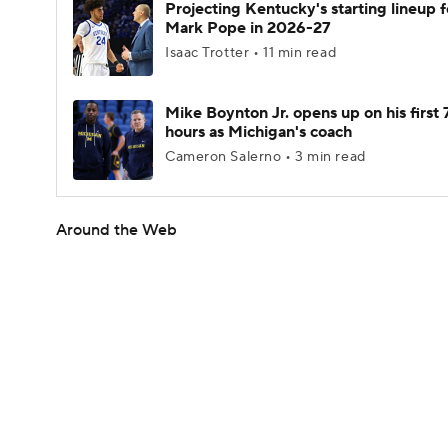
Projecting Kentucky's starting lineup f
Mark Pope in 2026-27
Isaac Trotter • 11 min read
Mike Boynton Jr. opens up on his first 
hours as Michigan's coach
Cameron Salerno • 3 min read
Around the Web