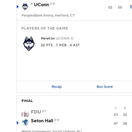
6
UConn
2-0
52
55
PeoplesBank Arena, Hartford, CT
PLAYERS OF THE GAME
Newton
UCONN
G
22 PTS
, 7 REB
, 4 AST
Recap
Box Score
FINAL
1
2
FDU
2-1
23
32
Seton Hall
2-0
47
38
Walsh Gymnasium, South Orange, NJ