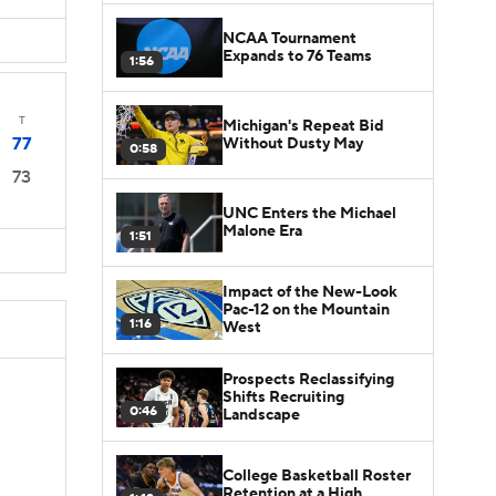
NCAA Tournament
Expands to 76 Teams
1:56
T
Michigan's Repeat Bid
77
Without Dusty May
0:58
73
UNC Enters the Michael
Malone Era
1:51
Impact of the New-Look
Pac-12 on the Mountain
1:16
West
Prospects Reclassifying
Shifts Recruiting
0:46
Landscape
College Basketball Roster
Retention at a High