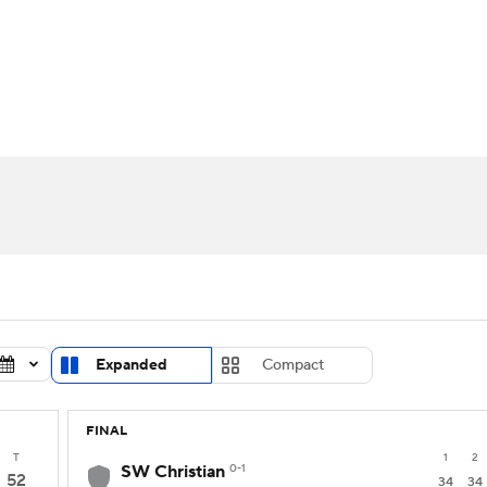
UFC
urnament
Bracket Games
Men's Live Bracket
HL
cket
Standings
Rankings
Stats
Teams
Players
CAR
BA Draft
Prospect Rankings
2026 Top Recruits
ympics
ege Shop
MLV
Expanded
Compact
FINAL
T
1
2
SW Christian
0-1
52
34
34