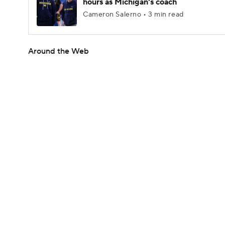
hours as Michigan's coach
Cameron Salerno • 3 min read
Around the Web