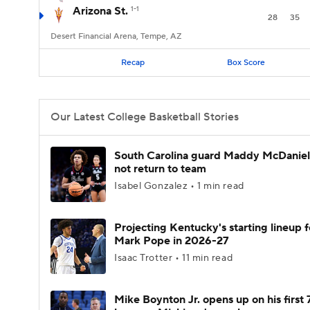
Arizona St.
1-1
28
35
Desert Financial Arena, Tempe, AZ
Recap
Box Score
Our Latest College Basketball Stories
South Carolina guard Maddy McDaniel 
not return to team
Isabel Gonzalez • 1 min read
Projecting Kentucky's starting lineup f
Mark Pope in 2026-27
Isaac Trotter • 11 min read
Mike Boynton Jr. opens up on his first 