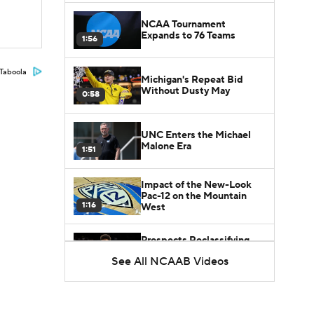
NCAA Tournament
Expands to 76 Teams
1:56
Taboola
Michigan's Repeat Bid
Without Dusty May
0:58
UNC Enters the Michael
Malone Era
1:51
Impact of the New-Look
Pac-12 on the Mountain
1:16
West
Prospects Reclassifying
Shifts Recruiting
See All NCAAB Videos
0:46
Landscape
College Basketball Roster
Retention at a High