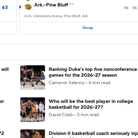
Ark.-Pine Bluff
2-1
63
56
56
H.O. Clemmons Arena, Pine Bluff, AR
Recap
will
Ranking Duke's top five nonconference
games for the 2026-27 season
Cameron Salerno • 6 min read
or
Who will be the best player in college
basketball for 2026-27?
David Cobb • 5 min read
72
Division II basketball coach seriously in