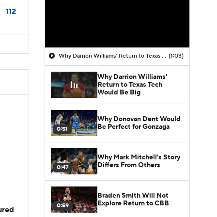
112
Why Darrion Williams' Return to Texas Tech Would Be Big
(1:03)
Why Darrion Williams'
Return to Texas Tech
Would Be Big
Why Donovan Dent Would
Be Perfect for Gonzaga
0:51
Why Mark Mitchell's Story
Differs From Others
0:47
Braden Smith Will Not
Explore Return to CBB
0:59
jured