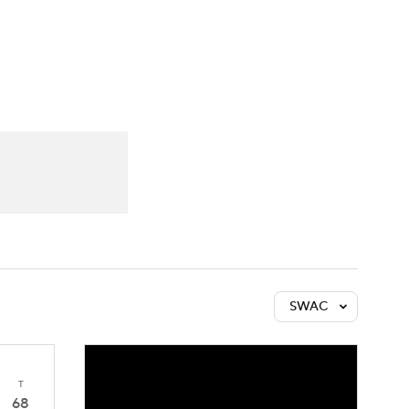
Watch
Fantasy
Betting
SWAC
T
68