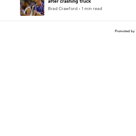
after crashing truck
Brad Crawford • 1 min read
Promoted by 