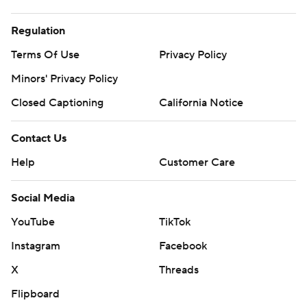
Regulation
Terms Of Use
Privacy Policy
Minors' Privacy Policy
Closed Captioning
California Notice
Contact Us
Help
Customer Care
Social Media
YouTube
TikTok
Instagram
Facebook
X
Threads
Flipboard