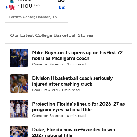
50
7
HOU
2-0
82
Women's BB
NBA Draft
Fertitta Center, Houston, TX
Prospect Rankings
2026 Top Recruits
Our Latest College Basketball Stories
2026 Top Classes
CBS Sports Classic
Mike Boynton Jr. opens up on his first 72
hours as Michigan's coach
College Shop
Cameron Salerno • 3 min read
Division II basketball coach seriously
injured after crashing truck
Brad Crawford • 1 min read
Projecting Florida's lineup for 2026-27 as
program eyes national title
Cameron Salerno • 6 min read
Duke, Florida now co-favorites to win
2027 national title