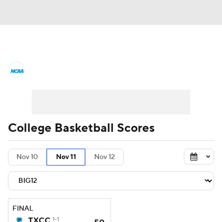
College Basketball News
Scores
NCAA Tournament
Bracket Games
Men's Live Bracket
College Basketball Scores
Men's Printable Bracket
Schedule
Nov 10
Nov 11
Nov 12
NIT Bracket
Standings
Rankings
Stats
Teams
Players
FINAL
College Basketball Betting
TXCC
1-1