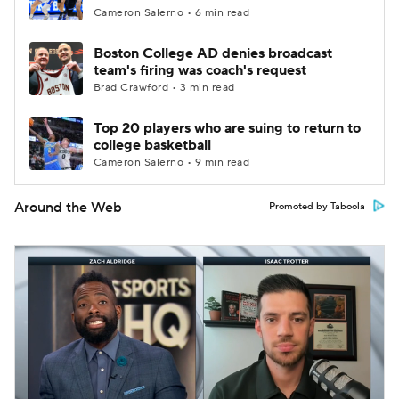
Cameron Salerno • 6 min read
Boston College AD denies broadcast
team's firing was coach's request
Brad Crawford • 3 min read
Top 20 players who are suing to return to
college basketball
Cameron Salerno • 9 min read
Around the Web
Promoted by Taboola