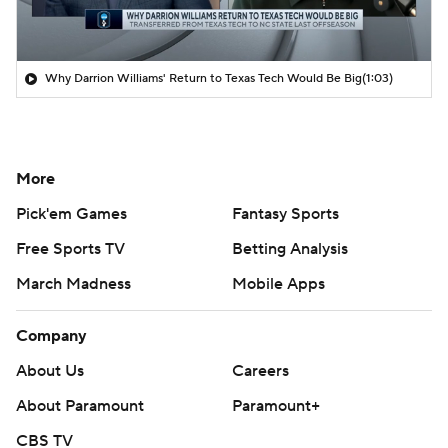
Why Darrion Williams' Return to Texas Tech Would Be Big
(1:03)
More
Pick'em Games
Fantasy Sports
Free Sports TV
Betting Analysis
March Madness
Mobile Apps
Company
About Us
Careers
About Paramount
Paramount+
CBS TV