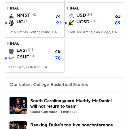
FINAL
FINAL
Women's BB
NBA Draft
NMST
1-2
USD
2-1
74
63
UCI
1-1
UCSD
2-0
91
69
Prospect Rankings
2026 Top Recruits
Bren Events Center, Irvine, CA
LionTree Arena, San Diego, CA
2026 Top Classes
CBS Sports Classic
FINAL
LASI
0-1
48
College Shop
CSUF
1-1
78
Titan Gym, Fullerton, CA
Our Latest College Basketball Stories
South Carolina guard Maddy McDaniel
will not return to team
Isabel Gonzalez • 1 min read
Ranking Duke's top five nonconference