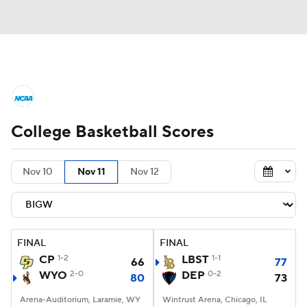
College Basketball News
Scores
College Basketball Scores
NCAA Tournament
Bracket Games
Men's Live Bracket
Nov 10
Nov 11
Nov 12
Men's Printable Bracket
Schedule
NIT Bracket
Standings
Rankings
FINAL
FINAL
CP
1-2
LBST
1-1
66
77
Stats
Teams
Players
WYO
2-0
DEP
0-2
80
73
Arena-Auditorium, Laramie, WY
College Basketball Betting
Wintrust Arena, Chicago, IL