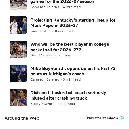
games for the 2026-27 season
Cameron Salerno • 6 min read
Projecting Kentucky's starting lineup for
Mark Pope in 2026-27
Isaac Trotter • 11 min read
Who will be the best player in college
basketball for 2026-27?
David Cobb • 5 min read
Mike Boynton Jr. opens up on his first 72
hours as Michigan's coach
Cameron Salerno • 3 min read
Division II basketball coach seriously
injured after crashing truck
Brad Crawford • 1 min read
Around the Web
Promoted by Taboola