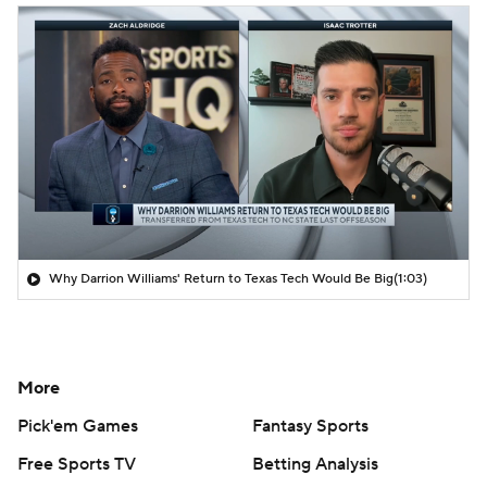
Why Darrion Williams' Return to Texas Tech Would Be Big
(1:03)
More
Pick'em Games
Fantasy Sports
Free Sports TV
Betting Analysis