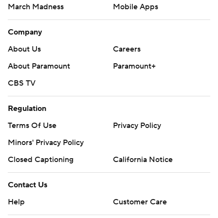
March Madness
Mobile Apps
Company
About Us
Careers
About Paramount
Paramount+
CBS TV
Regulation
Terms Of Use
Privacy Policy
Minors' Privacy Policy
Closed Captioning
California Notice
Contact Us
Help
Customer Care