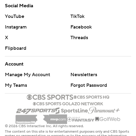
Social Media
YouTube
TikTok
Instagram
Facebook
X
Threads
Flipboard
Account
Manage My Account
Newsletters
My Teams
Forgot Password
© 2026 CBS Interactive Inc. All rights reserved.
The content on this site is for entertainment purposes only and CBS Sports
makes no representation or warranty as to the accuracy of the information