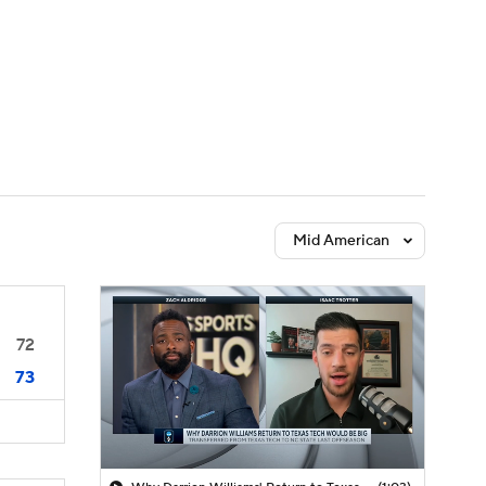
Watch
Fantasy
Betting
Mid American
72
73