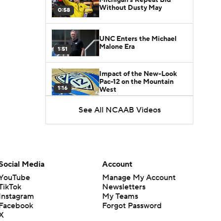
Without Dusty May
0:58
UNC Enters the Michael
Malone Era
1:51
Impact of the New-Look
Pac-12 on the Mountain
1:16
West
See All NCAAB Videos
Prospects Reclassifying
Shifts Recruiting
0:46
Landscape
College Basketball Roster
Retention at a High
Social Media
Account
1:42
YouTube
Manage My Account
TikTok
Newsletters
Dusty May Leaves
Instagram
My Teams
Michigan to Become Mavs
Facebook
Forgot Password
1:16
HC
X