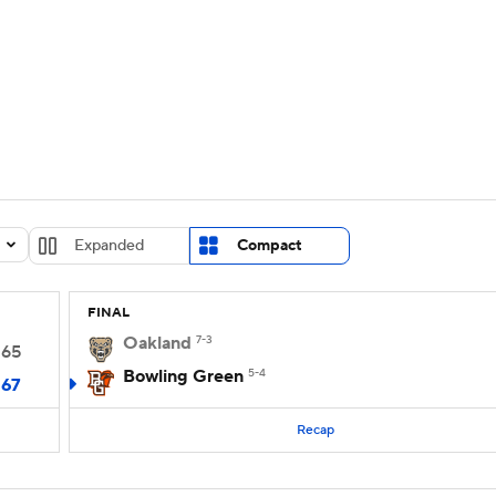
UFC
urnament
Bracket Games
Men's Live Bracket
HL
cket
Standings
Rankings
Stats
Teams
Players
CAR
BA Draft
Prospect Rankings
2026 Top Recruits
Expanded
Compact
ympics
ege Shop
FINAL
MLV
Oakland
7-3
65
Bowling Green
5-4
67
Recap