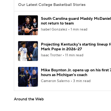
Our Latest College Basketball Stories
South Carolina guard Maddy McDaniel 
not return to team
Isabel Gonzalez • 1 min read
Projecting Kentucky's starting lineup f
Mark Pope in 2026-27
Isaac Trotter • 11 min read
Mike Boynton Jr. opens up on his first 
hours as Michigan's coach
Cameron Salerno • 3 min read
Around the Web