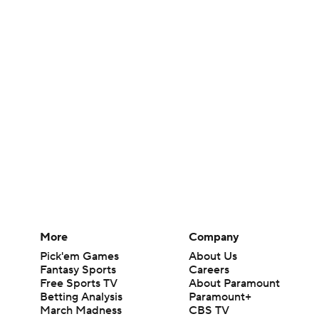
More
Company
Pick'em Games
About Us
Fantasy Sports
Careers
Free Sports TV
About Paramount
Betting Analysis
Paramount+
March Madness
CBS TV