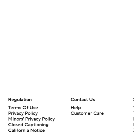
Regulation
Contact Us
Terms Of Use
Help
Privacy Policy
Customer Care
Minors' Privacy Policy
Closed Captioning
California Notice