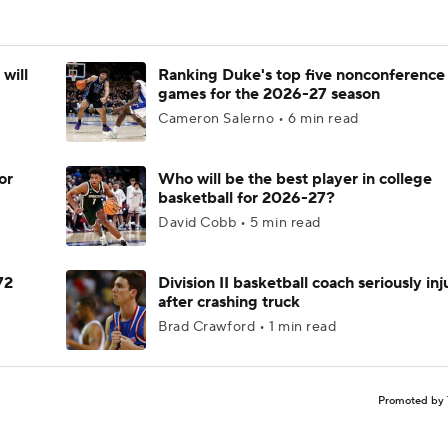
will
Ranking Duke's top five nonconference
games for the 2026-27 season
Cameron Salerno • 6 min read
or
Who will be the best player in college
basketball for 2026-27?
David Cobb • 5 min read
72
Division II basketball coach seriously in
after crashing truck
Brad Crawford • 1 min read
Promoted by 