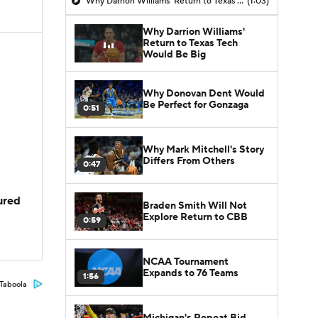
Why Darrion Williams' Return to Texas Tech Would Be Big
(1:03)
Why Darrion Williams'
Return to Texas Tech
Would Be Big
Why Donovan Dent Would
Be Perfect for Gonzaga
0:51
Why Mark Mitchell's Story
Differs From Others
0:47
jured
Braden Smith Will Not
Explore Return to CBB
0:59
NCAA Tournament
Expands to 76 Teams
1:56
Taboola
Michigan's Repeat Bid