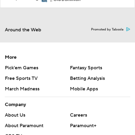
11
Around the Web
Promoted by Taboola
More
Pick'em Games
Fantasy Sports
Free Sports TV
Betting Analysis
March Madness
Mobile Apps
Company
About Us
Careers
About Paramount
Paramount+