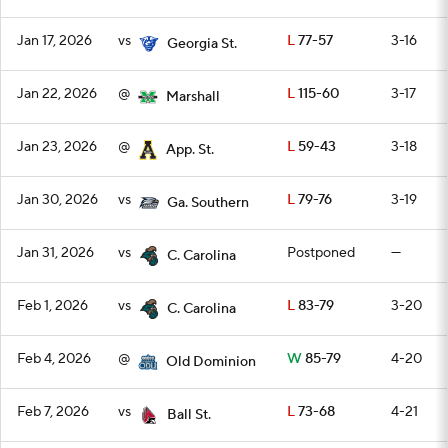
Jan 17, 2026
vs
L
77-57
3-16
Georgia St.
Jan 22, 2026
@
L
115-60
3-17
Marshall
Jan 23, 2026
@
L
59-43
3-18
App. St.
Jan 30, 2026
vs
L
79-76
3-19
Ga. Southern
Jan 31, 2026
vs
Postponed
—
C. Carolina
Feb 1, 2026
vs
L
83-79
3-20
C. Carolina
Feb 4, 2026
@
W
85-79
4-20
Old Dominion
Feb 7, 2026
vs
L
73-68
4-21
Ball St.