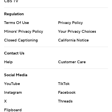
CBS TV
Regulation
Terms Of Use
Privacy Policy
Minors' Privacy Policy
Your Privacy Choices
Closed Captioning
California Notice
Contact Us
Help
Customer Care
Social Media
YouTube
TikTok
Instagram
Facebook
X
Threads
Flipboard