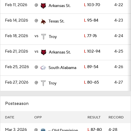
Feb 11, 2026
@
L
103-70
4-22
Arkansas St.
Feb 14, 2026
@
L
95-84
4-23
Texas St.
Feb 18, 2026
vs
L
77-76
4-24
Troy
Feb 21, 2026
vs
L
102-94
4-25
Arkansas St.
Feb 25, 2026
@
L
89-54
4-26
South Alabama
Feb 27, 2026
@
L
80-65
4-27
Troy
Postseason
DATE
OPP
RESULT
RECORD
Mar 3, 2026
@
L
87-80
4-28
Old Dominion