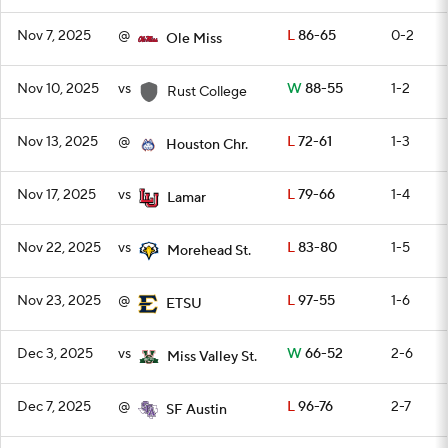
Nov 7, 2025
@
L
86-65
0-2
Ole Miss
Nov 10, 2025
vs
W
88-55
1-2
Rust College
Nov 13, 2025
@
L
72-61
1-3
Houston Chr.
Nov 17, 2025
vs
L
79-66
1-4
Lamar
Nov 22, 2025
vs
L
83-80
1-5
Morehead St.
Nov 23, 2025
@
L
97-55
1-6
ETSU
Dec 3, 2025
vs
W
66-52
2-6
Miss Valley St.
Dec 7, 2025
@
L
96-76
2-7
SF Austin