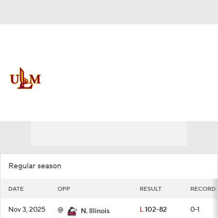
Overall 4-28 • BELT 1-17
Louisiana-Monroe Warhawks
Schedule
Warhawks News
Schedule
Stats
Roster
Regular season
DATE
OPP
RESULT
RECORD
Nov 3, 2025
@
L
102-82
0-1
N. Illinois