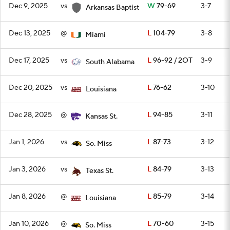
Dec 9, 2025
vs
W
79-69
3-7
Arkansas Baptist
Dec 13, 2025
@
L
104-79
3-8
Miami
Dec 17, 2025
vs
L
96-92 / 2OT
3-9
South Alabama
Dec 20, 2025
vs
L
76-62
3-10
Louisiana
Dec 28, 2025
@
L
94-85
3-11
Kansas St.
Jan 1, 2026
vs
L
87-73
3-12
So. Miss
Jan 3, 2026
vs
L
84-79
3-13
Texas St.
Jan 8, 2026
@
L
85-79
3-14
Louisiana
Jan 10, 2026
@
L
70-60
3-15
So. Miss