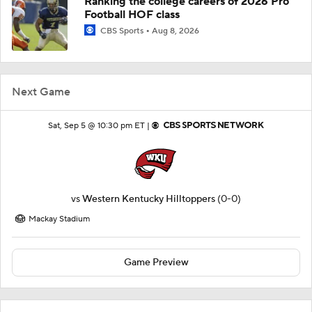
Ranking the college careers of 2026 Pro
Football HOF class
CBS Sports
Aug 8, 2026
Next Game
Sat, Sep 5 @ 10:30 pm ET |
vs
Western Kentucky Hilltoppers
(0-0)
Mackay Stadium
Game Preview