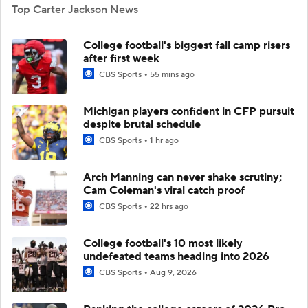
Top Carter Jackson News
College football's biggest fall camp risers
after first week
CBS Sports
55 mins ago
Michigan players confident in CFP pursuit
despite brutal schedule
CBS Sports
1 hr ago
Arch Manning can never shake scrutiny;
Cam Coleman's viral catch proof
CBS Sports
22 hrs ago
College football's 10 most likely
undefeated teams heading into 2026
CBS Sports
Aug 9, 2026