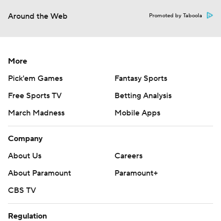
Around the Web
Promoted by Taboola
More
Pick'em Games
Fantasy Sports
Free Sports TV
Betting Analysis
March Madness
Mobile Apps
Company
About Us
Careers
About Paramount
Paramount+
CBS TV
Regulation