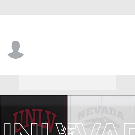
Nevada • #4 • RB
Carter Jackson
Player Home
Game Log