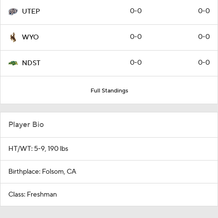
0-0
0-0
UTEP
0-0
0-0
WYO
0-0
0-0
NDST
Full Standings
Player Bio
HT/WT: 5-9, 190 lbs
Birthplace: Folsom, CA
Class: Freshman