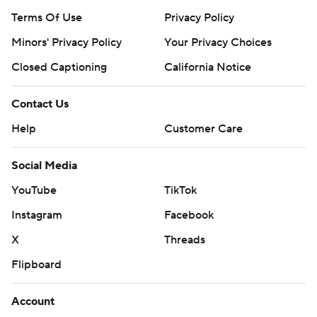
Terms Of Use
Privacy Policy
Minors' Privacy Policy
Your Privacy Choices
Closed Captioning
California Notice
Contact Us
Help
Customer Care
Social Media
YouTube
TikTok
Instagram
Facebook
X
Threads
Flipboard
Account