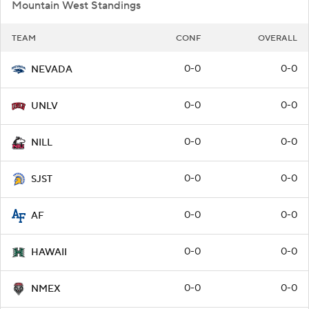
Mountain West Standings
TEAM
CONF
OVERALL
0-0
0-0
NEVADA
0-0
0-0
UNLV
0-0
0-0
NILL
0-0
0-0
SJST
0-0
0-0
AF
0-0
0-0
HAWAII
0-0
0-0
NMEX