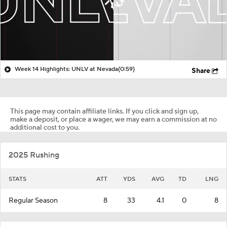
Week 14 Highlights: UNLV at Nevada
(0:59)
Share
This page may contain affiliate links. If you click and sign up,
make a deposit, or place a wager, we may earn a commission at no
additional cost to you.
2025 Rushing
STATS
ATT
YDS
AVG
TD
LNG
Regular Season
8
33
4.1
0
8