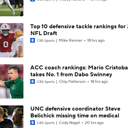
Top 10 defensive tackle rankings for
NFL Draft
Mike Renner
18 hrs ago
CBS Sports
ACC coach rankings: Mario Cristoba
takes No. 1 from Dabo Swinney
Chip Patterson
18 hrs ago
CBS Sports
UNC defensive coordinator Steve
Belichick missing time on medical
Cody Nagel
20 hrs ago
CBS Sports