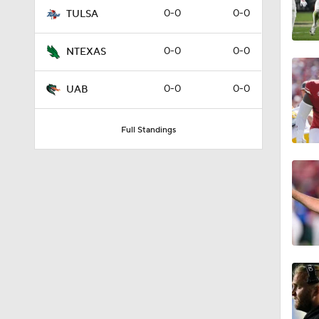
0-0
0-0
TULSA
0-0
0-0
NTEXAS
0-0
0-0
UAB
Full Standings