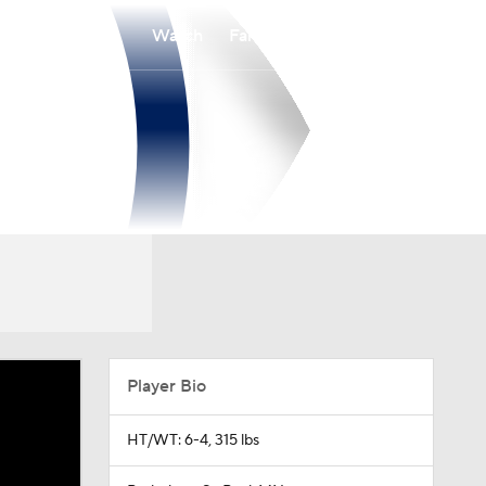
Watch
Fantasy
Betting
Player Bio
HT/WT: 6-4, 315 lbs