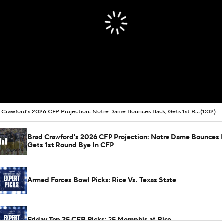
Brad Crawford's 2026 CFP Projection: Notre Dame Bounces Back, Gets 1st Round Bye In CFP
(1:02)
Brad Crawford's 2026 CFP Projection: Notre Dame Bounces 
Gets 1st Round Bye In CFP
Armed Forces Bowl Picks: Rice Vs. Texas State
Friday Top 25 CFB Picks: 25 Memphis at Rice