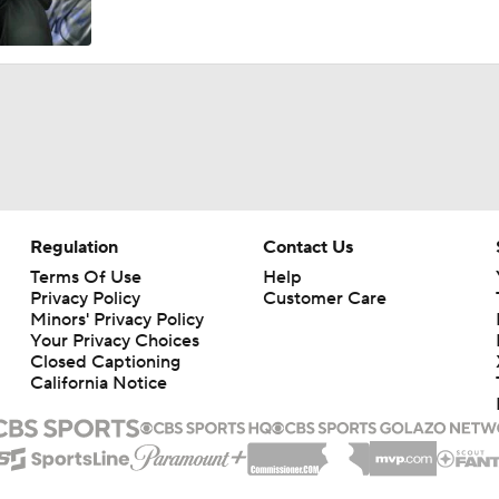
Regulation
Contact Us
Terms Of Use
Help
Privacy Policy
Customer Care
Minors' Privacy Policy
Your Privacy Choices
Closed Captioning
California Notice