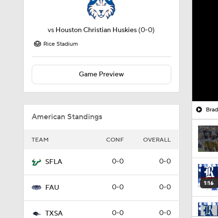
vs
Houston Christian Huskies
(0-0)
Rice Stadium
Game Preview
American Standings
TEAM
CONF
OVERALL
0-0
0-0
SFLA
1:16
0-0
0-0
FAU
0-0
0-0
TXSA