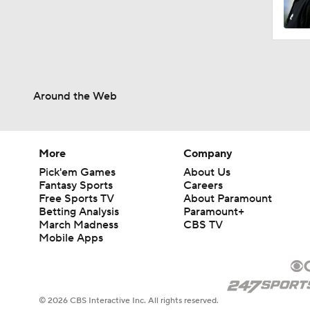
Around the Web
More
Company
Pick'em Games
About Us
Fantasy Sports
Careers
Free Sports TV
About Paramount
Betting Analysis
Paramount+
March Madness
CBS TV
Mobile Apps
© 2026 CBS Interactive Inc. All rights reserved.