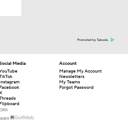
Promoted by Taboola
Social Media
Account
YouTube
Manage My Account
TikTok
Newsletters
Instagram
My Teams
Facebook
Forgot Password
X
Threads
Flipboard