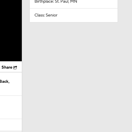
Birthplace: St. Paul, MN
Class: Senior
Share
Back,