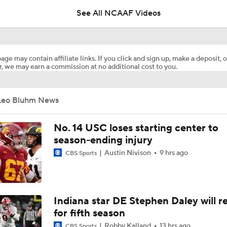
See All NCAAF Videos
Booth Recap: Rice at Navy
age may contain affiliate links. If you click and sign up, make a deposit, o
, we may earn a commission at no additional cost to you.
Stanford vs. Rice Recap
Leo Bluhm News
No. 14 USC loses starting center to
season-ending injury
Austin Nivison
9 hrs ago
CBS Sports
Indiana star DE Stephen Daley will r
for fifth season
Robby Kalland
13 hrs ago
CBS Sports