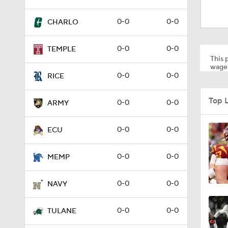
1:40
0-0
0-0
CHARLO
1:41
0-0
0-0
TEMPLE
This p
wager
0-0
0-0
RICE
0:30
Top 
0-0
0-0
ARMY
0-0
0-0
ECU
0-0
0-0
MEMP
0-0
0-0
NAVY
0-0
0-0
TULANE