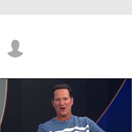
FAU • #17 • LB
Char'Quez Lee
Player Home
Game Log