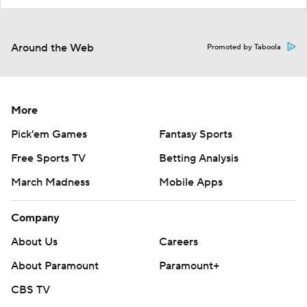
Around the Web
Promoted by Taboola
More
Pick'em Games
Fantasy Sports
Free Sports TV
Betting Analysis
March Madness
Mobile Apps
Company
About Us
Careers
About Paramount
Paramount+
CBS TV