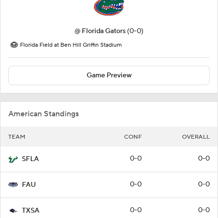
@
Florida Gators
(0-0)
Florida Field at Ben Hill Griffin Stadium
Game Preview
American Standings
TEAM
CONF
OVERALL
0-0
0-0
SFLA
0-0
0-0
FAU
0-0
0-0
TXSA