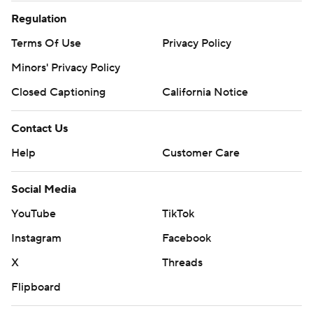
Regulation
Terms Of Use
Privacy Policy
Minors' Privacy Policy
Closed Captioning
California Notice
Contact Us
Help
Customer Care
Social Media
YouTube
TikTok
Instagram
Facebook
X
Threads
Flipboard