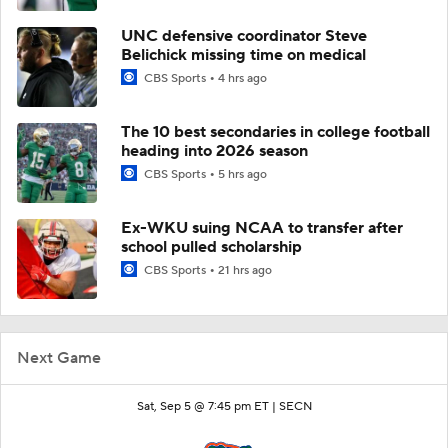
UNC defensive coordinator Steve
Belichick missing time on medical
CBS Sports
4 hrs ago
The 10 best secondaries in college football
heading into 2026 season
CBS Sports
5 hrs ago
Ex-WKU suing NCAA to transfer after
school pulled scholarship
CBS Sports
21 hrs ago
Next Game
Sat, Sep 5 @ 7:45 pm ET |
SECN