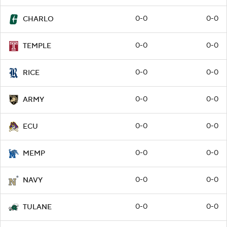
0-0
0-0
CHARLO
0-0
0-0
TEMPLE
0-0
0-0
RICE
0-0
0-0
ARMY
0-0
0-0
ECU
0-0
0-0
MEMP
0-0
0-0
NAVY
0-0
0-0
TULANE