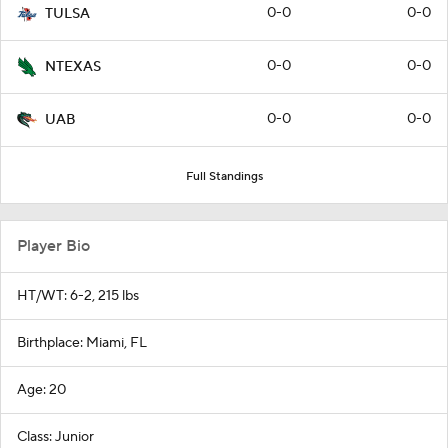
0-0
0-0
TULSA
0-0
0-0
NTEXAS
0-0
0-0
UAB
Full Standings
Player Bio
HT/WT: 6-2, 215 lbs
Birthplace: Miami, FL
Age: 20
Class: Junior