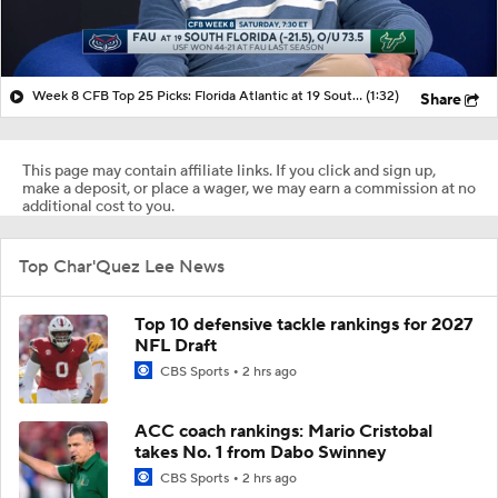
Week 8 CFB Top 25 Picks: Florida Atlantic at 19 South Florida
(1:32)
Share
This page may contain affiliate links. If you click and sign up,
make a deposit, or place a wager, we may earn a commission at no
additional cost to you.
Top Char'Quez Lee News
Top 10 defensive tackle rankings for 2027
NFL Draft
CBS Sports
2 hrs ago
ACC coach rankings: Mario Cristobal
takes No. 1 from Dabo Swinney
CBS Sports
2 hrs ago