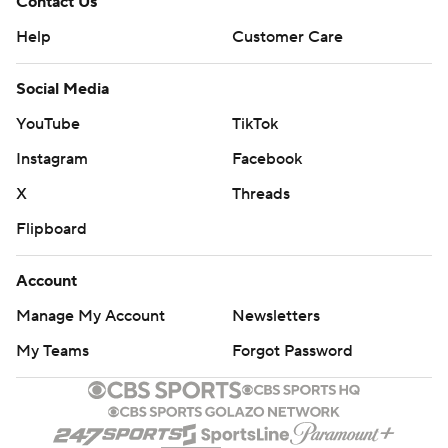
Contact Us
Help
Customer Care
Social Media
YouTube
TikTok
Instagram
Facebook
X
Threads
Flipboard
Account
Manage My Account
Newsletters
My Teams
Forgot Password