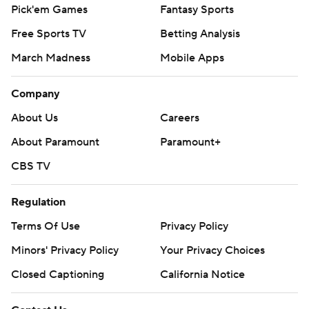
Pick'em Games
Fantasy Sports
Free Sports TV
Betting Analysis
March Madness
Mobile Apps
Company
About Us
Careers
About Paramount
Paramount+
CBS TV
Regulation
Terms Of Use
Privacy Policy
Minors' Privacy Policy
Your Privacy Choices
Closed Captioning
California Notice