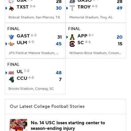
USA
GASO
28
28
TXST
3-6
TROY
4-5
30
49
College Football Betting
Players
Bobcat Stadium, San Marcos, TX
Memorial Stadium, Troy, AL
College Shop
StubHub
FINAL
FINAL
GAST
6-3
APP
8-1
31
20
ULM
4-5
SC
4-6
45
15
JPS Field at Malone Stadium, Monroe, LA
Williams-Brice Stadium, Columbia, SC
FINAL
UL
7-2
48
CCU
4-5
7
Brooks Stadium, Conway, SC
Our Latest College Football Stories
No. 14 USC loses starting center to
season-ending injury