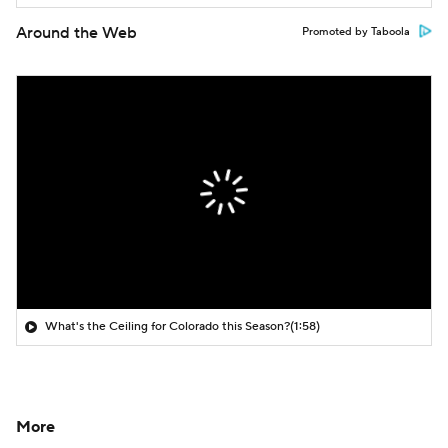
Around the Web
Promoted by Taboola
What's the Ceiling for Colorado this Season?
(1:58)
More