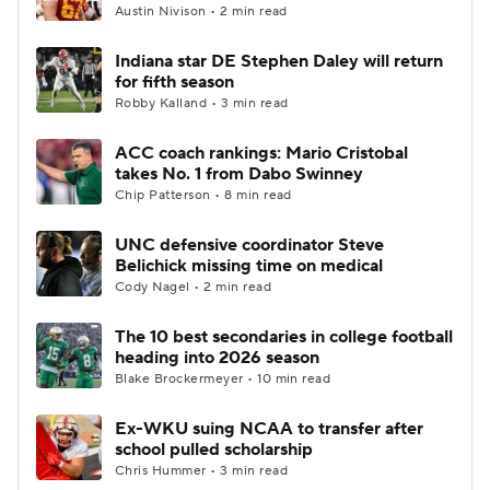
Austin Nivison • 2 min read
Indiana star DE Stephen Daley will return
for fifth season
Robby Kalland • 3 min read
ACC coach rankings: Mario Cristobal
takes No. 1 from Dabo Swinney
Chip Patterson • 8 min read
UNC defensive coordinator Steve
Belichick missing time on medical
Cody Nagel • 2 min read
The 10 best secondaries in college football
heading into 2026 season
Blake Brockermeyer • 10 min read
Ex-WKU suing NCAA to transfer after
school pulled scholarship
Chris Hummer • 3 min read