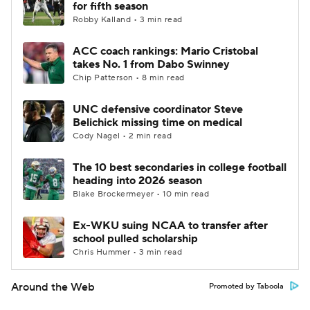
for fifth season
Robby Kalland • 3 min read
ACC coach rankings: Mario Cristobal
takes No. 1 from Dabo Swinney
Chip Patterson • 8 min read
UNC defensive coordinator Steve
Belichick missing time on medical
Cody Nagel • 2 min read
The 10 best secondaries in college football
heading into 2026 season
Blake Brockermeyer • 10 min read
Ex-WKU suing NCAA to transfer after
school pulled scholarship
Chris Hummer • 3 min read
Around the Web
Promoted by Taboola