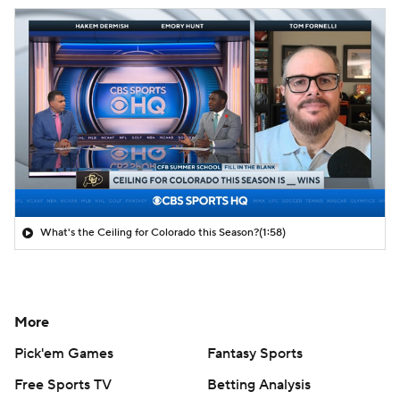
What's the Ceiling for Colorado this Season?
(1:58)
More
Pick'em Games
Fantasy Sports
Free Sports TV
Betting Analysis