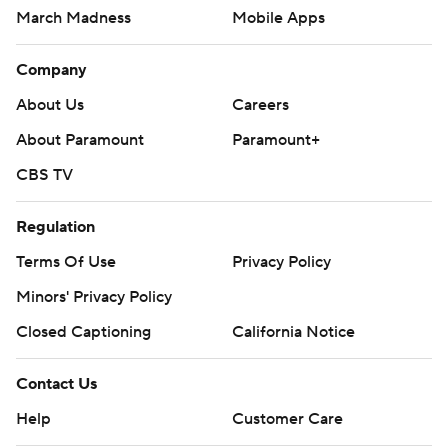
March Madness
Mobile Apps
Company
About Us
Careers
About Paramount
Paramount+
CBS TV
Regulation
Terms Of Use
Privacy Policy
Minors' Privacy Policy
Closed Captioning
California Notice
Contact Us
Help
Customer Care