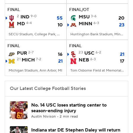
FINAL
FINAL/OT
College Football Betting
Players
2
IND
9-0
MSU
3-6
55
20
MD
4-4
MINN
6-3
10
23
College Shop
StubHub
SECU Stadium, College Park, MD
Huntington Bank Stadium, Minneapolis, MN
FINAL
FINAL
PUR
2-7
23
USC
6-2
16
21
21
MICH
7-2
NEB
6-3
21
17
Michigan Stadium, Ann Arbor, MI
Tom Osborne Field at Memorial Stadium, Lincoln, NE
Our Latest College Football Stories
No. 14 USC loses starting center to
season-ending injury
Austin Nivison • 2 min read
Indiana star DE Stephen Daley will return