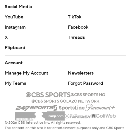
Social Media
YouTube
TikTok
Instagram
Facebook
X
Threads
Flipboard
Account
Manage My Account
Newsletters
My Teams
Forgot Password
© 2026 CBS Interactive Inc. All rights reserved.
The content on this site is for entertainment purposes only and CBS Sports