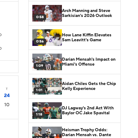
Arch Manning and Steve
Sarkisian's 2026 Outlook
0:58
How Lane Kiffin Elevates
TD
Sam Leavitt's Game
0:56
D
Darian Mensah's Impact on
Miami's Offense
1:09
Aidan Chiles Gets the Chip
Kelly Experience
T
1:01
24
10
DJ Lagway's 2nd Act With
Baylor OC Jake Spavital
1:18
Heisman Trophy Odds:
Darian Mensah vs. Dante