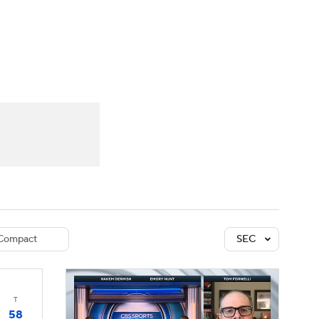
Watch
Fantasy
Betting
dule
lasses
Compact
SEC
T
58