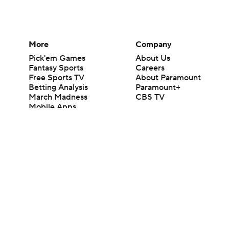
More
Company
Pick'em Games
About Us
Fantasy Sports
Careers
Free Sports TV
About Paramount
Betting Analysis
Paramount+
March Madness
CBS TV
Mobile Apps
© 2026 CBS Interactive Inc. All rights reserved.
The content on this site is for entertainment purposes only and CBS Spo
change. There is no gambling offered on this site. This site contains c
Images by Getty Images and Imagn