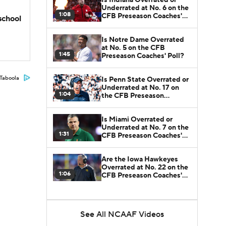
Underrated at No. 6 on the
1:08
CFB Preseason Coaches'
school
Poll?
Is Notre Dame Overrated
at No. 5 on the CFB
1:45
Preseason Coaches' Poll?
Taboola
Is Penn State Overrated or
Underrated at No. 17 on
1:04
the CFB Preseason
Coaches' Poll?
Is Miami Overrated or
Underrated at No. 7 on the
1:31
CFB Preseason Coaches'
Poll?
Are the Iowa Hawkeyes
Overrated at No. 22 on the
1:06
CFB Preseason Coaches'
Poll?
See All NCAAF Videos