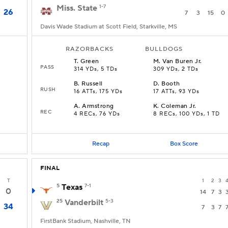
Miss. State
1-7
26
7
3
15
0
Davis Wade Stadium at Scott Field, Starkville, MS
RAZORBACKS
BULLDOGS
T
.
Green
M
.
Van Buren Jr.
PASS
314 YDs, 5 TDs
309 YDs, 2 TDs
B
.
Russell
D
.
Booth
RUSH
16 ATTs, 175 YDs
17 ATTs, 93 YDs
A
.
Armstrong
K
.
Coleman Jr.
REC
4 RECs, 76 YDs
8 RECs, 100 YDs, 1 TD
Recap
Box Score
FINAL
T
1
2
3
5
Texas
7-1
0
14
7
3
25
Vanderbilt
5-3
34
7
3
7
FirstBank Stadium, Nashville, TN