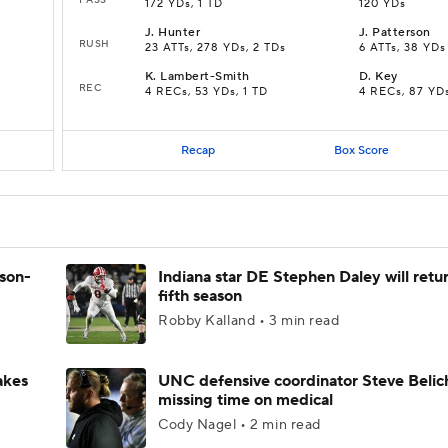
172 YDs, 1 TD
120 YDs
J
.
Hunter
J
.
Patterson
RUSH
23 ATTs, 278 YDs, 2 TDs
6 ATTs, 38 YDs
K
.
Lambert-Smith
D
.
Key
REC
4 RECs, 53 YDs, 1 TD
4 RECs, 87 YD
Recap
Box Score
ason-
Indiana star DE Stephen Daley will retur
fifth season
Robby Kalland • 3 min read
akes
UNC defensive coordinator Steve Belic
missing time on medical
Cody Nagel • 2 min read