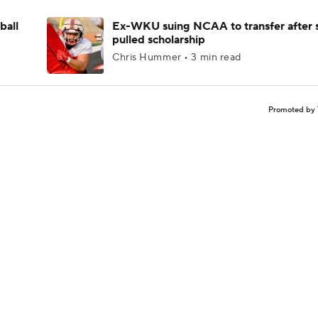
ball
Ex-WKU suing NCAA to transfer after 
pulled scholarship
Chris Hummer • 3 min read
Promoted by 