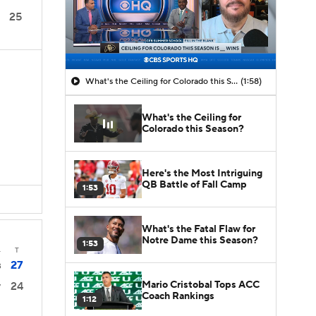
25
What's the Ceiling for Colorado this Season?
(1:58)
What's the Ceiling for
Colorado this Season?
Here's the Most Intriguing
QB Battle of Fall Camp
1:53
What's the Fatal Flaw for
Notre Dame this Season?
1:53
4
T
27
3
Mario Cristobal Tops ACC
24
7
Coach Rankings
1:12