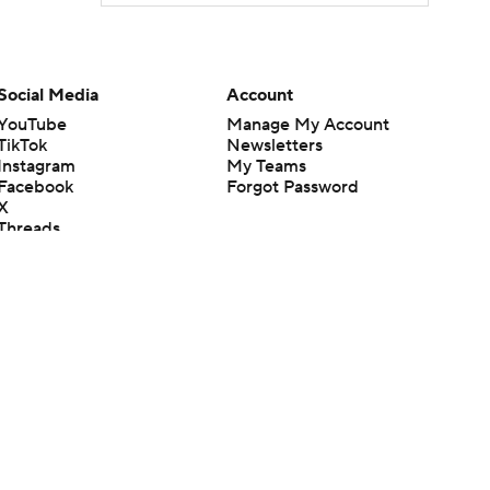
Social Media
Account
YouTube
Manage My Account
TikTok
Newsletters
Instagram
My Teams
Facebook
Forgot Password
X
Threads
Flipboard
en or the outcome of any game or event. Odds and lines subject to
 site.