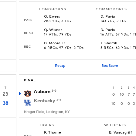
LONGHORNS
COMMODORES
Q
.
Ewers
D
.
Pavia
PASS
288 YDs, 3 TDs
143 YDs, 2 TDs
Q
.
Wisner
D
.
Pavia
RUSH
17 ATTs, 79 YDs
16 ATTs, 67 YDs, 1 
D
.
Moore Jr.
J
.
Sherrill
REC
6 RECs, 97 YDs, 2 TDs
5 RECs, 62 YDs, 1 T
Recap
Box Score
FINAL
T
1
2
3
4
Auburn
3-5
23
0
10
7
7
Kentucky
3-5
38
10
0
0
0
Kroger Field, Lexington, KY
TIGERS
WILDCATS
P
.
Thorne
B
.
Vandagriff
PASS