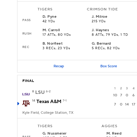
TIGERS
CRIMSON TIDE
D
.
Pyne
J
.
Milroe
PASS
42 YDs
215 YDs
M
.
Carroll
J
.
Haynes
RUSH
17 ATTs, 80 YDs
8 ATTs, 79 YDs, 1 TD
B
.
Norfleet
G
.
Bernard
REC
3 RECs, 23 YDs
5 RECs, 82 YDs
Recap
Box Score
FINAL
1
2
3
4
8
LSU
6-2
10
7
0
6
14
Texas A&M
7-1
7
0
14
17
Kyle Field, College Station, TX
TIGERS
AGGIES
G
.
Nussmeier
M
.
Reed
PASS