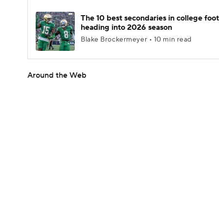
The 10 best secondaries in college foot
heading into 2026 season
Blake Brockermeyer • 10 min read
Around the Web