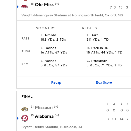
18
Ole Miss
6-2
7
3
13
3
Vaught-Hemingway Stadium at Hollingsworth Field, Oxford, MS
SOONERS
REBELS
J
.
Arnold
J
.
Dart
PASS
182 YDs, 2 TDs
311 YDs, 1 TD
J
.
Barnes
H
.
Parrish Jr.
RUSH
16 ATTs, 67 YDs
15 ATTs, 44 YDs, 1 TD
J
.
Barnes
C
.
Prieskorn
REC
5 RECs, 57 YDs
5 RECs, 71 YDs, 1 TD
Recap
Box Score
FINAL
1
2
3
4
21
Missouri
6-2
0
0
0
0
15
Alabama
6-2
3
10
14
7
Bryant-Denny Stadium, Tuscaloosa, AL