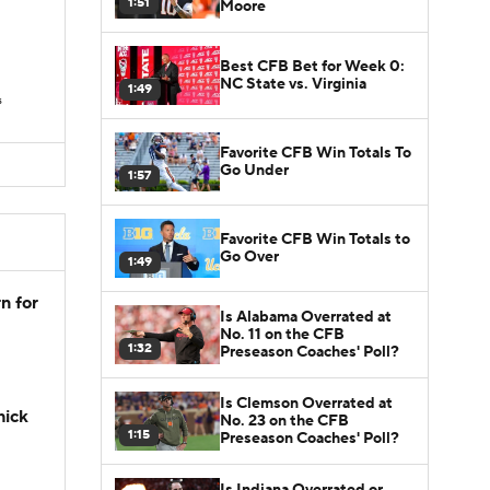
1:51
Moore
Best CFB Bet for Week 0:
NC State vs. Virginia
1:49
s
Favorite CFB Win Totals To
Go Under
1:57
Favorite CFB Win Totals to
Go Over
1:49
n for
Is Alabama Overrated at
No. 11 on the CFB
1:32
Preseason Coaches' Poll?
Is Clemson Overrated at
hick
No. 23 on the CFB
1:15
Preseason Coaches' Poll?
Is Indiana Overrated or