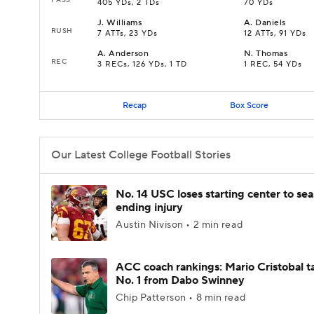
405 YDs, 2 TDs
70 YDs
J
.
Williams
A
.
Daniels
RUSH
7 ATTs, 23 YDs
12 ATTs, 91 YDs
A
.
Anderson
N
.
Thomas
REC
3 RECs, 126 YDs, 1 TD
1 REC, 54 YDs
Recap
Box Score
Our Latest College Football Stories
No. 14 USC loses starting center to se
ending injury
Austin Nivison • 2 min read
ACC coach rankings: Mario Cristobal t
No. 1 from Dabo Swinney
Chip Patterson • 8 min read