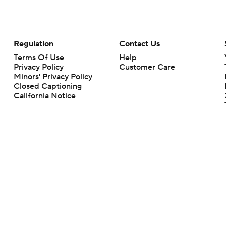
Regulation
Contact Us
Terms Of Use
Help
Privacy Policy
Customer Care
Minors' Privacy Policy
Closed Captioning
California Notice
rts makes no representation or warranty as to the accuracy of the information giv
ommercial content and CBS Sports may be compensated for the links provided on this