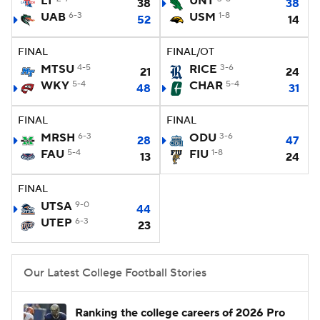
LT
UNT
38
38
UAB
6-3
USM
1-8
52
14
College Football Betting
Players
FINAL
FINAL/OT
College Shop
StubHub
MTSU
4-5
RICE
3-6
21
24
WKY
5-4
CHAR
5-4
48
31
FINAL
FINAL
MRSH
6-3
ODU
3-6
28
47
FAU
5-4
FIU
1-8
13
24
FINAL
UTSA
9-0
44
UTEP
6-3
23
Our Latest College Football Stories
Ranking the college careers of 2026 Pro