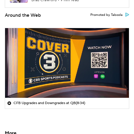
Brad Crawford • 9 min read
Around the Web
Promoted by Taboola
CFB Upgrades and Downgrades at QB
(8:34)
More