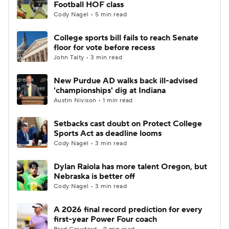
Football HOF class
Cody Nagel • 5 min read
College sports bill fails to reach Senate
floor for vote before recess
John Talty • 3 min read
New Purdue AD walks back ill-advised
'championships' dig at Indiana
Austin Nivison • 1 min read
Setbacks cast doubt on Protect College
Sports Act as deadline looms
Cody Nagel • 3 min read
Dylan Raiola has more talent Oregon, but
Nebraska is better off
Cody Nagel • 3 min read
A 2026 final record prediction for every
first-year Power Four coach