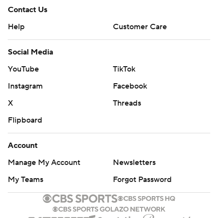
Contact Us
Help
Customer Care
Social Media
YouTube
TikTok
Instagram
Facebook
X
Threads
Flipboard
Account
Manage My Account
Newsletters
My Teams
Forgot Password