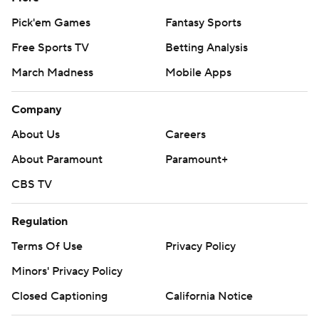
Pick'em Games
Fantasy Sports
Free Sports TV
Betting Analysis
March Madness
Mobile Apps
Company
About Us
Careers
About Paramount
Paramount+
CBS TV
Regulation
Terms Of Use
Privacy Policy
Minors' Privacy Policy
Closed Captioning
California Notice