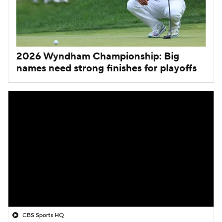
2026 Wyndham Championship: Big
names need strong finishes for playoffs
CBS Sports HQ