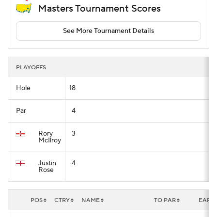
Masters Tournament Scores
See More Tournament Details
PLAYOFFS
Hole
18
Par
4
Rory
3
McIlroy
Justin
4
Rose
POS
CTRY
NAME
TO PAR
EARN