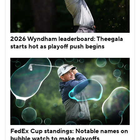
2026 Wyndham leaderboard: Theegala
starts hot as playoff push begins
FedEx Cup standings: Notable names on
bubble watch to make playoffs