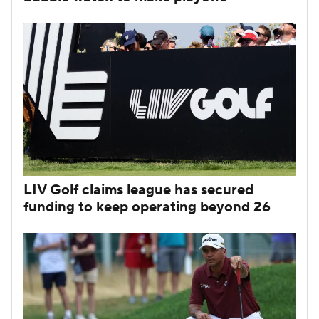
LIV Golf claims league has secured
funding to keep operating beyond 26