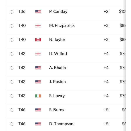
T36
P. Cantlay
+2
$101,
T40
M. Fitzpatrick
+3
$88,2
T40
N. Taylor
+3
$88,2
T42
D. Willett
+4
$75,6
T42
A. Bhatia
+4
$75,6
T42
J. Poston
+4
$75,6
T42
S. Lowry
+4
$75,6
T46
S. Burns
+5
$61,
T46
D. Thompson
+5
$61,