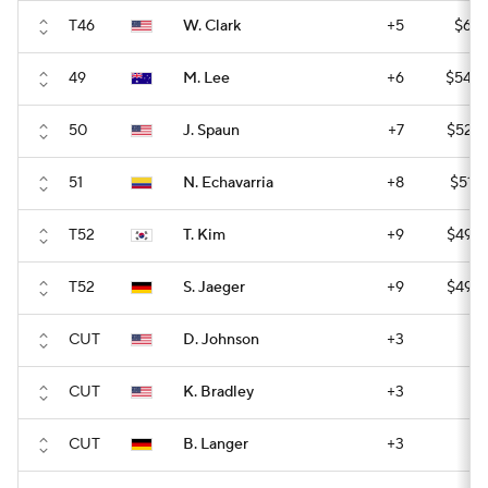
T46
W. Clark
+5
$61,
49
M. Lee
+6
$54,6
50
J. Spaun
+7
$52,9
51
N. Echavarria
+8
$51,6
T52
T. Kim
+9
$49,9
T52
S. Jaeger
+9
$49,9
CUT
D. Johnson
+3
CUT
K. Bradley
+3
CUT
B. Langer
+3