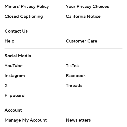
Minors' Privacy Policy
Closed Captioning
California Notice
Contact Us
Help
Customer Care
Social Media
YouTube
TikTok
Instagram
Facebook
X
Threads
Flipboard
Account
Manage My Account
Newsletters