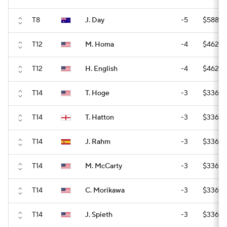
T8
J. Day
-5
$588,0
T12
M. Homa
-4
$462,0
T12
H. English
-4
$462,0
T14
T. Hoge
-3
$336,0
T14
T. Hatton
-3
$336,0
T14
J. Rahm
-3
$336,0
T14
M. McCarty
-3
$336,0
T14
C. Morikawa
-3
$336,0
T14
J. Spieth
-3
$336,0