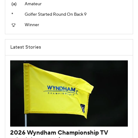
(a)
Amateur
*
Golfer Started Round On Back 9
Winner
Latest Stories
2026 Wyndham Championship TV