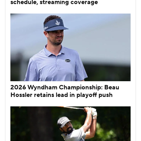
schedule, streaming coverage
2026 Wyndham Championship: Beau
Hossler retains lead in playoff push