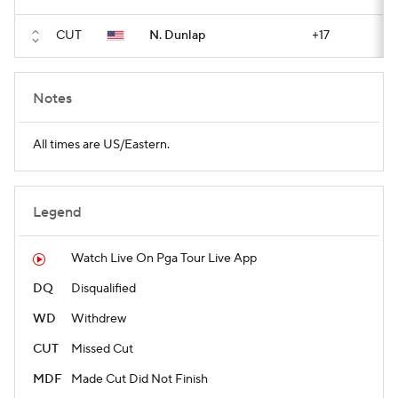
CUT
N. Dunlap
+17
Notes
All times are US/Eastern.
Legend
Watch Live On Pga Tour Live App
DQ
Disqualified
WD
Withdrew
CUT
Missed Cut
MDF
Made Cut Did Not Finish