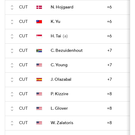
CUT
N. Hojgaard
+6
CUT
K. Yu
+6
CUT
H. Tai
(a)
+6
CUT
C. Bezuidenhout
+7
CUT
C. Young
+7
CUT
J. Olazabal
+7
CUT
P. Kizzire
+8
CUT
L. Glover
+8
CUT
W. Zalatoris
+8