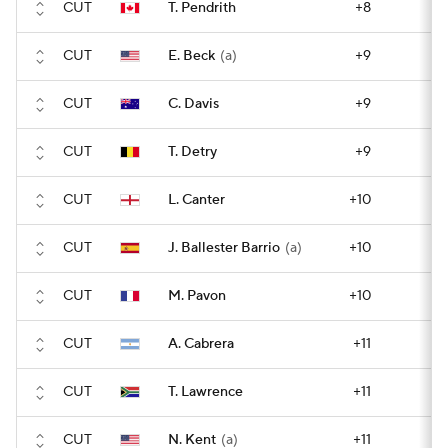
CUT
T. Pendrith
+8
CUT
E. Beck
(a)
+9
CUT
C. Davis
+9
CUT
T. Detry
+9
CUT
L. Canter
+10
CUT
J. Ballester Barrio
(a)
+10
CUT
M. Pavon
+10
CUT
A. Cabrera
+11
CUT
T. Lawrence
+11
CUT
N. Kent
(a)
+11