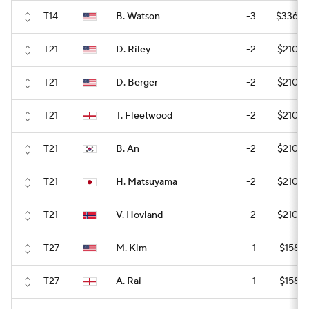
T14
B. Watson
-3
$336,0
T21
D. Riley
-2
$210,0
T21
D. Berger
-2
$210,0
T21
T. Fleetwood
-2
$210,0
T21
B. An
-2
$210,0
T21
H. Matsuyama
-2
$210,0
T21
V. Hovland
-2
$210,0
T27
M. Kim
-1
$158,5
T27
A. Rai
-1
$158,5