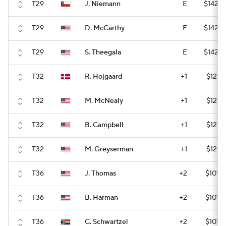
T29
J. Niemann
E
$142,8
T29
D. McCarthy
E
$142,8
T29
S. Theegala
E
$142,8
T32
R. Hojgaard
+1
$121,
T32
M. McNealy
+1
$121,
T32
B. Campbell
+1
$121,
T32
M. Greyserman
+1
$121,
T36
J. Thomas
+2
$101,
T36
B. Harman
+2
$101,
T36
C. Schwartzel
+2
$101,