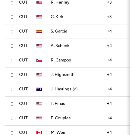
CUT
R. Henley
+3
CUT
C. Kirk
+3
CUT
S. Garcia
+4
CUT
A. Schenk
+4
CUT
R. Campos
+4
CUT
J. Highsmith
+4
CUT
J. Hastings
(a)
+4
CUT
T. Finau
+4
CUT
F. Couples
+4
CUT
M. Weir
+4