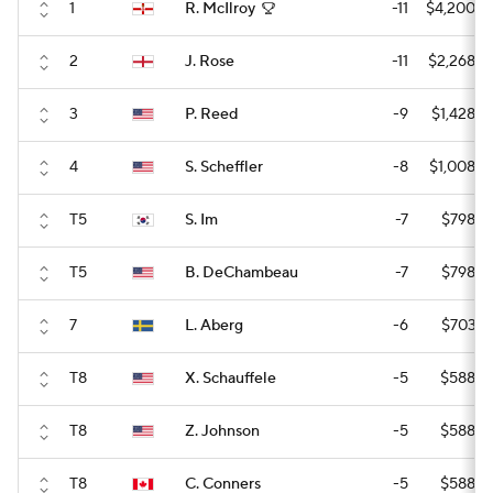
1
R. McIlroy
-11
$4,200,0
2
J. Rose
-11
$2,268,0
3
P. Reed
-9
$1,428,0
4
S. Scheffler
-8
$1,008,0
T5
S. Im
-7
$798,0
T5
B. DeChambeau
-7
$798,0
7
L. Aberg
-6
$703,5
T8
X. Schauffele
-5
$588,0
T8
Z. Johnson
-5
$588,0
T8
C. Conners
-5
$588,0