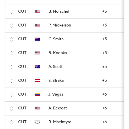
CUT
B. Horschel
+5
CUT
P. Mickelson
+5
CUT
C. Smith
+5
CUT
B. Koepka
+5
CUT
A. Scott
+5
CUT
S. Straka
+5
CUT
J. Vegas
+6
CUT
A. Eckroat
+6
CUT
R. MacIntyre
+6