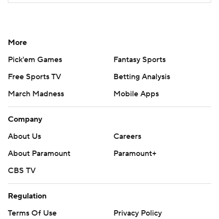
More
Pick'em Games
Fantasy Sports
Free Sports TV
Betting Analysis
March Madness
Mobile Apps
Company
About Us
Careers
About Paramount
Paramount+
CBS TV
Regulation
Terms Of Use
Privacy Policy