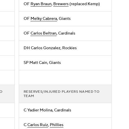
OF
Ryan Braun
,
Brewers
(replaced Kemp)
OF
Melky Cabrera
, Giants
OF
Carlos Beltran
, Cardinals
DH Carlos Gonzalez, Rockies
SP Matt Cain, Giants
TO
RESERVES/INJURED PLAYERS NAMED TO
TEAM
C Yadier Molina, Cardinals
C
Carlos Ruiz
,
Phillies