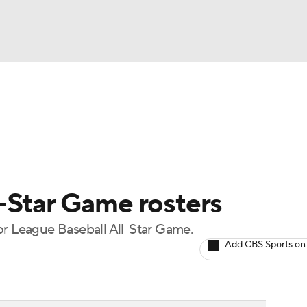
BA
Odds
Picks
Props
Teams
Stats
Expert Picks
NHL
rt Pitchers
Players
Transactions
MLB Betting
Fant
CAR
-Star Game rosters
ympics
or League Baseball All-Star Game.
Add CBS Sports on
MLV