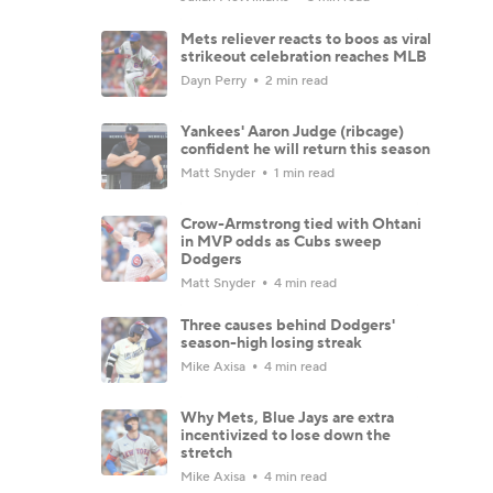
Mets reliever reacts to boos as viral
strikeout celebration reaches MLB
Dayn Perry
2 min read
Yankees' Aaron Judge (ribcage)
confident he will return this season
Matt Snyder
1 min read
Crow-Armstrong tied with Ohtani
in MVP odds as Cubs sweep
Dodgers
Matt Snyder
4 min read
Three causes behind Dodgers'
season-high losing streak
Mike Axisa
4 min read
Why Mets, Blue Jays are extra
incentivized to lose down the
stretch
Mike Axisa
4 min read