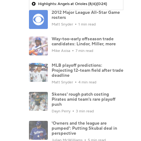
Highlights: Angels at Orioles (8/6)
(0:24)
2012 Major League All-Star Game
rosters
Matt Snyder
1 min read
Way-too-early offseason trade
candidates: Lindor, Miller, more
Mike Axisa
7 min read
MLB playoff predictions:
Projecting 12-team field after trade
deadline
Matt Snyder
4 min read
Skenes' rough patch costing
Pirates amid team's rare playoff
push
Dayn Perry
3 min read
'Owners and the league are
pumped': Putting Skubal deal in
perspective
Julian McWilliams
5 min read