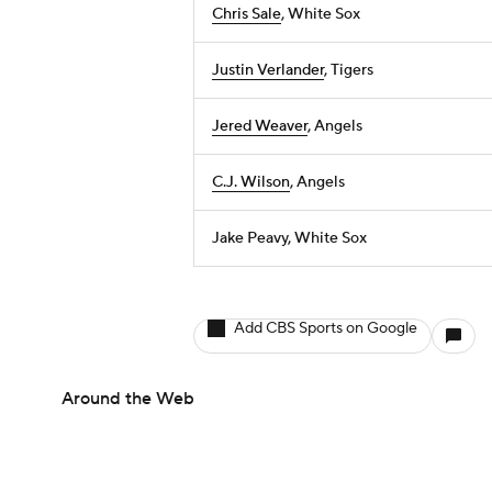
Chris Sale
, White Sox
Justin Verlander
, Tigers
Jered Weaver
, Angels
C.J. Wilson
, Angels
Jake Peavy, White Sox
Add CBS Sports on Google
Around the Web