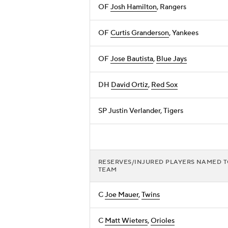
OF
Josh Hamilton
, Rangers
OF
Curtis Granderson
, Yankees
OF
Jose Bautista
,
Blue Jays
DH
David Ortiz
,
Red Sox
SP Justin Verlander, Tigers
RESERVES/INJURED PLAYERS NAMED 
TEAM
C
Joe Mauer
,
Twins
C
Matt Wieters
,
Orioles