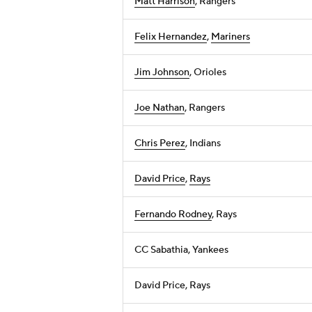
Matt Harrison
, Rangers
Felix Hernandez
,
Mariners
Jim Johnson
, Orioles
Joe Nathan
, Rangers
Chris Perez
, Indians
David Price
,
Rays
Fernando Rodney
, Rays
CC Sabathia, Yankees
David Price, Rays