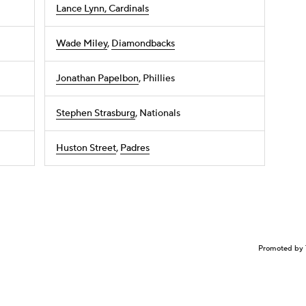
Lance Lynn, Cardinals
Wade Miley
,
Diamondbacks
Jonathan Papelbon
, Phillies
Stephen Strasburg
, Nationals
Huston Street
,
Padres
Promoted by 