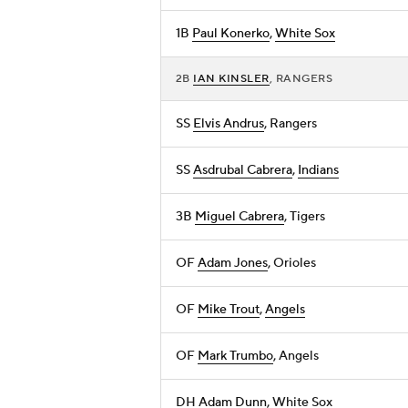
1B
Paul Konerko
,
White Sox
2B
IAN KINSLER
, RANGERS
SS
Elvis Andrus
, Rangers
SS
Asdrubal Cabrera
,
Indians
3B
Miguel Cabrera
, Tigers
OF
Adam Jones
, Orioles
OF
Mike Trout
,
Angels
OF
Mark Trumbo
, Angels
DH
Adam Dunn
, White Sox