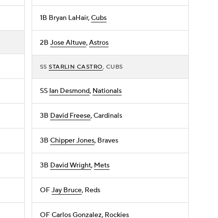
1B
Bryan LaHair
,
Cubs
2B
Jose Altuve
,
Astros
SS
STARLIN CASTRO
, CUBS
SS
Ian Desmond
,
Nationals
3B
David Freese
, Cardinals
3B
Chipper Jones
, Braves
3B
David Wright
,
Mets
OF
Jay Bruce
, Reds
OF
Carlos Gonzalez
,
Rockies