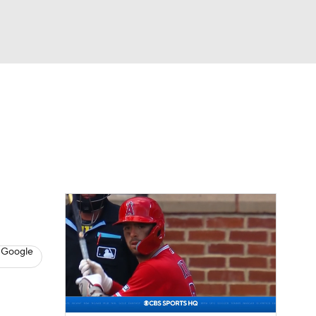
Watch
Fantasy
Betting
Video
asy
 Google