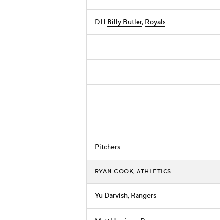
DH
Billy Butler
,
Royals
Pitchers
RYAN COOK
,
ATHLETICS
Yu Darvish
, Rangers