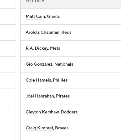
PITCHERS
Matt Cain
, Giants
Aroldis Chapman
, Reds
R.A. Dickey
, Mets
Gio Gonzalez
, Nationals
Cole Hamels
, Phillies
Joel Hanrahan
, Pirates
Clayton Kershaw
, Dodgers
Craig Kimbrel
, Braves