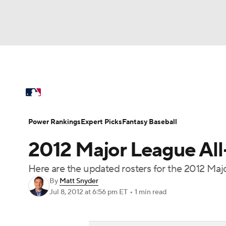
NFL
NCAA FB
Golf
MLB
UFC
N
MLB News
Scores
Schedule
Standings
Soccer
WNBA
NCAA BB
NCAA WBB
Power Rankings
Probable Pitchers
Two-Sta
Power Rankings
Expert Picks
Fantasy Baseball
Champions League
WWE
Boxing
NAS
2012 Major League All
Injuries
MLB Shop
Motor Sports
NWSL
Tennis
BIG3
Ol
Here are the updated rosters for the 2012 Maj
By
Matt Snyder
Jul 8, 2012
at 6:56 pm ET
•
1 min read
Podcasts
Prediction
Shop
PBR
3ICE
Play Golf