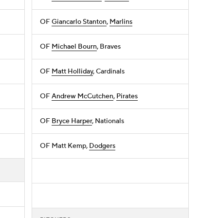
OF
Giancarlo Stanton
,
Marlins
OF
Michael Bourn
, Braves
OF
Matt Holliday
, Cardinals
OF
Andrew McCutchen
,
Pirates
OF
Bryce Harper
, Nationals
OF Matt Kemp,
Dodgers