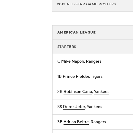
2012 ALL-STAR GAME ROSTERS
AMERICAN LEAGUE
STARTERS
C
Mike Napoli
,
Rangers
1B
Prince Fielder
,
Tigers
2B
Robinson Cano
,
Yankees
SS
Derek Jeter
, Yankees
3B
Adrian Beltre
, Rangers