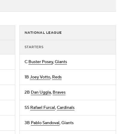
NATIONAL LEAGUE
STARTERS
C
Buster Posey
,
Giants
1B
Joey Votto
,
Reds
2B
Dan Uggla
,
Braves
SS
Rafael Furcal
,
Cardinals
3B
Pablo Sandoval
, Giants