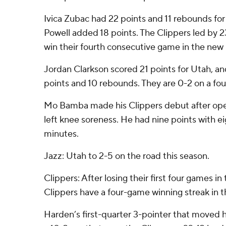
Ivica Zubac had 22 points and 11 rebounds fo
Powell added 18 points. The Clippers led by 23 
win their fourth consecutive game in the new
Jordan Clarkson scored 21 points for Utah, a
points and 10 rebounds. They are 0-2 on a fou
Mo Bamba made his Clippers debut after ope
left knee soreness. He had nine points with e
minutes.
Jazz: Utah to 2-5 on the road this season.
Clippers: After losing their first four games i
Clippers have a four-game winning streak in t
Harden’s first-quarter 3-pointer that moved 