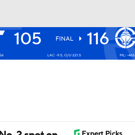
105
116
BA
FINAL
56
LAC -9.5, O/U 221.5
ML: -465
NHL
CAR
ympics
MLV
No. 2 spot on