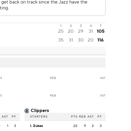
1
2
3
4
T
25
20
29
31
105
35
31
30
20
116
TS
REB
AST
TS
REB
AST
Clippers
B
AST
PF
STARTERS
PTS
REB
AST
PF
0
1
3
I. Zubac
22
11
2
3