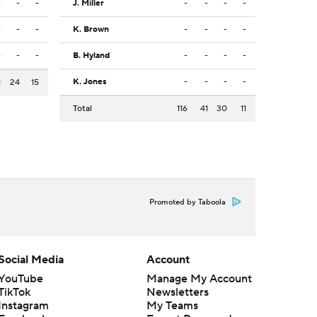
-
-
-
J. Miller
-
-
-
-
-
-
-
K. Brown
-
-
-
-
-
-
-
B. Hyland
-
-
-
-
K. Jones
-
-
-
-
1
24
15
Total
116
41
30
11
Promoted by Taboola
Social Media
Account
YouTube
Manage My Account
TikTok
Newsletters
Instagram
My Teams