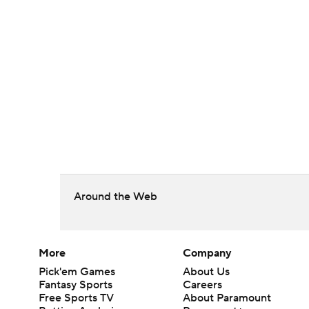
Around the Web
More
Company
Pick'em Games
About Us
Fantasy Sports
Careers
Free Sports TV
About Paramount