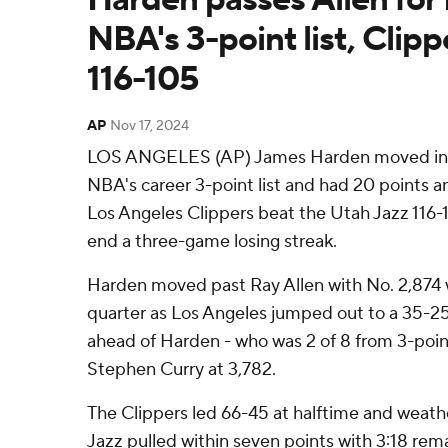
NBA's 3-point list, Clipp
116-105
AP
Nov 17, 2024
LOS ANGELES (AP) James Harden moved int
NBA's career 3-point list and had 20 points an
Los Angeles Clippers beat the Utah Jazz 116-
end a three-game losing streak.
Harden moved past Ray Allen with No. 2,874 wit
quarter as Los Angeles jumped out to a 35-25 
ahead of Harden - who was 2 of 8 from 3-point
Stephen Curry at 3,782.
The Clippers led 66-45 at halftime and weath
Jazz pulled within seven points with 3:18 rema