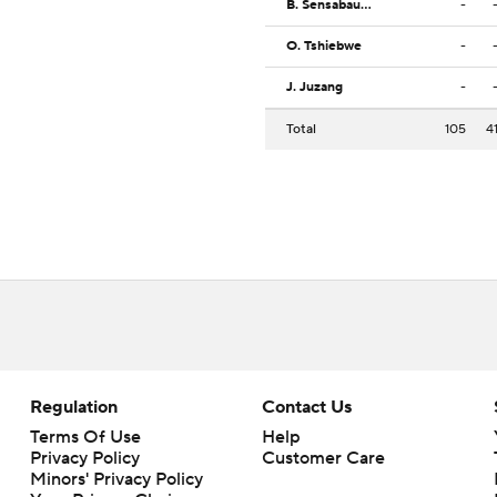
B. Sensabaugh
-
O. Tshiebwe
-
J. Juzang
-
Total
105
4
Regulation
Contact Us
Terms Of Use
Help
Privacy Policy
Customer Care
Minors' Privacy Policy