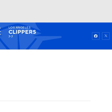
LOS ANGELES
Watch
Fantasy
Betting
CLIPPERS
7-7