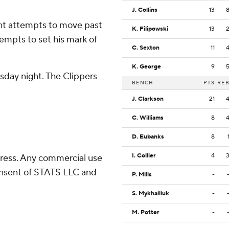
J. Collins
13
nt attempts to move past
K. Filipowski
13
empts to set his mark of
C. Sexton
11
K. George
9
sday night. The Clippers
BENCH
PTS
RE
J. Clarkson
21
C. Williams
8
D. Eubanks
8
I. Collier
4
ress. Any commercial use
consent of STATS LLC and
P. Mills
-
S. Mykhailiuk
-
M. Potter
-