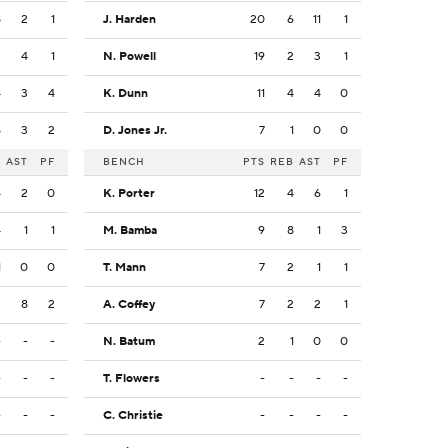
8
2
1
J. Harden
20
6
11
1
2
4
1
N. Powell
19
2
3
1
4
3
4
K. Dunn
11
4
4
0
5
3
2
D. Jones Jr.
7
1
0
0
B
AST
PF
BENCH
PTS
REB
AST
PF
4
2
0
K. Porter
12
4
6
1
4
1
1
M. Bamba
9
8
1
3
1
0
0
T. Mann
7
2
1
1
3
8
2
A. Coffey
7
2
2
1
-
-
-
N. Batum
2
1
0
0
-
-
-
T. Flowers
-
-
-
-
-
-
-
C. Christie
-
-
-
-