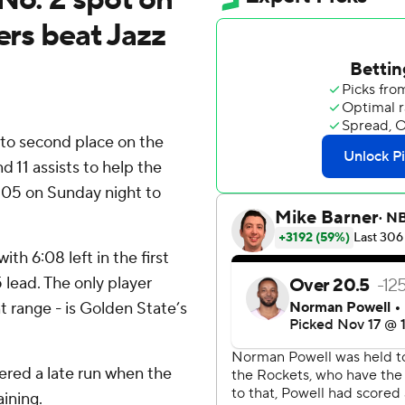
ers beat Jazz
o second place on the
d 11 assists to help the
105 on Sunday night to
h 6:08 left in the first
lead. The only player
 range - is Golden State’s
ered a late run when the
ining.