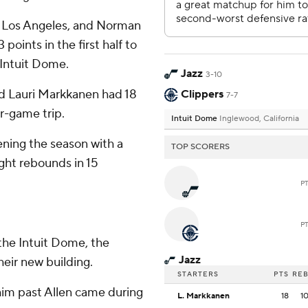
r Los Angeles, and Norman
points in the first half to
 Intuit Dome.
Jazz
3-10
nd Lauri Markkanen had 18
Clippers
7-7
r-game trip.
Intuit Dome
Inglewood, California
ning the season with a
TOP SCORERS
ight rebounds in 15
P
P
n the Intuit Dome, the
Jazz
heir new building.
STARTERS
PTS
RE
him past Allen came during
L. Markkanen
18
1