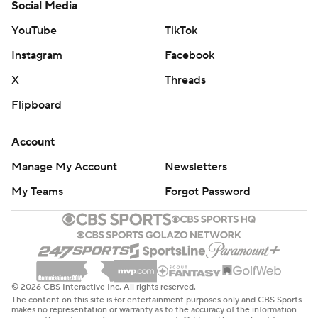
Social Media
YouTube
TikTok
Instagram
Facebook
X
Threads
Flipboard
Account
Manage My Account
Newsletters
My Teams
Forgot Password
© 2026 CBS Interactive Inc. All rights reserved.
The content on this site is for entertainment purposes only and CBS Sports
makes no representation or warranty as to the accuracy of the information