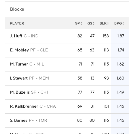
Blocks
PLAYER
GP
GS
BLK
BPG
J. Huff
C
IND
82
47
153
1.87
E. Mobley
PF
CLE
65
63
113
1.74
M. Turner
C
MIL
71
71
115
1.62
I. Stewart
PF
MEM
58
13
93
1.60
M. Buzelis
SF
CHI
77
77
115
1.49
R. Kalkbrenner
C
CHA
69
31
101
1.46
S. Barnes
PF
TOR
80
80
116
1.45