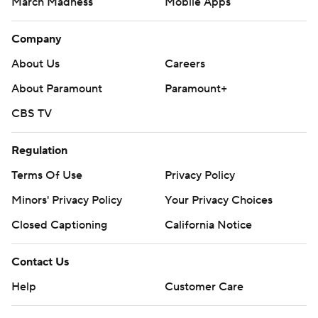
March Madness
Mobile Apps
Company
About Us
Careers
About Paramount
Paramount+
CBS TV
Regulation
Terms Of Use
Privacy Policy
Minors' Privacy Policy
Your Privacy Choices
Closed Captioning
California Notice
Contact Us
Help
Customer Care