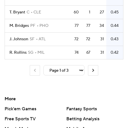
T. Bryant
C
CLE
60
1
27
0.45
M. Bridges
PF
PHO
77
77
34
0.44
J. Johnson
SF
ATL
72
72
31
0.43
R. Rollins
SG
MIL
74
67
31
0.42
More
Pick'em Games
Fantasy Sports
Free Sports TV
Betting Analysis