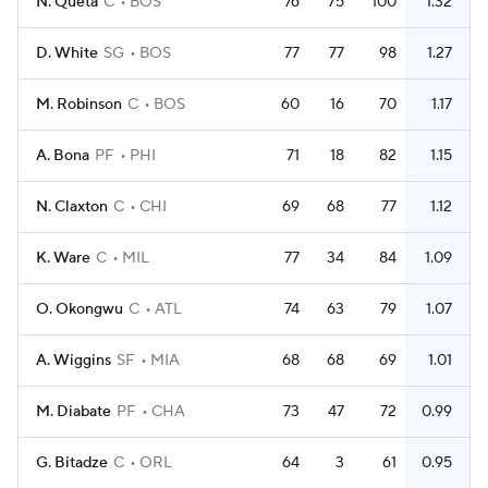
N. Queta
C
BOS
76
75
100
1.32
D. White
SG
BOS
77
77
98
1.27
M. Robinson
C
BOS
60
16
70
1.17
A. Bona
PF
PHI
71
18
82
1.15
N. Claxton
C
CHI
69
68
77
1.12
K. Ware
C
MIL
77
34
84
1.09
O. Okongwu
C
ATL
74
63
79
1.07
A. Wiggins
SF
MIA
68
68
69
1.01
M. Diabate
PF
CHA
73
47
72
0.99
G. Bitadze
C
ORL
64
3
61
0.95