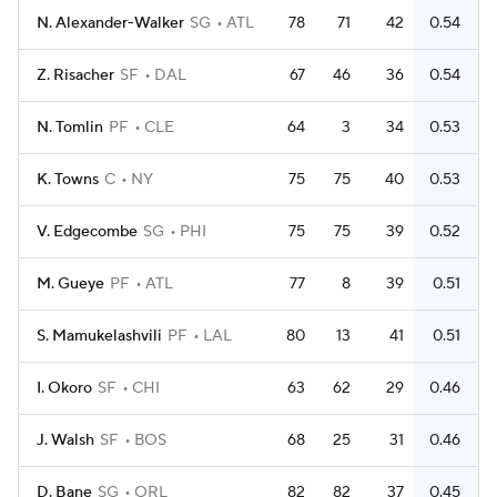
N. Alexander-Walker
SG
ATL
78
71
42
0.54
Z. Risacher
SF
DAL
67
46
36
0.54
N. Tomlin
PF
CLE
64
3
34
0.53
K. Towns
C
NY
75
75
40
0.53
V. Edgecombe
SG
PHI
75
75
39
0.52
M. Gueye
PF
ATL
77
8
39
0.51
S. Mamukelashvili
PF
LAL
80
13
41
0.51
I. Okoro
SF
CHI
63
62
29
0.46
J. Walsh
SF
BOS
68
25
31
0.46
D. Bane
SG
ORL
82
82
37
0.45