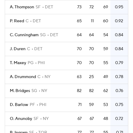
A. Thompson
SF
DET
73
72
69
0.95
P. Reed
C
DET
65
11
60
0.92
C. Cunningham
SG
DET
64
64
54
0.84
J. Duren
C
DET
70
70
59
0.84
T. Maxey
PG
PHI
70
70
55
0.79
A. Drummond
C
NY
63
25
49
0.78
M. Bridges
SG
NY
82
82
62
0.76
D. Barlow
PF
PHI
71
59
53
0.75
O. Anunoby
SF
NY
67
67
48
0.72
B. Ingram
SF
TOR
77
77
55
0.71