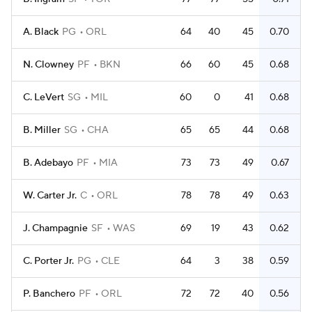
A. Black
PG
ORL
64
40
45
0.70
N. Clowney
PF
BKN
66
60
45
0.68
C. LeVert
SG
MIL
60
0
41
0.68
B. Miller
SG
CHA
65
65
44
0.68
B. Adebayo
PF
MIA
73
73
49
0.67
W. Carter Jr.
C
ORL
78
78
49
0.63
J. Champagnie
SF
WAS
69
19
43
0.62
C. Porter Jr.
PG
CLE
64
3
38
0.59
P. Banchero
PF
ORL
72
72
40
0.56