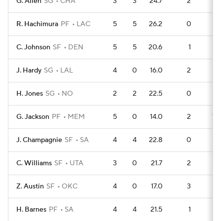
G. Allen
SG
CHA
3
3
24.7
2
6
R. Hachimura
PF
LAC
5
5
26.2
0
13
C. Johnson
SF
DEN
5
5
20.6
1
12
J. Hardy
SG
LAL
4
0
16.0
2
8
H. Jones
SG
NO
2
2
22.5
0
5
G. Jackson
PF
MEM
5
0
14.0
2
10
J. Champagnie
SF
SA
4
4
22.8
0
9
C. Williams
SF
UTA
3
0
21.7
2
5
Z. Austin
SF
OKC
4
0
17.0
3
5
H. Barnes
PF
SA
4
4
21.5
1
7