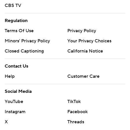
CBS TV
Regulation
Terms Of Use
Privacy Policy
Minors' Privacy Policy
Closed Captioning
California Notice
Contact Us
Help
Customer Care
Social Media
YouTube
TikTok
Instagram
Facebook
X
Threads