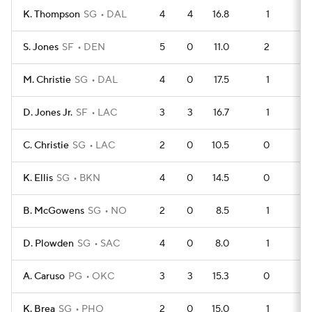
K. Thompson
SG
DAL
4
4
16.8
1
5
S. Jones
SF
DEN
5
0
11.0
2
5
M. Christie
SG
DAL
4
0
17.5
1
4
D. Jones Jr.
SF
LAC
3
3
16.7
1
3
C. Christie
SG
LAC
2
0
10.5
0
2
K. Ellis
SG
BKN
4
0
14.5
0
4
B. McGowens
SG
NO
2
0
8.5
1
1
D. Plowden
SG
SAC
4
0
8.0
1
2
A. Caruso
PG
OKC
3
3
15.3
0
2
K. Brea
SG
PHO
2
0
15.0
1
0