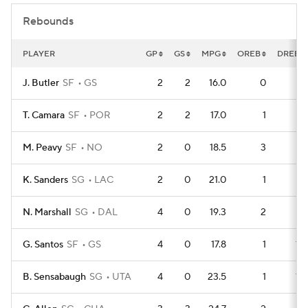
Rebounds
PLAYER
GP
GS
MPG
OREB
DREB
J. Butler
SF
GS
2
2
16.0
0
6
T. Camara
SF
POR
2
2
17.0
1
5
M. Peavy
SF
NO
2
0
18.5
3
3
K. Sanders
SG
LAC
2
0
21.0
1
5
N. Marshall
SG
DAL
4
0
19.3
2
9
G. Santos
SF
GS
4
0
17.8
1
10
B. Sensabaugh
SG
UTA
4
0
23.5
1
10