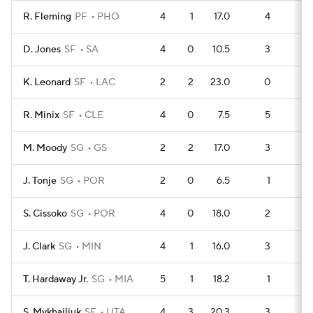
R. Fleming
PF
PHO
4
1
17.0
4
4
D. Jones
SF
SA
4
0
10.5
3
5
K. Leonard
SF
LAC
2
2
23.0
0
4
R. Minix
SF
CLE
4
0
7.5
5
3
M. Moody
SG
GS
2
2
17.0
3
1
J. Tonje
SG
POR
2
0
6.5
1
3
S. Cissoko
SG
POR
4
0
18.0
2
5
J. Clark
SG
MIN
4
1
16.0
3
4
T. Hardaway Jr.
SG
MIA
5
1
18.2
1
8
S. Mykhailiuk
SF
UTA
4
3
20.3
3
4