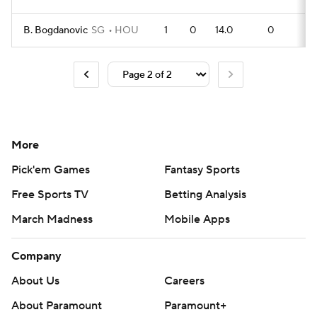
B. Bogdanovic
SG
HOU
1
0
14.0
0
0
More
Pick'em Games
Fantasy Sports
Free Sports TV
Betting Analysis
March Madness
Mobile Apps
Company
About Us
Careers
About Paramount
Paramount+