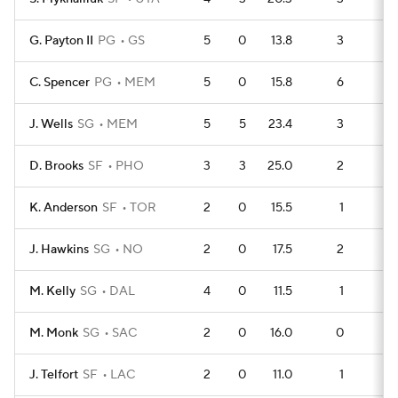
G. Payton II
PG
GS
5
0
13.8
3
6
C. Spencer
PG
MEM
5
0
15.8
6
3
J. Wells
SG
MEM
5
5
23.4
3
6
D. Brooks
SF
PHO
3
3
25.0
2
3
K. Anderson
SF
TOR
2
0
15.5
1
2
J. Hawkins
SG
NO
2
0
17.5
2
1
M. Kelly
SG
DAL
4
0
11.5
1
5
M. Monk
SG
SAC
2
0
16.0
0
3
J. Telfort
SF
LAC
2
0
11.0
1
2