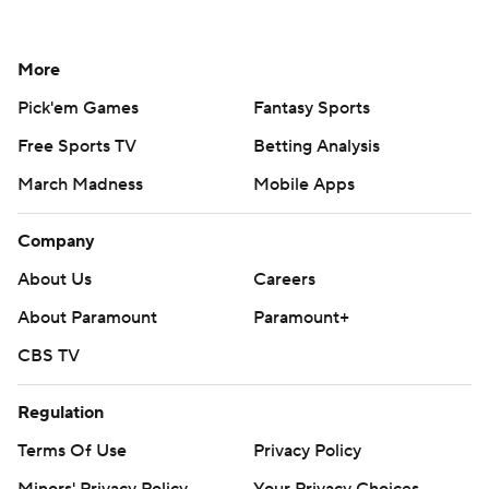
More
Pick'em Games
Fantasy Sports
Free Sports TV
Betting Analysis
March Madness
Mobile Apps
Company
About Us
Careers
About Paramount
Paramount+
CBS TV
Regulation
Terms Of Use
Privacy Policy
Minors' Privacy Policy
Your Privacy Choices