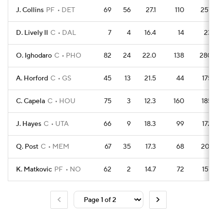
J. Collins
PF
DET
69
56
27.1
110
257
D. Lively II
C
DAL
7
4
16.4
14
23
O. Ighodaro
C
PHO
82
24
22.0
138
280
A. Horford
C
GS
45
13
21.5
44
175
C. Capela
C
HOU
75
3
12.3
160
185
J. Hayes
C
UTA
66
9
18.3
99
172
Q. Post
C
MEM
67
35
17.3
68
201
K. Matkovic
PF
NO
62
2
14.7
72
157