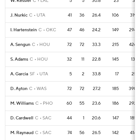
W. Kessler
C
LAL
5
5
30.8
23
31
J. Nurkic
C
UTA
41
36
26.4
106
319
I. Hartenstein
C
OKC
47
46
24.2
149
294
A. Sengun
C
HOU
72
72
33.3
215
426
S. Adams
C
HOU
32
11
22.8
145
131
A. Garcia
SF
UTA
5
2
33.8
17
25
D. Ayton
C
WAS
72
72
27.2
185
390
M. Williams
C
PHO
60
55
23.6
186
292
D. Cardwell
C
SAC
44
1
20.6
147
185
M. Raynaud
C
SAC
74
56
26.5
142
414