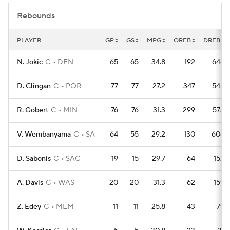
Rebounds
PLAYER
GP
GS
MPG
OREB
DREB
N. Jokic
C
DEN
65
65
34.8
192
644
D. Clingan
C
POR
77
77
27.2
347
545
R. Gobert
C
MIN
76
76
31.3
299
573
V. Wembanyama
C
SA
64
55
29.2
130
606
D. Sabonis
C
SAC
19
15
29.7
64
152
A. Davis
C
WAS
20
20
31.3
62
159
Z. Edey
C
MEM
11
11
25.8
43
79