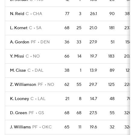
N. Reid
C
CHA
77
3
26.1
90
387
L. Kornet
C
SA
68
25
21.0
181
233
A. Gordon
PF
DEN
36
33
27.9
51
158
Y. Missi
C
NO
66
14
19.7
183
202
M. Cisse
C
DAL
38
1
13.9
89
127
Z. Williamson
PF
NO
62
55
29.7
125
228
K. Looney
C
LAL
21
8
14.7
48
70
D. Green
PF
GS
68
68
27.5
55
320
J. Williams
PF
OKC
65
11
19.6
32
326