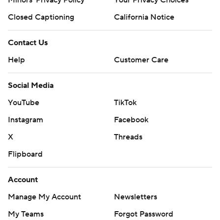
Closed Captioning
California Notice
Contact Us
Help
Customer Care
Social Media
YouTube
TikTok
Instagram
Facebook
X
Threads
Flipboard
Account
Manage My Account
Newsletters
My Teams
Forgot Password