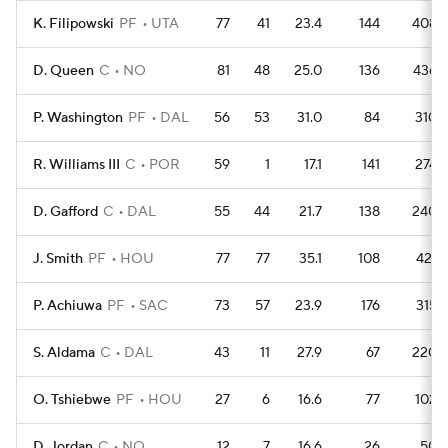
K. Filipowski
PF
UTA
77
41
23.4
144
408
D. Queen
C
NO
81
48
25.0
136
436
P. Washington
PF
DAL
56
53
31.0
84
310
R. Williams III
C
POR
59
1
17.1
141
274
D. Gafford
C
DAL
55
44
21.7
138
240
J. Smith
PF
HOU
77
77
35.1
108
421
P. Achiuwa
PF
SAC
73
57
23.9
176
315
S. Aldama
C
DAL
43
11
27.9
67
220
O. Tshiebwe
PF
HOU
27
6
16.6
77
102
D. Jordan
C
NO
12
7
16.6
26
50