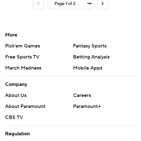
More
Pick'em Games
Fantasy Sports
Free Sports TV
Betting Analysis
March Madness
Mobile Apps
Company
About Us
Careers
About Paramount
Paramount+
CBS TV
Regulation