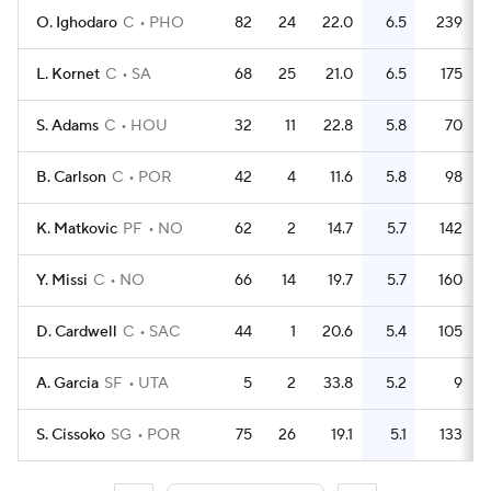
O. Ighodaro
C
PHO
82
24
22.0
6.5
239
L. Kornet
C
SA
68
25
21.0
6.5
175
S. Adams
C
HOU
32
11
22.8
5.8
70
B. Carlson
C
POR
42
4
11.6
5.8
98
K. Matkovic
PF
NO
62
2
14.7
5.7
142
Y. Missi
C
NO
66
14
19.7
5.7
160
D. Cardwell
C
SAC
44
1
20.6
5.4
105
A. Garcia
SF
UTA
5
2
33.8
5.2
9
S. Cissoko
SG
POR
75
26
19.1
5.1
133