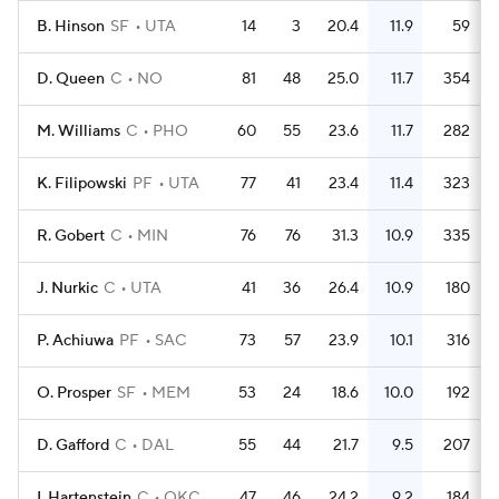
B. Hinson
SF
UTA
14
3
20.4
11.9
59
D. Queen
C
NO
81
48
25.0
11.7
354
M. Williams
C
PHO
60
55
23.6
11.7
282
K. Filipowski
PF
UTA
77
41
23.4
11.4
323
R. Gobert
C
MIN
76
76
31.3
10.9
335
J. Nurkic
C
UTA
41
36
26.4
10.9
180
P. Achiuwa
PF
SAC
73
57
23.9
10.1
316
O. Prosper
SF
MEM
53
24
18.6
10.0
192
D. Gafford
C
DAL
55
44
21.7
9.5
207
I. Hartenstein
C
OKC
47
46
24.2
9.2
184