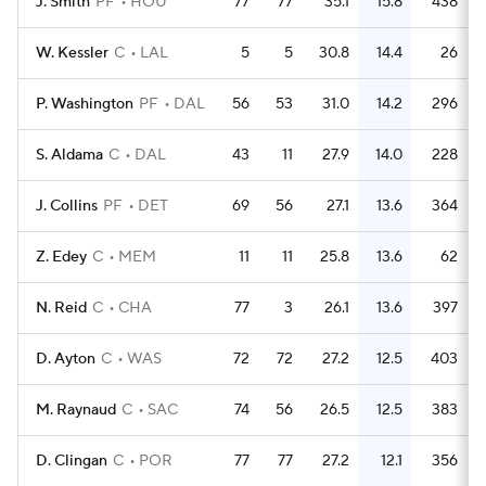
J. Smith
PF
HOU
77
77
35.1
15.8
438
W. Kessler
C
LAL
5
5
30.8
14.4
26
P. Washington
PF
DAL
56
53
31.0
14.2
296
S. Aldama
C
DAL
43
11
27.9
14.0
228
J. Collins
PF
DET
69
56
27.1
13.6
364
Z. Edey
C
MEM
11
11
25.8
13.6
62
N. Reid
C
CHA
77
3
26.1
13.6
397
D. Ayton
C
WAS
72
72
27.2
12.5
403
M. Raynaud
C
SAC
74
56
26.5
12.5
383
D. Clingan
C
POR
77
77
27.2
12.1
356