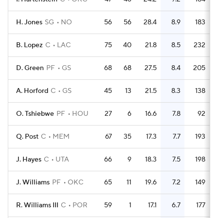
H. Jones
SG
NO
56
56
28.4
8.9
183
B. Lopez
C
LAC
75
40
21.8
8.5
232
D. Green
PF
GS
68
68
27.5
8.4
205
A. Horford
C
GS
45
13
21.5
8.3
138
O. Tshiebwe
PF
HOU
27
6
16.6
7.8
92
Q. Post
C
MEM
67
35
17.3
7.7
193
J. Hayes
C
UTA
66
9
18.3
7.5
198
J. Williams
PF
OKC
65
11
19.6
7.2
149
R. Williams III
C
POR
59
1
17.1
6.7
177