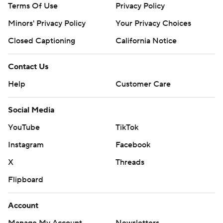
Terms Of Use
Privacy Policy
Minors' Privacy Policy
Closed Captioning
California Notice
Contact Us
Help
Customer Care
Social Media
YouTube
TikTok
Instagram
Facebook
X
Threads
Flipboard
Account
Manage My Account
Newsletters