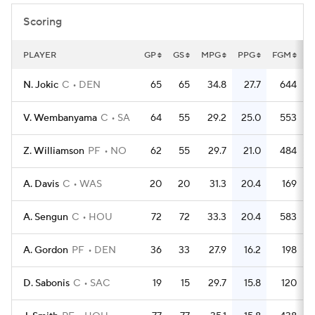
Scoring
PLAYER
GP
GS
MPG
PPG
FGM
F
N. Jokic
C
DEN
65
65
34.8
27.7
644
V. Wembanyama
C
SA
64
55
29.2
25.0
553
1
Z. Williamson
PF
NO
62
55
29.7
21.0
484
A. Davis
C
WAS
20
20
31.3
20.4
169
A. Sengun
C
HOU
72
72
33.3
20.4
583
A. Gordon
PF
DEN
36
33
27.9
16.2
198
D. Sabonis
C
SAC
19
15
29.7
15.8
120