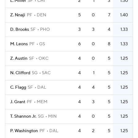
L. Miller
SF
CHI
2
1
3
1.50
Z. Nnaji
PF
DEN
5
0
7
1.40
D. Brooks
SF
PHO
3
3
4
1.33
M. Leons
PF
GS
6
0
8
1.33
Z. Austin
SF
OKC
4
0
5
1.25
N. Clifford
SG
SAC
4
1
5
1.25
C. Flagg
SF
DAL
4
4
5
1.25
J. Grant
PF
MEM
4
3
5
1.25
T. Shannon Jr.
SG
MIN
4
0
5
1.25
P. Washington
PF
DAL
4
2
5
1.25