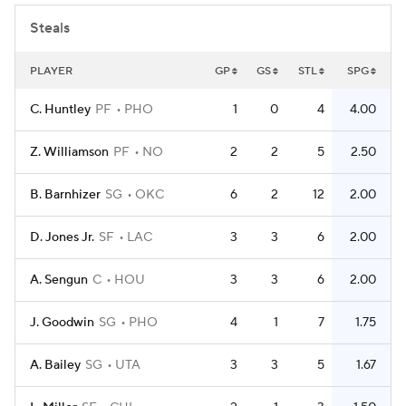
Steals
PLAYER
GP
GS
STL
SPG
C. Huntley
PF
PHO
1
0
4
4.00
Z. Williamson
PF
NO
2
2
5
2.50
B. Barnhizer
SG
OKC
6
2
12
2.00
D. Jones Jr.
SF
LAC
3
3
6
2.00
A. Sengun
C
HOU
3
3
6
2.00
J. Goodwin
SG
PHO
4
1
7
1.75
A. Bailey
SG
UTA
3
3
5
1.67