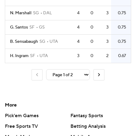
N. Marshall
SG
DAL
4
0
3
0.75
G. Santos
SF
GS
4
0
3
0.75
B. Sensabaugh
SG
UTA
4
0
3
0.75
H. Ingram
SF
UTA
3
0
2
0.67
More
Pick'em Games
Fantasy Sports
Free Sports TV
Betting Analysis