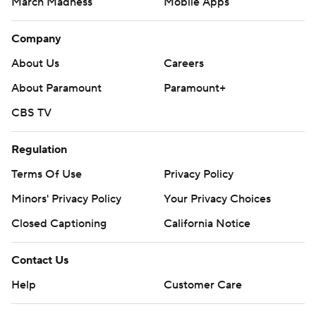
March Madness
Mobile Apps
Company
About Us
Careers
About Paramount
Paramount+
CBS TV
Regulation
Terms Of Use
Privacy Policy
Minors' Privacy Policy
Your Privacy Choices
Closed Captioning
California Notice
Contact Us
Help
Customer Care