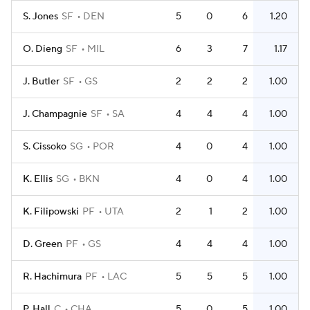
S. Jones
SF
DEN
5
0
6
1.20
O. Dieng
SF
MIL
6
3
7
1.17
J. Butler
SF
GS
2
2
2
1.00
J. Champagnie
SF
SA
4
4
4
1.00
S. Cissoko
SG
POR
4
0
4
1.00
K. Ellis
SG
BKN
4
0
4
1.00
K. Filipowski
PF
UTA
2
1
2
1.00
D. Green
PF
GS
4
4
4
1.00
R. Hachimura
PF
LAC
5
5
5
1.00
P. Hall
C
CHA
5
0
5
1.00