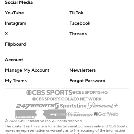
Social Media
YouTube
TikTok
Instagram
Facebook
X
Threads
Flipboard
Account
Manage My Account
Newsletters
My Teams
Forgot Password
© 2026 CBS Interactive Inc. All rights reserved.
The content on this site is for entertainment purposes only and CBS Sports
makes no representation or warranty as to the accuracy of the information