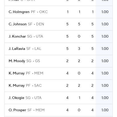
C. Holmgren
PF
OKC
1
1
1
1.00
C. Johnson
SF
DEN
5
5
5
1.00
J. Konchar
SG
UTA
5
0
5
1.00
J. LaRavia
SF
LAL
5
3
5
1.00
M. Moody
SG
GS
2
2
2
1.00
K. Murray
PF
MEM
4
0
4
1.00
K. Murray
PF
SAC
2
2
2
1.00
J. Okogie
SG
UTA
4
1
4
1.00
O. Prosper
SF
MEM
4
0
4
1.00