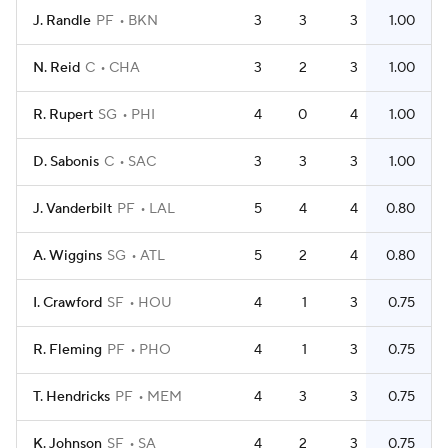
J. Randle
PF
BKN
3
3
3
1.00
N. Reid
C
CHA
3
2
3
1.00
R. Rupert
SG
PHI
4
0
4
1.00
D. Sabonis
C
SAC
3
3
3
1.00
J. Vanderbilt
PF
LAL
5
4
4
0.80
A. Wiggins
SG
ATL
5
2
4
0.80
I. Crawford
SF
HOU
4
1
3
0.75
R. Fleming
PF
PHO
4
1
3
0.75
T. Hendricks
PF
MEM
4
3
3
0.75
K. Johnson
SF
SA
4
2
3
0.75