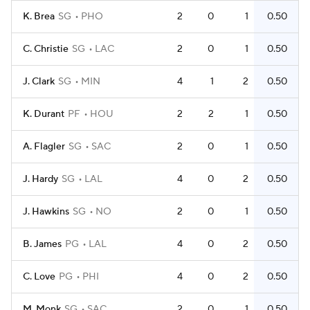
K. Brea
SG
PHO
2
0
1
0.50
C. Christie
SG
LAC
2
0
1
0.50
J. Clark
SG
MIN
4
1
2
0.50
K. Durant
PF
HOU
2
2
1
0.50
A. Flagler
SG
SAC
2
0
1
0.50
J. Hardy
SG
LAL
4
0
2
0.50
J. Hawkins
SG
NO
2
0
1
0.50
B. James
PG
LAL
4
0
2
0.50
C. Love
PG
PHI
4
0
2
0.50
M. Monk
SG
SAC
2
0
1
0.50