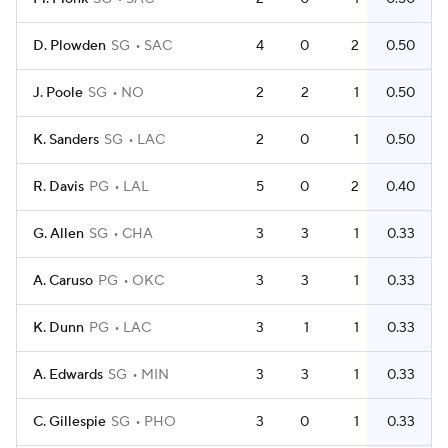
D. Plowden
SG
SAC
4
0
2
0.50
J. Poole
SG
NO
2
2
1
0.50
K. Sanders
SG
LAC
2
0
1
0.50
R. Davis
PG
LAL
5
0
2
0.40
G. Allen
SG
CHA
3
3
1
0.33
A. Caruso
PG
OKC
3
3
1
0.33
K. Dunn
PG
LAC
3
1
1
0.33
A. Edwards
SG
MIN
3
3
1
0.33
C. Gillespie
SG
PHO
3
0
1
0.33