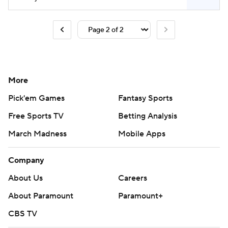
More
Pick'em Games
Fantasy Sports
Free Sports TV
Betting Analysis
March Madness
Mobile Apps
Company
About Us
Careers
About Paramount
Paramount+
CBS TV