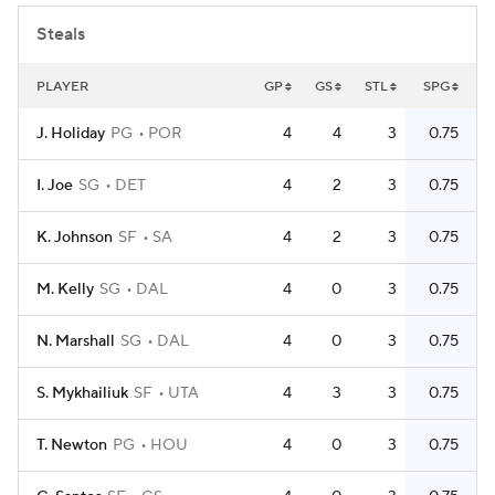
Steals
PLAYER
GP
GS
STL
SPG
J. Holiday
PG
POR
4
4
3
0.75
I. Joe
SG
DET
4
2
3
0.75
K. Johnson
SF
SA
4
2
3
0.75
M. Kelly
SG
DAL
4
0
3
0.75
N. Marshall
SG
DAL
4
0
3
0.75
S. Mykhailiuk
SF
UTA
4
3
3
0.75
T. Newton
PG
HOU
4
0
3
0.75