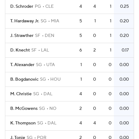
D. Schroder
PG
CLE
4
4
1
0.25
T. Hardaway Jr.
SG
MIA
5
1
1
0.20
J. Strawther
SF
DEN
5
0
1
0.20
D. Knecht
SF
LAL
6
2
1
0.17
T. Alexander
SG
UTA
1
0
0
0.00
B. Bogdanovic
SG
HOU
1
0
0
0.00
M. Christie
SG
DAL
4
0
0
0.00
B. McGowens
SG
NO
2
0
0
0.00
K. Thompson
SG
DAL
4
4
0
0.00
J. Tonje
SG
POR
2
0
0
0.00