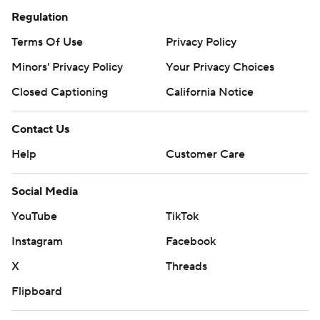
Regulation
Terms Of Use
Privacy Policy
Minors' Privacy Policy
Your Privacy Choices
Closed Captioning
California Notice
Contact Us
Help
Customer Care
Social Media
YouTube
TikTok
Instagram
Facebook
X
Threads
Flipboard