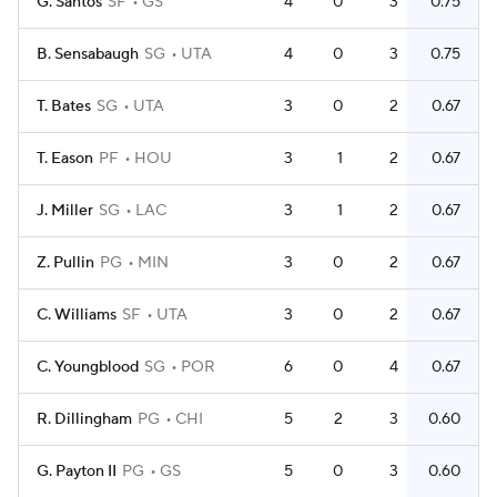
G. Santos
SF
GS
4
0
3
0.75
B. Sensabaugh
SG
UTA
4
0
3
0.75
T. Bates
SG
UTA
3
0
2
0.67
T. Eason
PF
HOU
3
1
2
0.67
J. Miller
SG
LAC
3
1
2
0.67
Z. Pullin
PG
MIN
3
0
2
0.67
C. Williams
SF
UTA
3
0
2
0.67
C. Youngblood
SG
POR
6
0
4
0.67
R. Dillingham
PG
CHI
5
2
3
0.60
G. Payton II
PG
GS
5
0
3
0.60