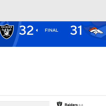
32
31
BA
FINAL
NHL
CAR
ympics
MLV
Raiders
8-8