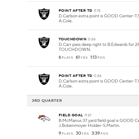
POINT AFTER TD
11:15
D.Carlson extra point is GOOD Center-T.
A.Cole.
TOUCHDOWN
0:26
D.Carr pass deep right to B.Edwards for 2
TOUCHDOWN.
6
61
1:13
PLAYS
YDS
POS
POINT AFTER TD
0:26
D.Carlson extra point is GOOD Center-T.
A.Cole.
3RD QUARTER
FIELD GOAL
11:21
B.McManus 37 yard field goal is GOOD C
J.Bobenmoyer Holder-S.Martin.
9
30
3:39
PLAYS
YDS
POS