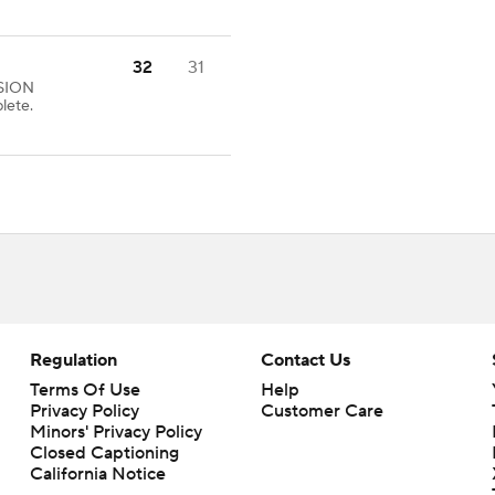
32
31
SION
lete.
Regulation
Contact Us
Terms Of Use
Help
Privacy Policy
Customer Care
Minors' Privacy Policy
Closed Captioning
California Notice