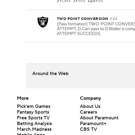
7
77
1:23
PLAYS
YDS
POS
TWO POINT CONVERSION
0:24
(Pass formation) TWO-POINT CONVER
ATTEMPT. D.Carr pass to D.Waller is comp
ATTEMPT SUCCEEDS.
Around the Web
More
Company
Pick'em Games
About Us
Fantasy Sports
Careers
Free Sports TV
About Paramount
Betting Analysis
Paramount+
March Madness
CBS TV