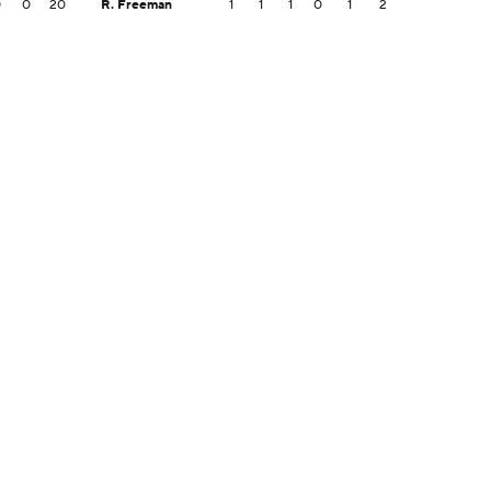
0
0
20
R. Freeman
1
1
1
0
1
2