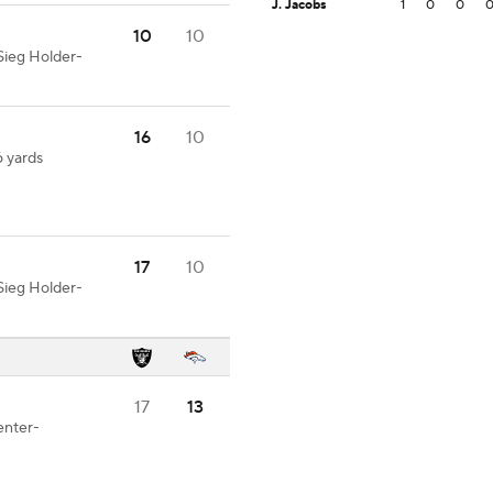
J. Jacobs
1
0
0
10
10
Sieg Holder-
16
10
6 yards
17
10
Sieg Holder-
17
13
enter-