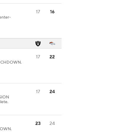
17
16
enter-
17
22
 TOUCHDOWN.
17
24
SION
lete.
23
24
HDOWN.