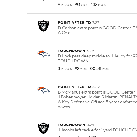
9
90
4:12
PLAYS
YDS
POS
POINT AFTER TD
7:27
D.Carlson extra point is GOOD Center-T.
A.Cole.
TOUCHDOWN
6:29
D.Lock pass deep middle to J.Jeudy for 9
TOUCHDOWN.
3
92
00:58
PLAYS
YDS
POS
POINT AFTER TD
6:29
B.McManus extra point is GOOD Center-
J.Bobenmoyer Holder-S.Martin. PENALT
A.Key Defensive Offside 5 yards enforc
downs.
TOUCHDOWN
0:24
J.Jacobs left tackle for 1 yard TOUCHD