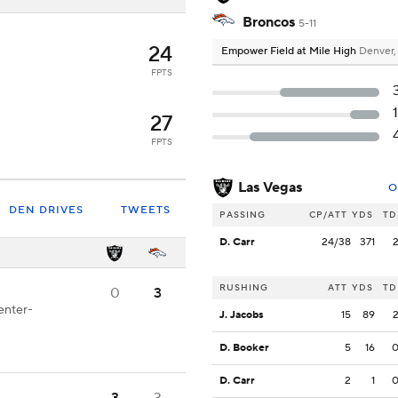
Broncos
5-11
24
Empower Field at Mile High
Denver
FPTS
27
FPTS
Las Vegas
O
DEN DRIVES
TWEETS
PASSING
CP/ATT
YDS
TD
D. Carr
24/38
371
RUSHING
ATT
YDS
TD
0
3
enter-
J. Jacobs
15
89
D. Booker
5
16
D. Carr
2
1