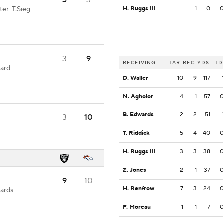
3
3
ter-T.Sieg
H. Ruggs III
1
0
3
9
RECEIVING
TAR
REC
YDS
TD
yard
D. Waller
10
9
117
N. Agholor
4
1
57
B. Edwards
2
2
51
3
10
T. Riddick
5
4
40
H. Ruggs III
3
3
38
Z. Jones
2
1
37
9
10
H. Renfrow
7
3
24
yards
F. Moreau
1
1
7