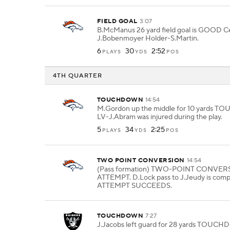
FIELD GOAL
3:07
B.McManus 26 yard field goal is GOOD C
J.Bobenmoyer Holder-S.Martin.
6
30
2:52
PLAYS
YDS
POS
4TH QUARTER
TOUCHDOWN
14:54
M.Gordon up the middle for 10 yards
LV-J.Abram was injured during the play.
5
34
2:25
PLAYS
YDS
POS
TWO POINT CONVERSION
14:54
(Pass formation) TWO-POINT CONVER
ATTEMPT. D.Lock pass to J.Jeudy is comp
ATTEMPT SUCCEEDS.
TOUCHDOWN
7:27
J.Jacobs left guard for 28 yards TOUC