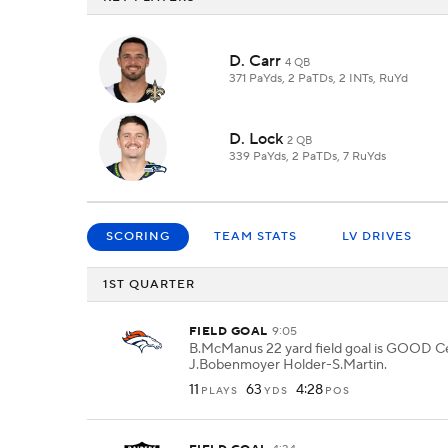
D. Carr
4 QB
371 PaYds, 2 PaTDs, 2 INTs, RuYd
D. Lock
2 QB
339 PaYds, 2 PaTDs, 7 RuYds
SCORING
TEAM STATS
LV DRIVES
1ST QUARTER
FIELD GOAL
9:05
B.McManus 22 yard field goal is GOOD C
J.Bobenmoyer Holder-S.Martin.
11
63
4:28
PLAYS
YDS
POS