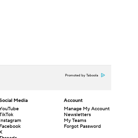
Promoted by Taboola
Social Media
Account
YouTube
Manage My Account
TikTok
Newsletters
Instagram
My Teams
Facebook
Forgot Password
X