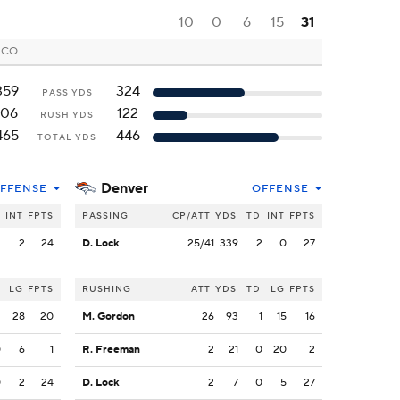
10
0
6
15
31
, CO
359
324
PASS YDS
106
122
RUSH YDS
465
446
TOTAL YDS
Denver
FFENSE
OFFENSE
INT
FPTS
PASSING
CP/ATT
YDS
TD
INT
FPTS
2
2
24
D. Lock
25/41
339
2
0
27
LG
FPTS
RUSHING
ATT
YDS
TD
LG
FPTS
2
28
20
M. Gordon
26
93
1
15
16
0
6
1
R. Freeman
2
21
0
20
2
0
2
24
D. Lock
2
7
0
5
27