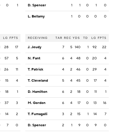
0
0
1
D. Spencer
1
1
0
1
0
L. Bellamy
1
0
0
0
0
LG
FPTS
RECEIVING
TAR
REC
YDS
TD
LG
FPTS
1
28
17
J. Jeudy
7
5
140
1
92
22
0
57
5
N. Fant
6
4
48
0
20
4
1
26
11
T. Patrick
4
2
46
0
29
4
0
15
4
T. Cleveland
5
4
45
0
17
4
0
18
1
D. Hamilton
6
2
18
0
11
1
0
37
3
M. Gordon
6
4
17
0
13
16
0
14
2
T. Fumagalli
3
2
15
1
14
7
0
7
0
D. Spencer
2
1
9
0
9
0