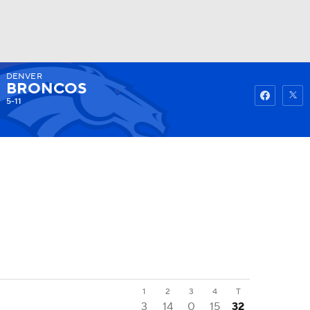
DENVER
Watch
Fantasy
Betting
BRONCOS
5-11
1
2
3
4
T
3
14
0
15
32