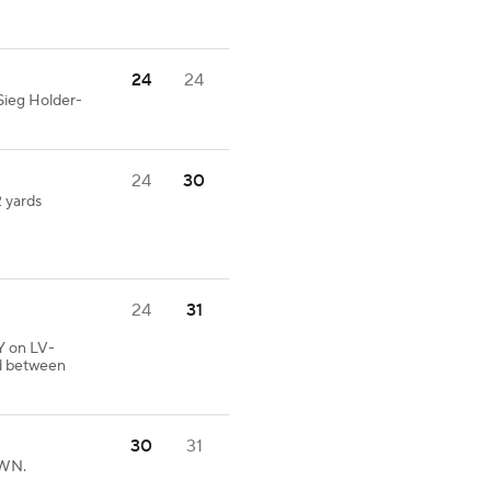
24
24
Sieg Holder-
24
30
2 yards
24
31
Y on LV-
ed between
30
31
OWN.