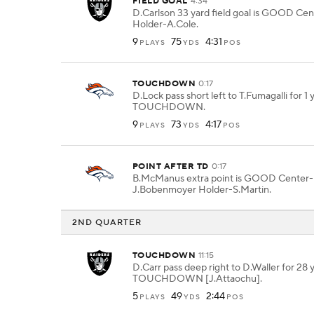
FIELD GOAL
4:34
D.Carlson 33 yard field goal is GOOD Cen
Holder-A.Cole.
9
75
4:31
PLAYS
YDS
POS
TOUCHDOWN
0:17
D.Lock pass short left to T.Fumagalli for 1 
TOUCHDOWN.
9
73
4:17
PLAYS
YDS
POS
POINT AFTER TD
0:17
B.McManus extra point is GOOD Center-
J.Bobenmoyer Holder-S.Martin.
2ND QUARTER
TOUCHDOWN
11:15
D.Carr pass deep right to D.Waller for 28 
TOUCHDOWN [J.Attaochu].
5
49
2:44
PLAYS
YDS
POS