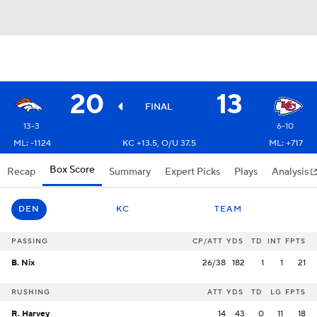
20
13
FINAL
13-3
6-10
ML: -1124
KC +13.5, O/U 37.5
ML: +717
Box Score
Recap
Summary
Expert Picks
Plays
Analysis
DEN
KC
TEAM
PASSING
CP/ATT
YDS
TD
INT
FPTS
B. Nix
26/38
182
1
1
21
RUSHING
ATT
YDS
TD
LG
FPTS
R. Harvey
14
43
0
11
18