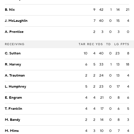
B. Nix
9
42
1
14
21
J. McLaughlin
7
40
0
15
4
A. Prentice
2
3
0
3
0
RECEIVING
TAR
REC
YDS
TD
LG
FPTS
C. Sutton
10
4
40
0
23
8
R. Harvey
6
5
33
1
13
18
A. Trautman
2
2
24
0
13
4
L. Humphrey
5
2
23
0
17
4
E. Engram
4
4
21
0
8
6
T. Franklin
4
4
17
0
6
5
M. Bandy
2
2
14
0
8
3
M. Mims
4
3
10
0
7
4