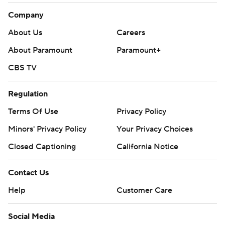
Company
About Us
Careers
About Paramount
Paramount+
CBS TV
Regulation
Terms Of Use
Privacy Policy
Minors' Privacy Policy
Your Privacy Choices
Closed Captioning
California Notice
Contact Us
Help
Customer Care
Social Media