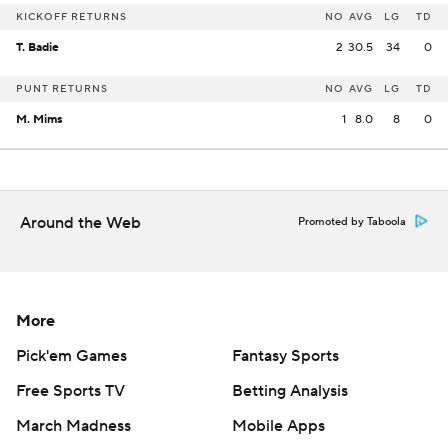
KICKOFF RETURNS
NO
AVG
LG
TD
T. Badie
2
30.5
34
0
PUNT RETURNS
NO
AVG
LG
TD
M. Mims
1
8.0
8
0
Around the Web
Promoted by Taboola
More
Pick'em Games
Fantasy Sports
Free Sports TV
Betting Analysis
March Madness
Mobile Apps