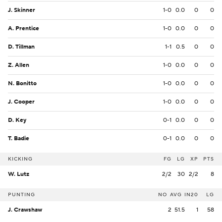
J. Skinner
1-0
0.0
0
0
A. Prentice
1-0
0.0
0
0
D. Tillman
1-1
0.5
0
0
Z. Allen
1-0
0.0
0
0
N. Bonitto
1-0
0.0
0
0
J. Cooper
1-0
0.0
0
0
D. Key
0-1
0.0
0
0
T. Badie
0-1
0.0
0
0
KICKING
FG
LG
XP
PTS
W. Lutz
2/2
30
2/2
8
PUNTING
NO
AVG
IN20
LG
J. Crawshaw
2
51.5
1
58