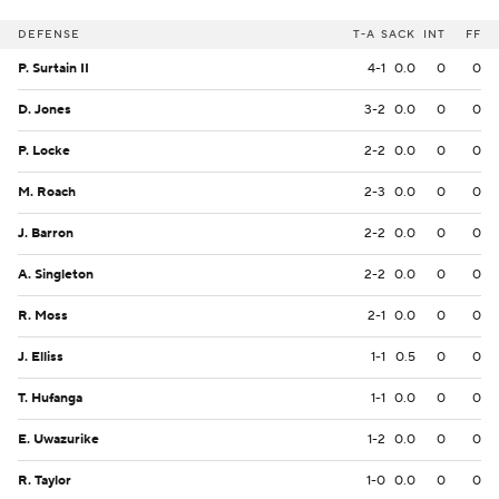
DEFENSE
T-A
SACK
INT
FF
P. Surtain II
4-1
0.0
0
0
D. Jones
3-2
0.0
0
0
P. Locke
2-2
0.0
0
0
M. Roach
2-3
0.0
0
0
J. Barron
2-2
0.0
0
0
A. Singleton
2-2
0.0
0
0
R. Moss
2-1
0.0
0
0
J. Elliss
1-1
0.5
0
0
T. Hufanga
1-1
0.0
0
0
E. Uwazurike
1-2
0.0
0
0
R. Taylor
1-0
0.0
0
0