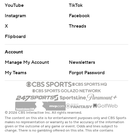
YouTube
TikTok
Instagram
Facebook
X
Threads
Flipboard
Account
Manage My Account
Newsletters
My Teams
Forgot Password
© 2026 CBS Interactive Inc. All rights reserved.
The content on this site is for entertainment purposes only and CBS Sports
makes no representation or warranty as to the accuracy of the information
given or the outcome of any game or event. Odds and lines subject to
change. There is no gambling offered on this site. This site contains