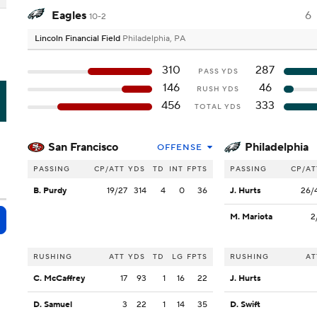
Eagles
6
10-2
Lincoln Financial Field
Philadelphia, PA
310
287
PASS YDS
146
46
RUSH YDS
I
456
333
TOTAL YDS
San Francisco
Philadelphia
OFFENSE
PASSING
CP/ATT
YDS
TD
INT
FPTS
PASSING
CP/AT
B. Purdy
19/27
314
4
0
36
J. Hurts
26/
M. Mariota
2
RUSHING
ATT
YDS
TD
LG
FPTS
RUSHING
AT
C. McCaffrey
17
93
1
16
22
J. Hurts
D. Samuel
3
22
1
14
35
D. Swift