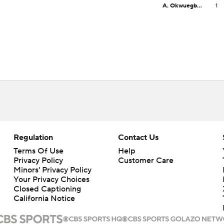
A. Okwuegbunam
1
Regulation
Contact Us
Terms Of Use
Help
Privacy Policy
Customer Care
Minors' Privacy Policy
Your Privacy Choices
Closed Captioning
California Notice