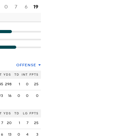
0
7
6
19
OFFENSE
T
YDS
TD
INT
FPTS
45
298
1
0
25
/3
16
0
0
0
T
YDS
TD
LG
FPTS
7
20
1
7
25
6
13
0
4
3