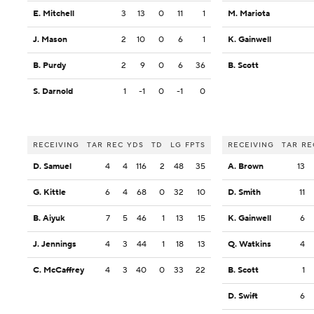
E. Mitchell
3
13
0
11
1
M. Mariota
J. Mason
2
10
0
6
1
K. Gainwell
B. Purdy
2
9
0
6
36
B. Scott
S. Darnold
1
-1
0
-1
0
RECEIVING
TAR
REC
YDS
TD
LG
FPTS
RECEIVING
TAR
RE
D. Samuel
4
4
116
2
48
35
A. Brown
13
G. Kittle
6
4
68
0
32
10
D. Smith
11
B. Aiyuk
7
5
46
1
13
15
K. Gainwell
6
J. Jennings
4
3
44
1
18
13
Q. Watkins
4
C. McCaffrey
4
3
40
0
33
22
B. Scott
1
D. Swift
6