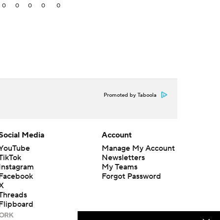
0
0
0
0
0
Promoted by Taboola
Social Media
Account
YouTube
Manage My Account
TikTok
Newsletters
Instagram
My Teams
Facebook
Forgot Password
X
Threads
Flipboard