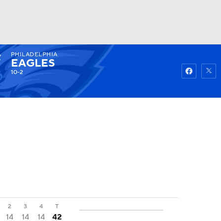
PHILADELPHIA
Watch
Fantasy
Betting
EAGLES
10-2
2
3
4
T
14
14
14
42