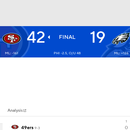
42
19
BA
FINAL
ML: -161
PHI -2.5, O/U 48
ML: +126
NHL
CAR
ympics
Analysis
MLV
1
49ers
0
9-3