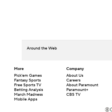
Around the Web
More
Company
Pick'em Games
About Us
Fantasy Sports
Careers
Free Sports TV
About Paramount
Betting Analysis
Paramount+
March Madness
CBS TV
Mobile Apps