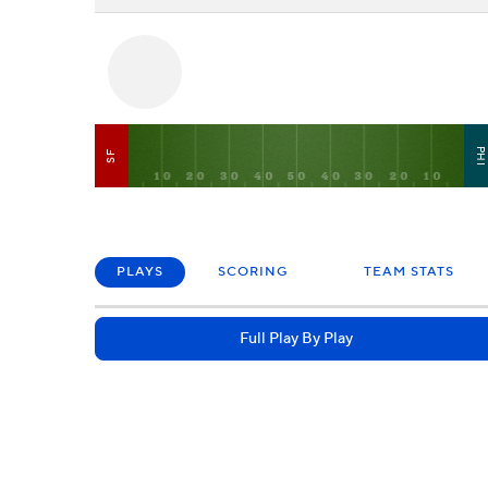
PH
SF
PLAYS
SCORING
TEAM STATS
Full Play By Play