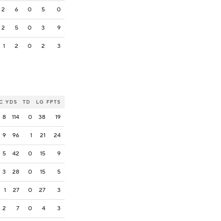
2
6
0
5
0
2
5
0
3
9
1
2
0
2
3
C
YDS
TD
LG
FPTS
8
114
0
38
19
9
96
1
21
24
5
42
0
15
9
3
28
0
15
5
1
27
0
27
3
2
7
0
4
3