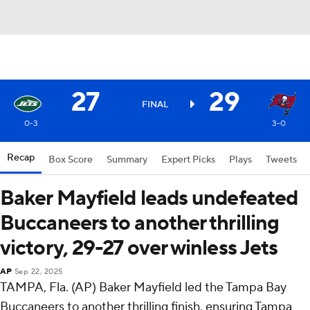
27
29
FINAL
0-3
3-0
Recap
Box Score
Summary
Expert Picks
Plays
Tweets
Baker Mayfield leads undefeated
Buccaneers to another thrilling
victory, 29-27 over winless Jets
AP
Sep 22, 2025
TAMPA, Fla. (AP) Baker Mayfield led the Tampa Bay
Buccaneers to another thrilling finish, ensuring Tampa