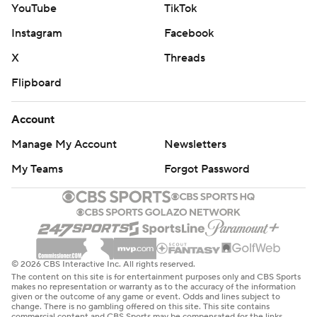
YouTube
TikTok
get a winning score in the final minute of regulation in
Instagram
Facebook
three consecutive games at any point in a season, joining
Pittsburgh (2017) and the New York Giants (1994).
X
Threads
Flipboard
The Buccaneers weathered 14 penalties and overcame a
late surge by the Jets (0-3), who erased a 17-point
Account
deficit in the fourth quarter to take the lead before
Manage My Account
Newsletters
Mayfield set up McLaughlin's fifth field goal of the game
with completions of 28 yards to Emeka Egbuka and 20
My Teams
Forgot Password
to Sterling Shepard.
McLaughlin's winning kick came less than two minutes
after Will McDonald blocked his 43-yard attempt and
returned it 50 yards for a touchdown to put the Jets
© 2026 CBS Interactive Inc. All rights reserved.
ahead 27-26 with 1:49 remaining.
The content on this site is for entertainment purposes only and CBS Sports
makes no representation or warranty as to the accuracy of the information
given or the outcome of any game or event. Odds and lines subject to
“The confidence the team had in me was really
change. There is no gambling offered on this site. This site contains
commercial content and CBS Sports may be compensated for the links