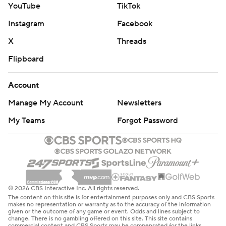
out the Titans. It was the first time Las Vegas has
YouTube
TikTok
blanked an opponent in a half since the second half
Instagram
Facebook
against New Orleans last Dec. 29.
X
Threads
The teams combined for 2.39 yards per play in the first
Flipboard
half, the lowest since Baltimore and Jacksonville
combined to average 1.80 on Oct. 24, 2011.
Account
Manage My Account
Newsletters
It didn't help the Titans that they lost wide receiver
Calvin Ridley in the second quarter to a hamstring injury.
My Teams
Forgot Password
He was coming off a five-catch, 131-yard performance a
week ago at Arizona.
The day belonged to defense, at least on the Raiders'
side.
© 2026 CBS Interactive Inc. All rights reserved.
The content on this site is for entertainment purposes only and CBS Sports
makes no representation or warranty as to the accuracy of the information
White resembled the player who was a top defender for
given or the outcome of any game or event. Odds and lines subject to
change. There is no gambling offered on this site. This site contains
Tampa Bay earlier this decade, finishing with nine
commercial content and CBS Sports may be compensated for the links