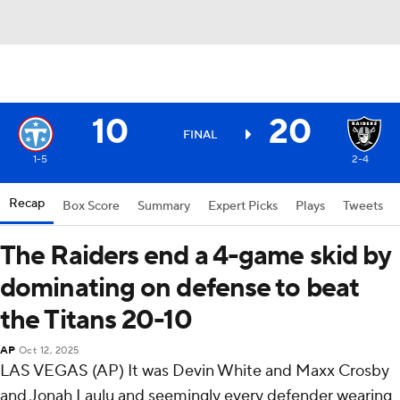
10
20
FINAL
1-5
2-4
Recap
Box Score
Summary
Expert Picks
Plays
Tweets
The Raiders end a 4-game skid by
dominating on defense to beat
the Titans 20-10
AP
Oct 12, 2025
LAS VEGAS (AP) It was Devin White and Maxx Crosby
and Jonah Laulu and seemingly every defender wearing