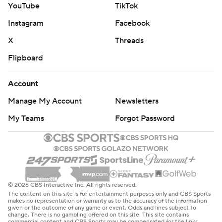
Lawrence scooped it up off a bounce and ran untouched
YouTube
TikTok
34 yards for his first touchdown.
Instagram
Facebook
A 9-yard rushing touchdown by George Holani gave the
X
Threads
Seahawks 21 points in the first quarter, which equaled
Flipboard
the franchise scoring record for the opening period.
Seattle also scored 21 points in the first quarter of a 44-
Account
13 rout of New Orleans on Sept. 21.
Manage My Account
Newsletters
On the Cardinals’ first drive of the second quarter,
My Teams
Forgot Password
Knight again knocked the ball out of Brissett’s hand, and
Lawrence caught it in stride as it bounced off the turf.
The 254-pound defensive end cruised to the end zone
for a 22-yard touchdown that gave Seattle a
© 2026 CBS Interactive Inc. All rights reserved.
commanding 28-0 lead.
The content on this site is for entertainment purposes only and CBS Sports
makes no representation or warranty as to the accuracy of the information
given or the outcome of any game or event. Odds and lines subject to
“That was like déjà vu,” receiver Cooper Kupp said. “It
change. There is no gambling offered on this site. This site contains
commercial content and CBS Sports may be compensated for the links