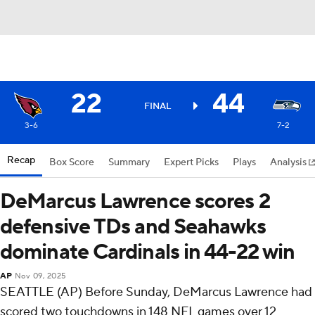
22
44
FINAL
3-6
7-2
Recap
Box Score
Summary
Expert Picks
Plays
Analysis
DeMarcus Lawrence scores 2
defensive TDs and Seahawks
dominate Cardinals in 44-22 win
AP
Nov 09, 2025
SEATTLE (AP) Before Sunday, DeMarcus Lawrence had
scored two touchdowns in 148 NFL games over 12