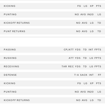
KICKING
FG
LG
XP
PTS
PUNTING
NO
AVG
IN20
LG
KICKOFF RETURNS
NO
AVG
LG
TD
PUNT RETURNS
NO
AVG
LG
TD
PASSING
CP/ATT
YDS
TD
INT
FPTS
RUSHING
ATT
YDS
TD
LG
FPTS
RECEIVING
TAR
REC
YDS
TD
LG
FPTS
DEFENSE
T-A
SACK
INT
FF
KICKING
FG
LG
XP
PTS
PUNTING
NO
AVG
IN20
LG
KICKOFF RETURNS
NO
AVG
LG
TD