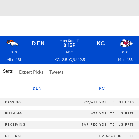
Mon Sep. 14
DEN
KC
8:15P
0-0
ABC
0-0
ML: +131
KC -2.5, O/U 42.5
ML: -155
Stats
Expert Picks
Tweets
DEN
KC
PASSING
CP/ATT
YDS
TD
INT
FPTS
RUSHING
ATT
YDS
TD
LG
FPTS
RECEIVING
TAR
REC
YDS
TD
LG
FPTS
DEFENSE
T-A
SACK
INT
FF