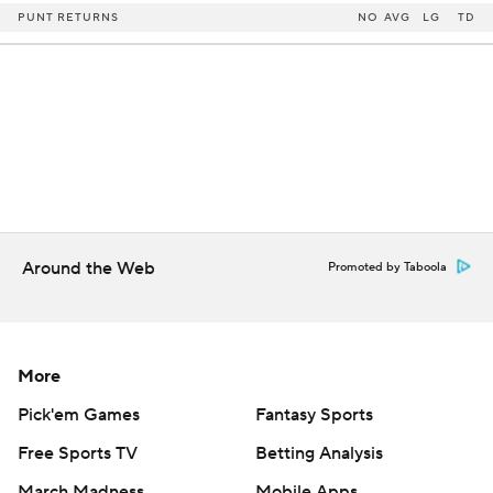
PUNT RETURNS
NO
AVG
LG
TD
Around the Web
Promoted by Taboola
More
Pick'em Games
Fantasy Sports
Free Sports TV
Betting Analysis
March Madness
Mobile Apps