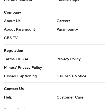
Company
About Us
Careers
About Paramount
Paramount+
CBS TV
Regulation
Terms Of Use
Privacy Policy
Minors' Privacy Policy
Closed Captioning
California Notice
Contact Us
Help
Customer Care