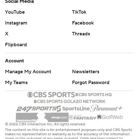
Social Media
YouTube
TikTok
Instagram
Facebook
X
Threads
Flipboard
Account
Manage My Account
Newsletters
My Teams
Forgot Password
© 2026 CBS Interactive Inc. All rights reserved.
The content on this site is for entertainment purposes only and CBS Sports
makes no representation or warranty as to the accuracy of the information
given or the outcome of any game or event. Odds and lines subject to