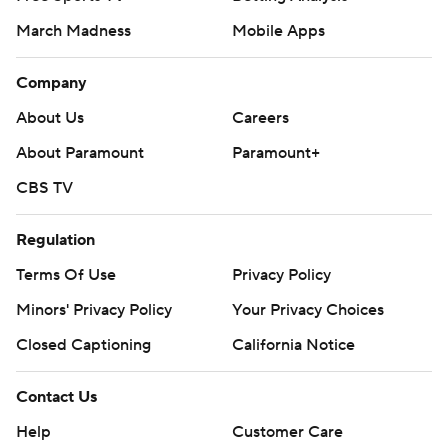
March Madness
Mobile Apps
Company
About Us
Careers
About Paramount
Paramount+
CBS TV
Regulation
Terms Of Use
Privacy Policy
Minors' Privacy Policy
Closed Captioning
California Notice
Contact Us
Help
Customer Care