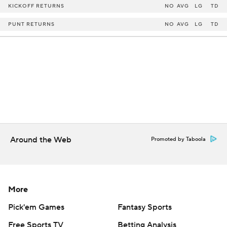
KICKOFF RETURNS
NO
AVG
LG
TD
PUNT RETURNS
NO
AVG
LG
TD
Around the Web
Promoted by Taboola
More
Pick'em Games
Fantasy Sports
Free Sports TV
Betting Analysis