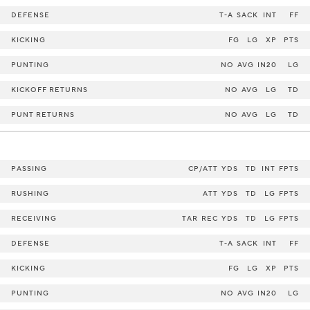
DEFENSE
T-A
SACK
INT
FF
KICKING
FG
LG
XP
PTS
PUNTING
NO
AVG
IN20
LG
KICKOFF RETURNS
NO
AVG
LG
TD
PUNT RETURNS
NO
AVG
LG
TD
PASSING
CP/ATT
YDS
TD
INT
FPTS
RUSHING
ATT
YDS
TD
LG
FPTS
RECEIVING
TAR
REC
YDS
TD
LG
FPTS
DEFENSE
T-A
SACK
INT
FF
KICKING
FG
LG
XP
PTS
PUNTING
NO
AVG
IN20
LG