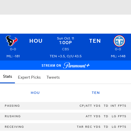
Sun Oct. 11
HOU
TEN
1:00P
0-0
CBS
0-0
ML: -181
TEN +3.5, O/U 43.5
ML: +148
Stats
Expert Picks
Tweets
HOU
TEN
PASSING
CP/ATT
YDS
TD
INT
FPTS
RUSHING
ATT
YDS
TD
LG
FPTS
RECEIVING
TAR
REC
YDS
TD
LG
FPTS