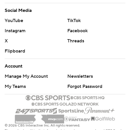
Social Media
YouTube
TikTok
Instagram
Facebook
X
Threads
Flipboard
Account
Manage My Account
Newsletters
My Teams
Forgot Password
© 2026 CBS Interactive Inc. All rights reserved.