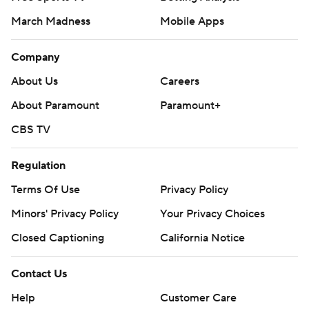
March Madness
Mobile Apps
Company
About Us
Careers
About Paramount
Paramount+
CBS TV
Regulation
Terms Of Use
Privacy Policy
Minors' Privacy Policy
Your Privacy Choices
Closed Captioning
California Notice
Contact Us
Help
Customer Care