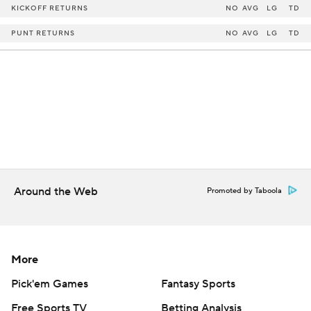
KICKOFF RETURNS
NO
AVG
LG
TD
PUNT RETURNS
NO
AVG
LG
TD
Around the Web
Promoted by Taboola
More
Pick'em Games
Fantasy Sports
Free Sports TV
Betting Analysis