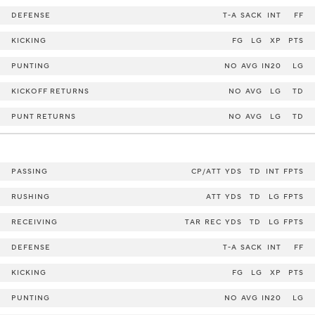
DEFENSE
T-A
SACK
INT
FF
KICKING
FG
LG
XP
PTS
PUNTING
NO
AVG
IN20
LG
KICKOFF RETURNS
NO
AVG
LG
TD
PUNT RETURNS
NO
AVG
LG
TD
PASSING
CP/ATT
YDS
TD
INT
FPTS
RUSHING
ATT
YDS
TD
LG
FPTS
RECEIVING
TAR
REC
YDS
TD
LG
FPTS
DEFENSE
T-A
SACK
INT
FF
KICKING
FG
LG
XP
PTS
PUNTING
NO
AVG
IN20
LG