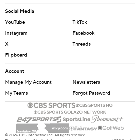
Social Media
YouTube
TikTok
Instagram
Facebook
X
Threads
Flipboard
Account
Manage My Account
Newsletters
My Teams
Forgot Password
© 2026 CBS Interactive Inc. All rights reserved.