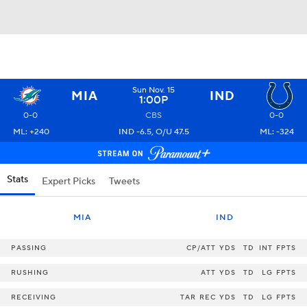
Sun Nov. 15
MIA
IND
1:00P
0-0
CBS
0-0
ML: +240
IND -6.5, O/U 47.5
ML: -324
Stats
Expert Picks
Tweets
MIA
IND
PASSING
CP/ATT
YDS
TD
INT
FPTS
RUSHING
ATT
YDS
TD
LG
FPTS
RECEIVING
TAR
REC
YDS
TD
LG
FPTS