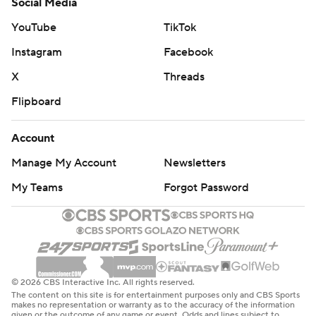
Social Media
YouTube
TikTok
Instagram
Facebook
X
Threads
Flipboard
Account
Manage My Account
Newsletters
My Teams
Forgot Password
© 2026 CBS Interactive Inc. All rights reserved.
The content on this site is for entertainment purposes only and CBS Sports
makes no representation or warranty as to the accuracy of the information
given or the outcome of any game or event. Odds and lines subject to