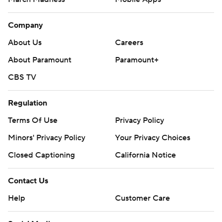
Company
About Us
Careers
About Paramount
Paramount+
CBS TV
Regulation
Terms Of Use
Privacy Policy
Minors' Privacy Policy
Your Privacy Choices
Closed Captioning
California Notice
Contact Us
Help
Customer Care