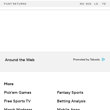
PUNT RETURNS
NO
AVG
LG
TD
Around the Web
Promoted by Taboola
More
Pick'em Games
Fantasy Sports
Free Sports TV
Betting Analysis
March Madness
Mobile Apps