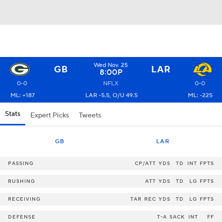
Wed Nov. 25
GB
LAR
8:00P
0-0
NFLX
0-0
ML: +187
LAR -5.5, O/U 49.5
ML: -225
Stats
Expert Picks
Tweets
GB
LAR
PASSING
CP/ATT
YDS
TD
INT
FPTS
RUSHING
ATT
YDS
TD
LG
FPTS
RECEIVING
TAR
REC
YDS
TD
LG
FPTS
DEFENSE
T-A
SACK
INT
FF