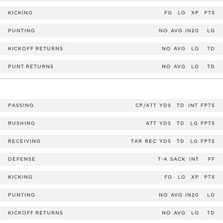
KICKING
FG
LG
XP
PTS
PUNTING
NO
AVG
IN20
LG
KICKOFF RETURNS
NO
AVG
LG
TD
PUNT RETURNS
NO
AVG
LG
TD
PASSING
CP/ATT
YDS
TD
INT
FPTS
RUSHING
ATT
YDS
TD
LG
FPTS
RECEIVING
TAR
REC
YDS
TD
LG
FPTS
DEFENSE
T-A
SACK
INT
FF
KICKING
FG
LG
XP
PTS
PUNTING
NO
AVG
IN20
LG
KICKOFF RETURNS
NO
AVG
LG
TD