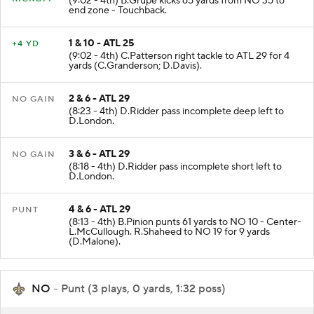
(9:02 - 4th) B.Grupe kicks 65 yards from NO 35 to
end zone - Touchback.
1 & 10 - ATL 25
+4 YD
(9:02 - 4th) C.Patterson right tackle to ATL 29 for 4
yards (C.Granderson; D.Davis).
2 & 6 - ATL 29
NO GAIN
(8:23 - 4th) D.Ridder pass incomplete deep left to
D.London.
3 & 6 - ATL 29
NO GAIN
(8:18 - 4th) D.Ridder pass incomplete short left to
D.London.
4 & 6 - ATL 29
PUNT
(8:13 - 4th) B.Pinion punts 61 yards to NO 10 - Center-
L.McCullough. R.Shaheed to NO 19 for 9 yards
(D.Malone).
NO
- Punt (3 plays, 0 yards, 1:32 poss)