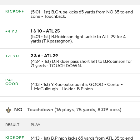
KICKOFF
(5:01 - 1st) B.Grupe kicks 65 yards from NO 35 to end
zone - Touchback.
1 & 10 - ATL 25
+4 YD
(5:01 - 1st) B.Robinson right tackle to ATL 29 for 4
yards (T.Kpassagnon).
2 & 6 - ATL 29
+71 YD
(4:24 - 1st) D.Ridder pass short left to B.Robinson for
71 yards - TOUCHDOWN.
PAT
GOOD
(4:13 - 1st) Y.Koo extra point is GOOD - Center-
L.McCullough - Holder-B.Pinion.
NO
- Touchdown (16 plays, 75 yards, 8:09 poss)
RESULT
PLAY
KICKOFF
(4:13 - 1st) B.Pinion kicks 65 yards from ATL 35 to end