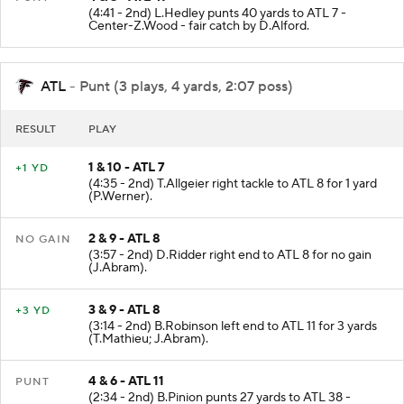
(4:41 - 2nd) L.Hedley punts 40 yards to ATL 7 -
Center-Z.Wood - fair catch by D.Alford.
ATL
- Punt (3 plays, 4 yards, 2:07 poss)
RESULT
PLAY
1 & 10 - ATL 7
+1 YD
(4:35 - 2nd) T.Allgeier right tackle to ATL 8 for 1 yard
(P.Werner).
2 & 9 - ATL 8
NO GAIN
(3:57 - 2nd) D.Ridder right end to ATL 8 for no gain
(J.Abram).
3 & 9 - ATL 8
+3 YD
(3:14 - 2nd) B.Robinson left end to ATL 11 for 3 yards
(T.Mathieu; J.Abram).
4 & 6 - ATL 11
PUNT
(2:34 - 2nd) B.Pinion punts 27 yards to ATL 38 -