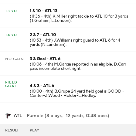
1 & 10 - ATL 13
+3 YD
(11:36 - 4th) K.Miller right tackle to ATL 10 for 3 yards
(T.Graham; L.London).
2 & 7 - ATL 10
+4 YD
(10:53 - 4th) J.Williams right guard to ATL 6 for 4
yards (N.Landman).
3 & Goal - ATL 6
NO GAIN
(10:06 - 4th) M.Garcia reported in as eligible. D.Carr
pass incomplete short right.
FIELD
4 & 3 - ATL 6
GOAL
(10:00 - 4th) B.Grupe 24 yard field goal is GOOD -
Center-Z.Wood - Holder-L.Hedley.
ATL
- Fumble (3 plays, -12 yards, 0:48 poss)
RESULT
PLAY