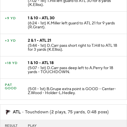
(7:02 - 1st) T.Hill left guard to ATL 30 for 8 yards
(K.Elliss).
1 & 10 - ATL 30
+9 YD
(6:24 - 1st) K.Miller left guard to ATL 21 for 9 yards
(R.Grant).
2 & 1 - ATL 21
+3 YD
(5:44 - 1st) D.Carr pass short right to T.Hill to ATL 18
for 3 yards (K.Elliss).
1 & 10 - ATL 18
+18 YD
(5:07 - 1st) D.Carr pass deep left to A.Perry for 18
yards - TOUCHDOWN.
PAT
GOOD
(5:01 - 1st) B.Grupe extra point is GOOD - Center-
Z.Wood - Holder-L.Hedley.
ATL
- Touchdown (2 plays, 75 yards, 0:48 poss)
RESULT
PLAY