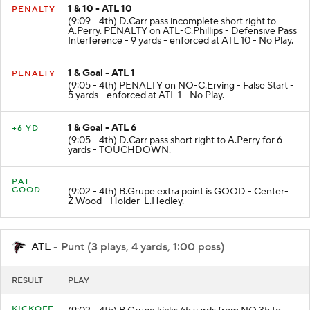
1 & 10 - ATL 10
PENALTY
(9:09 - 4th) D.Carr pass incomplete short right to
A.Perry. PENALTY on ATL-C.Phillips - Defensive Pass
Interference - 9 yards - enforced at ATL 10 - No Play.
1 & Goal - ATL 1
PENALTY
(9:05 - 4th) PENALTY on NO-C.Erving - False Start -
5 yards - enforced at ATL 1 - No Play.
1 & Goal - ATL 6
+6 YD
(9:05 - 4th) D.Carr pass short right to A.Perry for 6
yards - TOUCHDOWN.
PAT
GOOD
(9:02 - 4th) B.Grupe extra point is GOOD - Center-
Z.Wood - Holder-L.Hedley.
ATL
- Punt (3 plays, 4 yards, 1:00 poss)
RESULT
PLAY
KICKOFF