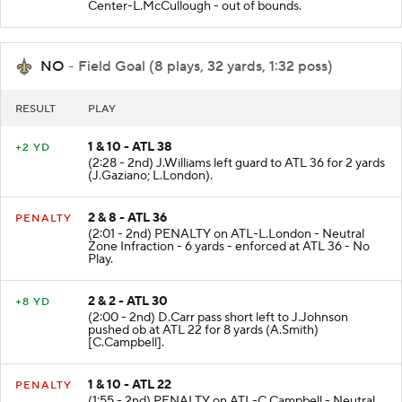
Center-L.McCullough - out of bounds.
NO
- Field Goal (8 plays, 32 yards, 1:32 poss)
RESULT
PLAY
1 & 10 - ATL 38
+2 YD
(2:28 - 2nd) J.Williams left guard to ATL 36 for 2 yards
(J.Gaziano; L.London).
2 & 8 - ATL 36
PENALTY
(2:01 - 2nd) PENALTY on ATL-L.London - Neutral
Zone Infraction - 6 yards - enforced at ATL 36 - No
Play.
2 & 2 - ATL 30
+8 YD
(2:00 - 2nd) D.Carr pass short left to J.Johnson
pushed ob at ATL 22 for 8 yards (A.Smith)
[C.Campbell].
1 & 10 - ATL 22
PENALTY
(1:55 - 2nd) PENALTY on ATL-C.Campbell - Neutral