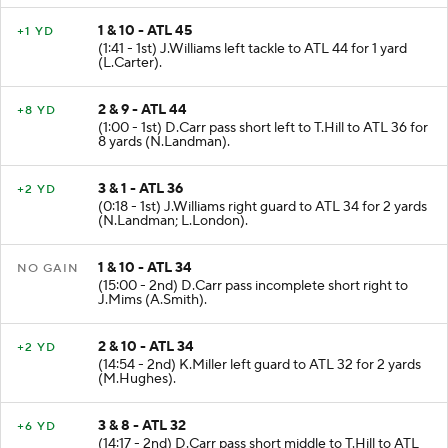
1 & 10 - ATL 45
+1 YD
(1:41 - 1st) J.Williams left tackle to ATL 44 for 1 yard
(L.Carter).
2 & 9 - ATL 44
+8 YD
(1:00 - 1st) D.Carr pass short left to T.Hill to ATL 36 for
8 yards (N.Landman).
3 & 1 - ATL 36
+2 YD
(0:18 - 1st) J.Williams right guard to ATL 34 for 2 yards
(N.Landman; L.London).
1 & 10 - ATL 34
NO GAIN
(15:00 - 2nd) D.Carr pass incomplete short right to
J.Mims (A.Smith).
2 & 10 - ATL 34
+2 YD
(14:54 - 2nd) K.Miller left guard to ATL 32 for 2 yards
(M.Hughes).
3 & 8 - ATL 32
+6 YD
(14:17 - 2nd) D.Carr pass short middle to T.Hill to ATL