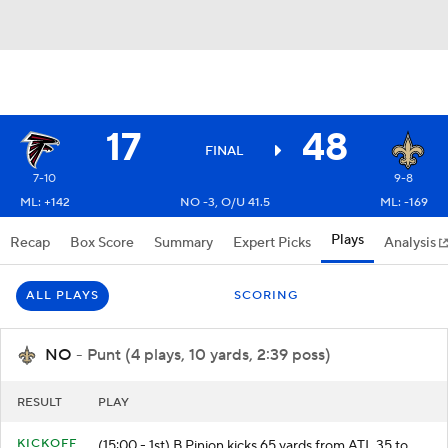
17
48
FINAL
7-10
9-8
ML: +142
NO -3, O/U 41.5
ML: -169
Plays
Recap
Box Score
Summary
Expert Picks
Analysis
ALL PLAYS
SCORING
NO
- Punt (4 plays, 10 yards, 2:39 poss)
RESULT
PLAY
KICKOFF
(15:00 - 1st) B.Pinion kicks 65 yards from ATL 35 to