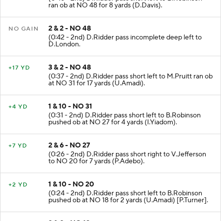
ran ob at NO 48 for 8 yards (D.Davis).
2 & 2 - NO 48
NO GAIN
(0:42 - 2nd) D.Ridder pass incomplete deep left to
D.London.
3 & 2 - NO 48
+17 YD
(0:37 - 2nd) D.Ridder pass short left to M.Pruitt ran ob
at NO 31 for 17 yards (U.Amadi).
1 & 10 - NO 31
+4 YD
(0:31 - 2nd) D.Ridder pass short left to B.Robinson
pushed ob at NO 27 for 4 yards (I.Yiadom).
2 & 6 - NO 27
+7 YD
(0:26 - 2nd) D.Ridder pass short right to V.Jefferson
to NO 20 for 7 yards (P.Adebo).
1 & 10 - NO 20
+2 YD
(0:24 - 2nd) D.Ridder pass short left to B.Robinson
pushed ob at NO 18 for 2 yards (U.Amadi) [P.Turner].