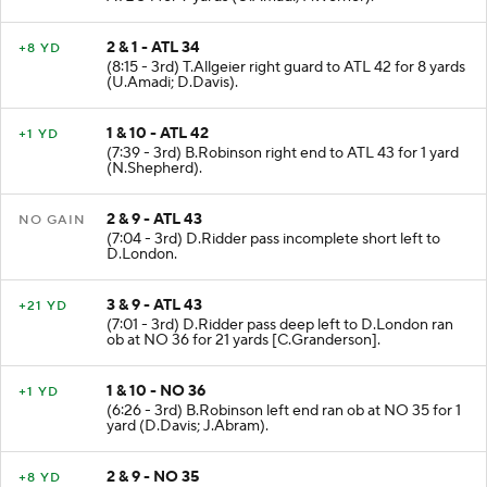
2 & 1 - ATL 34
+8 YD
(8:15 - 3rd) T.Allgeier right guard to ATL 42 for 8 yards
(U.Amadi; D.Davis).
1 & 10 - ATL 42
+1 YD
(7:39 - 3rd) B.Robinson right end to ATL 43 for 1 yard
(N.Shepherd).
2 & 9 - ATL 43
NO GAIN
(7:04 - 3rd) D.Ridder pass incomplete short left to
D.London.
3 & 9 - ATL 43
+21 YD
(7:01 - 3rd) D.Ridder pass deep left to D.London ran
ob at NO 36 for 21 yards [C.Granderson].
1 & 10 - NO 36
+1 YD
(6:26 - 3rd) B.Robinson left end ran ob at NO 35 for 1
yard (D.Davis; J.Abram).
2 & 9 - NO 35
+8 YD