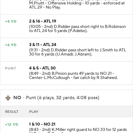
M.Pruitt - Offensive Holding - 10 yards - enforced at
ATL 29 - No Play.
2 & 16 - ATL 19
+5 YD
(10:05 - 2nd) D.Ridder pass short right to B.Robinson
to ATL 24 for 5 yards (P.Adebo).
3 & 11 - ATL 24
+6 YD
(9:31 - 2nd) D.Ridder pass short left to J.Smith to ATL
30 for 6 yards (U.Amadi; J.Abram).
4 & 5 - ATL 30
PUNT
(8:49 - 2nd) B.Pinion punts 49 yards to NO 21 -
Center-L.McCullough - fair catch by R.Shaheed.
NO
- Punt (6 plays, 32 yards, 4:08 poss)
RESULT
PLAY
1 & 10 - NO 21
+12 YD
(8:43 - 2nd) K.Miller right guard to NO 33 for 12 yards