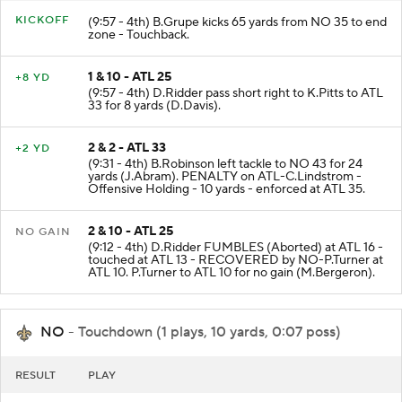
KICKOFF
(9:57 - 4th) B.Grupe kicks 65 yards from NO 35 to end
zone - Touchback.
1 & 10 - ATL 25
+8 YD
(9:57 - 4th) D.Ridder pass short right to K.Pitts to ATL
33 for 8 yards (D.Davis).
2 & 2 - ATL 33
+2 YD
(9:31 - 4th) B.Robinson left tackle to NO 43 for 24
yards (J.Abram). PENALTY on ATL-C.Lindstrom -
Offensive Holding - 10 yards - enforced at ATL 35.
2 & 10 - ATL 25
NO GAIN
(9:12 - 4th) D.Ridder FUMBLES (Aborted) at ATL 16 -
touched at ATL 13 - RECOVERED by NO-P.Turner at
ATL 10. P.Turner to ATL 10 for no gain (M.Bergeron).
NO
- Touchdown (1 plays, 10 yards, 0:07 poss)
RESULT
PLAY