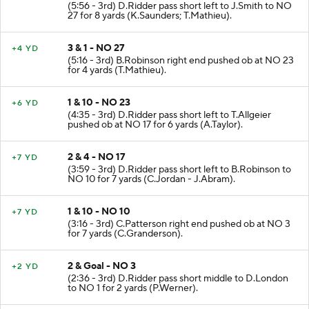
(5:56 - 3rd) D.Ridder pass short left to J.Smith to NO
27 for 8 yards (K.Saunders; T.Mathieu).
3 & 1 - NO 27
+4 YD
(5:16 - 3rd) B.Robinson right end pushed ob at NO 23
for 4 yards (T.Mathieu).
1 & 10 - NO 23
+6 YD
(4:35 - 3rd) D.Ridder pass short left to T.Allgeier
pushed ob at NO 17 for 6 yards (A.Taylor).
2 & 4 - NO 17
+7 YD
(3:59 - 3rd) D.Ridder pass short left to B.Robinson to
NO 10 for 7 yards (C.Jordan - J.Abram).
1 & 10 - NO 10
+7 YD
(3:16 - 3rd) C.Patterson right end pushed ob at NO 3
for 7 yards (C.Granderson).
2 & Goal - NO 3
+2 YD
(2:36 - 3rd) D.Ridder pass short middle to D.London
to NO 1 for 2 yards (P.Werner).