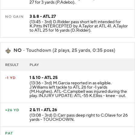
27 for 3 yards (P.Adebo).
3 & 8 - ATL 27
NO GAIN
(13:45 - 3rd) D.Ridder pass short left intended for
K.Pitts INTERCEPTED by A.Taylor at ATL 41. A.Taylor
to ATL 25 for 16 yards (D.Ridder).
NO
- Touchdown (2 plays, 25 yards, 0:35 poss)
RESULT
PLAY
1 & 10 - ATL 25
-1 YD
(13:36 - 3rd) M.Garcia reported in as eligible.
J.Williams left tackle to ATL 26 for -1 yards
(M.Hughes). ATL-C.Campbell was injured during the
play. INJURY UPDATE: ATL-55 K.Elliss - knee - out.
2 & 11 - ATL 26
+26 YD
(13:08 - 3rd) D.Carr pass deep right to C.Olave for 26
yards - TOUCHDOWN.
PAT