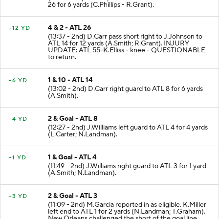
26 for 6 yards (C.Phillips - R.Grant).
4 & 2 - ATL 26
+12 YD
(13:37 - 2nd) D.Carr pass short right to J.Johnson to
ATL 14 for 12 yards (A.Smith; R.Grant). INJURY
UPDATE: ATL 55-K.Elliss - knee - QUESTIONABLE
to return.
1 & 10 - ATL 14
+6 YD
(13:02 - 2nd) D.Carr right guard to ATL 8 for 6 yards
(A.Smith).
2 & Goal - ATL 8
+4 YD
(12:27 - 2nd) J.Williams left guard to ATL 4 for 4 yards
(L.Carter; N.Landman).
1 & Goal - ATL 4
+1 YD
(11:49 - 2nd) J.Williams right guard to ATL 3 for 1 yard
(A.Smith; N.Landman).
2 & Goal - ATL 3
+3 YD
(11:09 - 2nd) M.Garcia reported in as eligible. K.Miller
left end to ATL 1 for 2 yards (N.Landman; T.Graham).
New Orleans challenged the short of the goal line