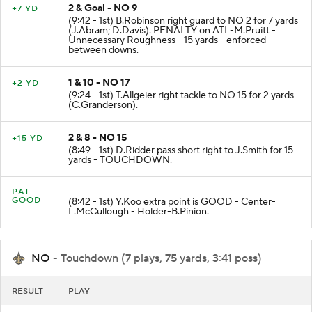
2 & Goal - NO 9
+7 YD
(9:42 - 1st) B.Robinson right guard to NO 2 for 7 yards
(J.Abram; D.Davis). PENALTY on ATL-M.Pruitt -
Unnecessary Roughness - 15 yards - enforced
between downs.
1 & 10 - NO 17
+2 YD
(9:24 - 1st) T.Allgeier right tackle to NO 15 for 2 yards
(C.Granderson).
2 & 8 - NO 15
+15 YD
(8:49 - 1st) D.Ridder pass short right to J.Smith for 15
yards - TOUCHDOWN.
PAT
GOOD
(8:42 - 1st) Y.Koo extra point is GOOD - Center-
L.McCullough - Holder-B.Pinion.
NO
- Touchdown (7 plays, 75 yards, 3:41 poss)
RESULT
PLAY