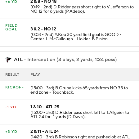
2 & 8 - NO 18
+6 YD
(0:19 - 2nd) D.Ridder pass short right to V.Jefferson to
NO 12 for 6 yards (P.Adebo).
FIELD
3 & 2 - NO 12
GOAL
(0:03 - 2nd) Y.Koo 30 yard field goal is GOOD -
Center-L.McCullough - Holder-B.Pinion.
ATL
- Interception (3 plays, 2 yards, 1:24 poss)
RESULT
PLAY
KICKOFF
(15:00 - 3rd) B.Grupe kicks 65 yards from NO 35 to
end zone - Touchback.
1 & 10 - ATL 25
-1 YD
(15:00 - 3rd) D.Ridder pass short left to T.Allgeier to
ATL 24 for -1 yards (D.Davis).
2 & 11 - ATL 24
+3 YD
(14:20 - 3rd) B.Robinson right end pushed ob at ATL