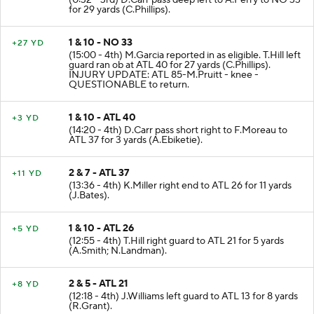
for 29 yards (C.Phillips).
1 & 10 - NO 33
+27 YD
(15:00 - 4th) M.Garcia reported in as eligible. T.Hill left
guard ran ob at ATL 40 for 27 yards (C.Phillips).
INJURY UPDATE: ATL 85-M.Pruitt - knee -
QUESTIONABLE to return.
1 & 10 - ATL 40
+3 YD
(14:20 - 4th) D.Carr pass short right to F.Moreau to
ATL 37 for 3 yards (A.Ebiketie).
2 & 7 - ATL 37
+11 YD
(13:36 - 4th) K.Miller right end to ATL 26 for 11 yards
(J.Bates).
1 & 10 - ATL 26
+5 YD
(12:55 - 4th) T.Hill right guard to ATL 21 for 5 yards
(A.Smith; N.Landman).
2 & 5 - ATL 21
+8 YD
(12:18 - 4th) J.Williams left guard to ATL 13 for 8 yards
(R.Grant).