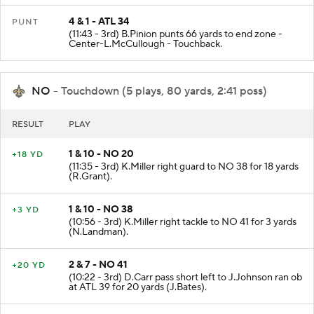
4 & 1 - ATL 34
PUNT
(11:43 - 3rd) B.Pinion punts 66 yards to end zone -
Center-L.McCullough - Touchback.
NO
- Touchdown (5 plays, 80 yards, 2:41 poss)
RESULT
PLAY
1 & 10 - NO 20
+18 YD
(11:35 - 3rd) K.Miller right guard to NO 38 for 18 yards
(R.Grant).
1 & 10 - NO 38
+3 YD
(10:56 - 3rd) K.Miller right tackle to NO 41 for 3 yards
(N.Landman).
2 & 7 - NO 41
+20 YD
(10:22 - 3rd) D.Carr pass short left to J.Johnson ran ob
at ATL 39 for 20 yards (J.Bates).