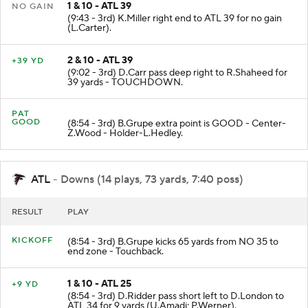
1 & 10 - ATL 39
NO GAIN
(9:43 - 3rd) K.Miller right end to ATL 39 for no gain
(L.Carter).
2 & 10 - ATL 39
+39 YD
(9:02 - 3rd) D.Carr pass deep right to R.Shaheed for
39 yards - TOUCHDOWN.
PAT
GOOD
(8:54 - 3rd) B.Grupe extra point is GOOD - Center-
Z.Wood - Holder-L.Hedley.
ATL
- Downs (14 plays, 73 yards, 7:40 poss)
RESULT
PLAY
KICKOFF
(8:54 - 3rd) B.Grupe kicks 65 yards from NO 35 to
end zone - Touchback.
1 & 10 - ATL 25
+9 YD
(8:54 - 3rd) D.Ridder pass short left to D.London to
ATL 34 for 9 yards (U.Amadi; P.Werner).