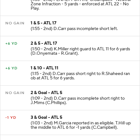
Zone Infraction - 5 yards - enforced at ATL 22 - No
Play.
1 & 5 - ATL 17
NO GAIN
(1:55 - 2nd) D.Carr pass incomplete short left.
2 & 5 - ATL 17
+6 YD
(1:50 - 2nd) K.Miller right guard to ATL 11 for 6 yards
(D.Onyemata - R.Grant).
1 & 10 - ATL 11
+6 YD
(1:15 - 2nd) D.Carr pass short right to R.Shaheed ran
ob at ATL 5 for 6 yards.
2 & Goal - ATL 5
NO GAIN
(1:09 - 2nd) D.Carr pass incomplete short right to
J.Mims (C.Phillips).
3 & Goal - ATL 5
-1 YD
(1:03 - 2nd) M.Garcia reported in as eligible. T.Hill up
the middle to ATL 6 for -1 yards (C.Campbell).