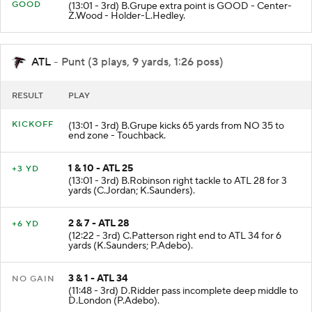
GOOD
(13:01 - 3rd) B.Grupe extra point is GOOD - Center-
Z.Wood - Holder-L.Hedley.
ATL
- Punt (3 plays, 9 yards, 1:26 poss)
RESULT
PLAY
KICKOFF
(13:01 - 3rd) B.Grupe kicks 65 yards from NO 35 to
end zone - Touchback.
1 & 10 - ATL 25
+3 YD
(13:01 - 3rd) B.Robinson right tackle to ATL 28 for 3
yards (C.Jordan; K.Saunders).
2 & 7 - ATL 28
+6 YD
(12:22 - 3rd) C.Patterson right end to ATL 34 for 6
yards (K.Saunders; P.Adebo).
3 & 1 - ATL 34
NO GAIN
(11:48 - 3rd) D.Ridder pass incomplete deep middle to
D.London (P.Adebo).