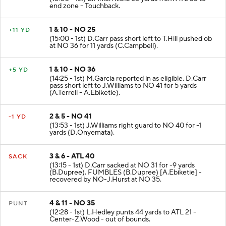
end zone - Touchback.
1 & 10 - NO 25
+11 YD
(15:00 - 1st) D.Carr pass short left to T.Hill pushed ob
at NO 36 for 11 yards (C.Campbell).
1 & 10 - NO 36
+5 YD
(14:25 - 1st) M.Garcia reported in as eligible. D.Carr
pass short left to J.Williams to NO 41 for 5 yards
(A.Terrell - A.Ebiketie).
2 & 5 - NO 41
-1 YD
(13:53 - 1st) J.Williams right guard to NO 40 for -1
yards (D.Onyemata).
3 & 6 - ATL 40
SACK
(13:15 - 1st) D.Carr sacked at NO 31 for -9 yards
(B.Dupree). FUMBLES (B.Dupree) [A.Ebiketie] -
recovered by NO-J.Hurst at NO 35.
4 & 11 - NO 35
PUNT
(12:28 - 1st) L.Hedley punts 44 yards to ATL 21 -
Center-Z.Wood - out of bounds.