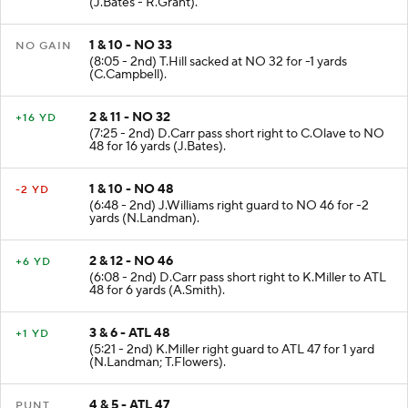
(J.Bates - R.Grant).
1 & 10 - NO 33
NO GAIN
(8:05 - 2nd) T.Hill sacked at NO 32 for -1 yards
(C.Campbell).
2 & 11 - NO 32
+16 YD
(7:25 - 2nd) D.Carr pass short right to C.Olave to NO
48 for 16 yards (J.Bates).
1 & 10 - NO 48
-2 YD
(6:48 - 2nd) J.Williams right guard to NO 46 for -2
yards (N.Landman).
2 & 12 - NO 46
+6 YD
(6:08 - 2nd) D.Carr pass short right to K.Miller to ATL
48 for 6 yards (A.Smith).
3 & 6 - ATL 48
+1 YD
(5:21 - 2nd) K.Miller right guard to ATL 47 for 1 yard
(N.Landman; T.Flowers).
4 & 5 - ATL 47
PUNT