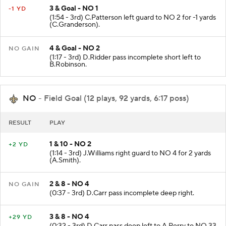
3 & Goal - NO 1
-1 YD
(1:54 - 3rd) C.Patterson left guard to NO 2 for -1 yards
(C.Granderson).
4 & Goal - NO 2
NO GAIN
(1:17 - 3rd) D.Ridder pass incomplete short left to
B.Robinson.
NO
- Field Goal (12 plays, 92 yards, 6:17 poss)
RESULT
PLAY
1 & 10 - NO 2
+2 YD
(1:14 - 3rd) J.Williams right guard to NO 4 for 2 yards
(A.Smith).
2 & 8 - NO 4
NO GAIN
(0:37 - 3rd) D.Carr pass incomplete deep right.
3 & 8 - NO 4
+29 YD
(0:32 - 3rd) D.Carr pass deep left to A.Perry to NO 33