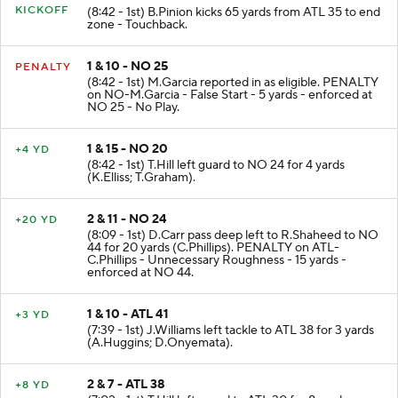
KICKOFF
(8:42 - 1st) B.Pinion kicks 65 yards from ATL 35 to end
zone - Touchback.
1 & 10 - NO 25
PENALTY
(8:42 - 1st) M.Garcia reported in as eligible. PENALTY
on NO-M.Garcia - False Start - 5 yards - enforced at
NO 25 - No Play.
1 & 15 - NO 20
+4 YD
(8:42 - 1st) T.Hill left guard to NO 24 for 4 yards
(K.Elliss; T.Graham).
2 & 11 - NO 24
+20 YD
(8:09 - 1st) D.Carr pass deep left to R.Shaheed to NO
44 for 20 yards (C.Phillips). PENALTY on ATL-
C.Phillips - Unnecessary Roughness - 15 yards -
enforced at NO 44.
1 & 10 - ATL 41
+3 YD
(7:39 - 1st) J.Williams left tackle to ATL 38 for 3 yards
(A.Huggins; D.Onyemata).
2 & 7 - ATL 38
+8 YD