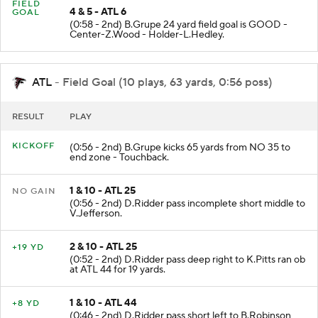
FIELD
4 & 5 - ATL 6
GOAL
(0:58 - 2nd) B.Grupe 24 yard field goal is GOOD -
Center-Z.Wood - Holder-L.Hedley.
ATL
- Field Goal (10 plays, 63 yards, 0:56 poss)
RESULT
PLAY
KICKOFF
(0:56 - 2nd) B.Grupe kicks 65 yards from NO 35 to
end zone - Touchback.
1 & 10 - ATL 25
NO GAIN
(0:56 - 2nd) D.Ridder pass incomplete short middle to
V.Jefferson.
2 & 10 - ATL 25
+19 YD
(0:52 - 2nd) D.Ridder pass deep right to K.Pitts ran ob
at ATL 44 for 19 yards.
1 & 10 - ATL 44
+8 YD
(0:46 - 2nd) D.Ridder pass short left to B.Robinson