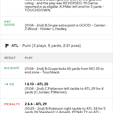
ruling - and the play was REVERSED. M.Garcia
reported in as eligible. K.Miller left end for 3 yards -
TOUCHDOWN.
PAT
GOOD
(11:04 - 2nd) B.Grupe extra point is GOOD - Center-
Z.Wood - Holder-L.Hedley.
ATL
- Punt (3 plays, 5 yards, 2:21 poss)
RESULT
PLAY
KICKOFF
(11:04 - 2nd) B.Grupe kicks 65 yards from NO 35 to
end zone - Touchback.
1 & 10 - ATL 25
+4 YD
(11:04 - 2nd) C.Patterson left tackle to ATL 29 for 4
yards (C.Jordan; P.Werner).
2 & 6 - ATL 29
PENALTY
(10:25 - 2nd) B.Robinson right tackle to ATL 34 for 5
yards (N.Shepherd; U.Amadi). PENALTY on ATL-