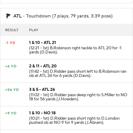
ATL
- Touchdown (7 plays, 79 yards, 3:39 poss)
RESULT
PLAY
1 & 10 - ATL 21
-1 YD
(12:21 - 1st) B.Robinson right tackle to ATL 20 for -1
yards (D.Davis).
2 & 11 - ATL 20
+6 YD
(11:42 - 1st) D.Ridder pass short left to B.Robinson ran
ob at ATL 26 for 6 yards (D.Davis).
3 & 5 - ATL 26
+56 YD
(11:02 - 1st) D.Ridder pass deep right to S.Miller to NO
18 for 56 yards (J.Howden).
1 & 10 - NO 18
+9 YD
(10:21 - 1st) D.Ridder pass short right to D.London
pushed ob at NO 9 for 9 yards (J.Abram).