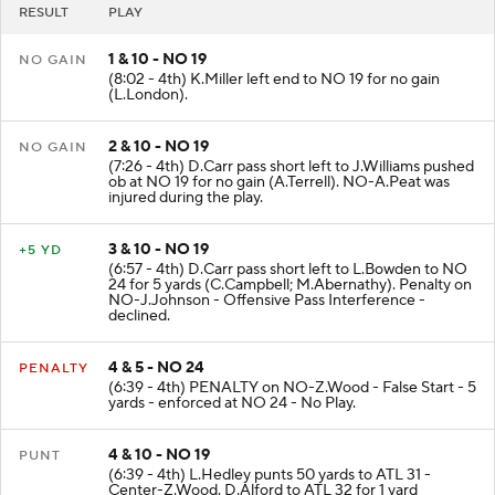
RESULT
PLAY
1 & 10 - NO 19
NO GAIN
(8:02 - 4th) K.Miller left end to NO 19 for no gain
(L.London).
2 & 10 - NO 19
NO GAIN
(7:26 - 4th) D.Carr pass short left to J.Williams pushed
ob at NO 19 for no gain (A.Terrell). NO-A.Peat was
injured during the play.
3 & 10 - NO 19
+5 YD
(6:57 - 4th) D.Carr pass short left to L.Bowden to NO
24 for 5 yards (C.Campbell; M.Abernathy). Penalty on
NO-J.Johnson - Offensive Pass Interference -
declined.
4 & 5 - NO 24
PENALTY
(6:39 - 4th) PENALTY on NO-Z.Wood - False Start - 5
yards - enforced at NO 24 - No Play.
4 & 10 - NO 19
PUNT
(6:39 - 4th) L.Hedley punts 50 yards to ATL 31 -
Center-Z.Wood. D.Alford to ATL 32 for 1 yard