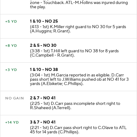
zone - Touchback. ATL-M.Hollins was injured during
the play.
1 & 10 - NO 25
+5 YD
(4:13 - 1st) K.Miller right guard to NO 30 for 5 yards
(A.Huggins; R.Grant).
2 & 5 - NO 30
+8 YD
(3:38 - 1st) T.Hill left guard to NO 38 for 8 yards
(C.Campbell - R.Grant).
1 & 10 - NO 38
+3 YD
(3:04 - 1st) M.Garcia reported in as eligible. D.Carr
pass short left to J.Williams pushed ob at NO 41 for 3
yards (A.Ebiketie; C.Phillips).
2 & 7 - NO 41
NO GAIN
(2:25 - 1st) D.Carr pass incomplete short right to
R.Shaheed (A.Terrell).
3 & 7 - NO 41
+14 YD
(2:21 - 1st) D.Carr pass short right to C.Olave to ATL
45 for 14 yards (C.Phillips).