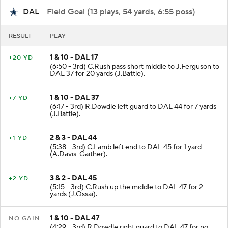
DAL
- Field Goal (13 plays, 54 yards, 6:55 poss)
RESULT
PLAY
1 & 10 - DAL 17
+20 YD
(6:50 - 3rd) C.Rush pass short middle to J.Ferguson to
DAL 37 for 20 yards (J.Battle).
1 & 10 - DAL 37
+7 YD
(6:17 - 3rd) R.Dowdle left guard to DAL 44 for 7 yards
(J.Battle).
2 & 3 - DAL 44
+1 YD
(5:38 - 3rd) C.Lamb left end to DAL 45 for 1 yard
(A.Davis-Gaither).
3 & 2 - DAL 45
+2 YD
(5:15 - 3rd) C.Rush up the middle to DAL 47 for 2
yards (J.Ossai).
1 & 10 - DAL 47
NO GAIN