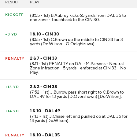
RESULT
PLAY
KICKOFF
(8:55 - 1st) B.Aubrey kicks 65 yards from DAL 35 to
end zone - Touchback to the CIN 30.
1 & 10 - CIN 30
+3 YD
(8:55 - 1st) C.Brown up the middle to CIN 33 for 3
yards (Do.Wilson - O.Odighizuwa).
2 & 7 - CIN 33
PENALTY
(8:11 - 1st) PENALTY on DAL-M.Parsons - Neutral
Zone Infraction - 5 yards - enforced at CIN 33 - No
Play.
2 & 2 - CIN 38
+13 YD
(7:52 - 1st) J.Burrow pass short right to C.Brown to
DAL 49 for 13 yards (D.Overshown) [Do.Wilson].
1 & 10 - DAL 49
+14 YD
(7:13 - 1st) J.Chase left end pushed ob at DAL 35 for
14 yards (Do.Wilson).