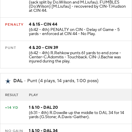
(7:28 - 4th) J.Burrow sacked at CIN 39 for -7 yards
(sack split by Do.Wilson and M.Liufau). FUMBLES
(Do.Wilson) [M.Liufau] - recovered by CIN-T.Hudson
at CIN 44.
4 & 15 - CIN 44
PENALTY
(6:42 - 4th) PENALTY on CIN - Delay of Game - 5
yards - enforced at CIN 44 - No Play.
4 & 20 - CIN 39
PUNT
(6:42 - 4th) R.Rehkow punts 61 yards to end zone -
Center-C.Adomitis - Touchback. CIN-J.Bachie was
injured during the play.
DAL
- Punt (4 plays, 14 yards, 1:00 poss)
RESULT
PLAY
1 & 10 - DAL 20
+14 YD
(6:31 - 4th) R.Dowdle up the middle to DAL 34 for 14
yards (G.Stone; A.Davis-Gaither).