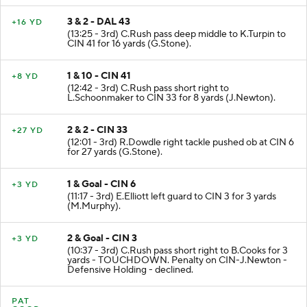
3 & 2 - DAL 43
+16 YD
(13:25 - 3rd) C.Rush pass deep middle to K.Turpin to
CIN 41 for 16 yards (G.Stone).
1 & 10 - CIN 41
+8 YD
(12:42 - 3rd) C.Rush pass short right to
L.Schoonmaker to CIN 33 for 8 yards (J.Newton).
2 & 2 - CIN 33
+27 YD
(12:01 - 3rd) R.Dowdle right tackle pushed ob at CIN 6
for 27 yards (G.Stone).
1 & Goal - CIN 6
+3 YD
(11:17 - 3rd) E.Elliott left guard to CIN 3 for 3 yards
(M.Murphy).
2 & Goal - CIN 3
+3 YD
(10:37 - 3rd) C.Rush pass short right to B.Cooks for 3
yards - TOUCHDOWN. Penalty on CIN-J.Newton -
Defensive Holding - declined.