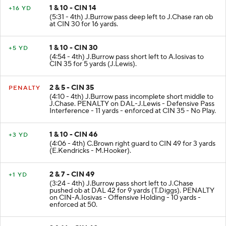
1 & 10 - CIN 14
+16 YD
(5:31 - 4th) J.Burrow pass deep left to J.Chase ran ob
at CIN 30 for 16 yards.
1 & 10 - CIN 30
+5 YD
(4:54 - 4th) J.Burrow pass short left to A.Iosivas to
CIN 35 for 5 yards (J.Lewis).
2 & 5 - CIN 35
PENALTY
(4:10 - 4th) J.Burrow pass incomplete short middle to
J.Chase. PENALTY on DAL-J.Lewis - Defensive Pass
Interference - 11 yards - enforced at CIN 35 - No Play.
1 & 10 - CIN 46
+3 YD
(4:06 - 4th) C.Brown right guard to CIN 49 for 3 yards
(E.Kendricks - M.Hooker).
2 & 7 - CIN 49
+1 YD
(3:24 - 4th) J.Burrow pass short left to J.Chase
pushed ob at DAL 42 for 9 yards (T.Diggs). PENALTY
on CIN-A.Iosivas - Offensive Holding - 10 yards -
enforced at 50.