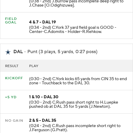
(0:38 - 2nd) J.Burrow pass incomplete deep right to
J.Chase [O.Odighizuwa].
FIELD
4 & 7 - DAL 19
GOAL
(0:34 - 2nd) C.York 37 yard field goal is GOOD -
Center-C.Adomitis - Holder-R.Rehkow.
DAL
- Punt (3 plays, 5 yards, 0:27 poss)
RESULT
PLAY
KICKOFF
(0:30 - 2nd) C.York kicks 65 yards from CIN 35 to end
zone - Touchback to the DAL 30.
1 & 10 - DAL 30
+5 YD
(0:30 - 2nd) C.Rush pass short right to H.Luepke
pushed ob at DAL 35 for 5 yards (J.Newton).
2 & 5 - DAL 35
NO GAIN
(0:24 - 2nd) C.Rush pass incomplete short right to
J.Ferguson (G.Pratt).