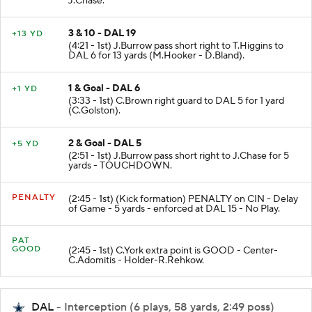
J.Chase.
3 & 10 - DAL 19
+13 YD
(4:21 - 1st) J.Burrow pass short right to T.Higgins to
DAL 6 for 13 yards (M.Hooker - D.Bland).
1 & Goal - DAL 6
+1 YD
(3:33 - 1st) C.Brown right guard to DAL 5 for 1 yard
(C.Golston).
2 & Goal - DAL 5
+5 YD
(2:51 - 1st) J.Burrow pass short right to J.Chase for 5
yards - TOUCHDOWN.
PENALTY
(2:45 - 1st) (Kick formation) PENALTY on CIN - Delay
of Game - 5 yards - enforced at DAL 15 - No Play.
PAT
GOOD
(2:45 - 1st) C.York extra point is GOOD - Center-
C.Adomitis - Holder-R.Rehkow.