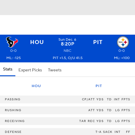
Sun Dec. 6
HOU
PIT
8:20P
0-0
NBC
0-0
ML: -125
PIT +1.5, O/U 41.5
ML: +100
Stats
Expert Picks
Tweets
HOU
PIT
PASSING
CP/ATT
YDS
TD
INT
FPTS
RUSHING
ATT
YDS
TD
LG
FPTS
RECEIVING
TAR
REC
YDS
TD
LG
FPTS
DEFENSE
T-A
SACK
INT
FF