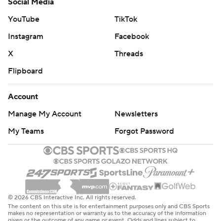
Social Media
YouTube
TikTok
Instagram
Facebook
X
Threads
Flipboard
Account
Manage My Account
Newsletters
My Teams
Forgot Password
© 2026 CBS Interactive Inc. All rights reserved.
The content on this site is for entertainment purposes only and CBS Sports
makes no representation or warranty as to the accuracy of the information
given or the outcome of any game or event. Odds and lines subject to