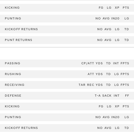
KICKING
FG
LG
XP
PTS
PUNTING
NO
AVG
IN20
LG
KICKOFF RETURNS
NO
AVG
LG
TD
PUNT RETURNS
NO
AVG
LG
TD
PASSING
CP/ATT
YDS
TD
INT
FPTS
RUSHING
ATT
YDS
TD
LG
FPTS
RECEIVING
TAR
REC
YDS
TD
LG
FPTS
DEFENSE
T-A
SACK
INT
FF
KICKING
FG
LG
XP
PTS
PUNTING
NO
AVG
IN20
LG
KICKOFF RETURNS
NO
AVG
LG
TD