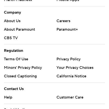
Company
About Us
Careers
About Paramount
Paramount+
CBS TV
Regulation
Terms Of Use
Privacy Policy
Minors' Privacy Policy
Your Privacy Choices
Closed Captioning
California Notice
Contact Us
Help
Customer Care