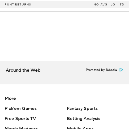
PUNT RETURNS
NO
AVG
LG
TD
Around the Web
Promoted by Taboola
More
Pick'em Games
Fantasy Sports
Free Sports TV
Betting Analysis
March Madness
Mobile Apps